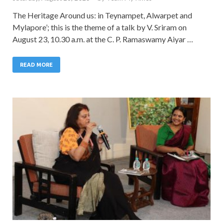
The Heritage Around us: in Teynampet, Alwarpet and
Mylapore’; this is the theme of a talk by V. Sriram on
August 23, 10.30 a.m. at the C. P. Ramaswamy Aiyar …
READ MORE