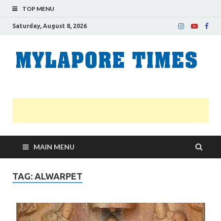
TOP MENU
Saturday, August 8, 2026
M
Nei
news
T
Myl
MAIN MENU
TAG:
ALWARPET