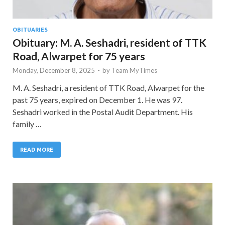
OBITUARIES
Obituary: M. A. Seshadri, resident of TTK
Road, Alwarpet for 75 years
Monday, December 8, 2025
-
by
Team MyTimes
M. A. Seshadri, a resident of TTK Road, Alwarpet for the
past 75 years, expired on December 1. He was 97.
Seshadri worked in the Postal Audit Department. His
family …
READ MORE