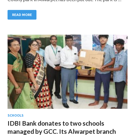
READ MORE
SCHOOLS
IDBI Bank donates to two schools
managed by GCC. Its Alwarpet branch