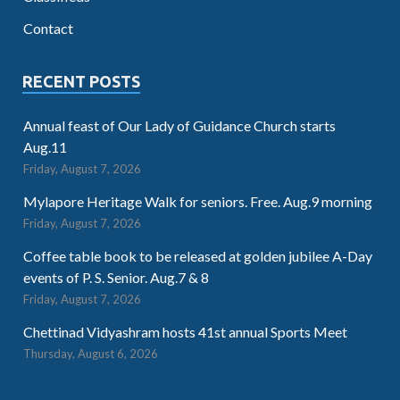
Contact
RECENT POSTS
Annual feast of Our Lady of Guidance Church starts
Aug.11
Friday, August 7, 2026
Mylapore Heritage Walk for seniors. Free. Aug.9 morning
Friday, August 7, 2026
Coffee table book to be released at golden jubilee A-Day
events of P. S. Senior. Aug.7 & 8
Friday, August 7, 2026
Chettinad Vidyashram hosts 41st annual Sports Meet
Thursday, August 6, 2026