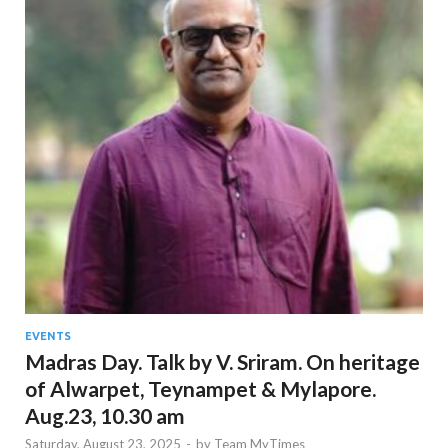
EVENTS
Madras Day. Talk by V. Sriram. On heritage
of Alwarpet, Teynampet & Mylapore.
Aug.23, 10.30 am
Saturday, August 23, 2025
-
by
Team MyTimes