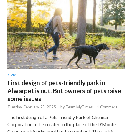
CIVIC
First design of pets-friendly park in
Alwarpet is out. But owners of pets raise
some issues
Tuesday, February 25, 2025
-
by
Team MyTimes
-
1 Comment
The first design of a Pets-friendly Park of Chennai
Corporation to be created in the place of the D’Monte
Colony park in Alwarpet has been put out. The park is …