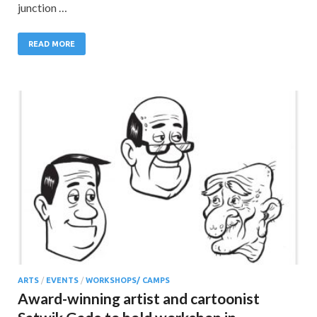
junction …
READ MORE
ARTS
/
EVENTS
/
WORKSHOPS/ CAMPS
Award-winning artist and cartoonist