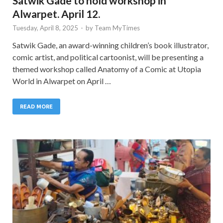
Satwik Gade to hold workshop in
Alwarpet. April 12.
Tuesday, April 8, 2025
-
by
Team MyTimes
Satwik Gade, an award-winning children’s book illustrator,
comic artist, and political cartoonist, will be presenting a
themed workshop called Anatomy of a Comic at Utopia
World in Alwarpet on April …
READ MORE