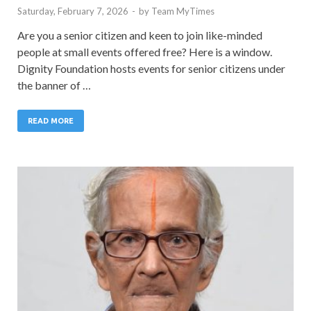
Saturday, February 7, 2026
-
by
Team MyTimes
Are you a senior citizen and keen to join like-minded
people at small events offered free? Here is a window.
Dignity Foundation hosts events for senior citizens under
the banner of …
READ MORE