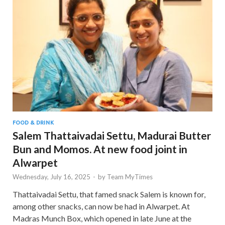
FOOD & DRINK
Salem Thattaivadai Settu, Madurai Butter
Bun and Momos. At new food joint in
Alwarpet
Wednesday, July 16, 2025
-
by
Team MyTimes
Thattaivadai Settu, that famed snack Salem is known for,
among other snacks, can now be had in Alwarpet. At
Madras Munch Box, which opened in late June at the