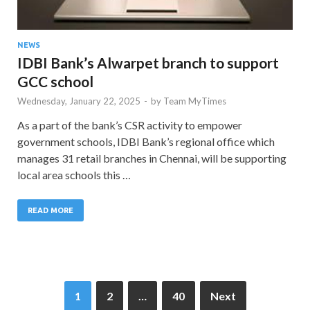
NEWS
IDBI Bank’s Alwarpet branch to support
GCC school
Wednesday, January 22, 2025
-
by
Team MyTimes
As a part of the bank’s CSR activity to empower
government schools, IDBI Bank’s regional office which
manages 31 retail branches in Chennai, will be supporting
local area schools this …
READ MORE
1
2
…
40
Next