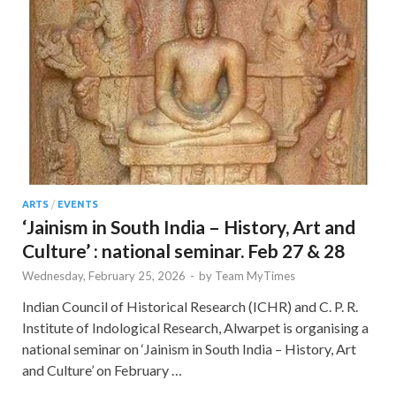
ARTS
/
EVENTS
‘Jainism in South India – History, Art and
Culture’ : national seminar. Feb 27 & 28
Wednesday, February 25, 2026
-
by
Team MyTimes
Indian Council of Historical Research (ICHR) and C. P. R.
Institute of Indological Research, Alwarpet is organising a
national seminar on ‘Jainism in South India – History, Art
and Culture’ on February …