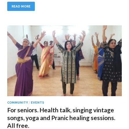
READ MORE
COMMUNITY
/
EVENTS
For seniors. Health talk, singing vintage
songs, yoga and Pranic healing sessions.
All free.