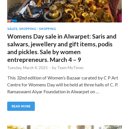
SALES, SHOPPING
/
SHOPPING
Womens Day sale in Alwarpet: Saris and
salwars, jewellery and gift items, podis
and pickles. Sale by women
entrepreneurs. March 4 – 9
Tuesday, March 4, 2025
-
by
Team MyTimes
This 32nd edition of Women’s Bazaar curated by C P Art
Centre for Womens Day will be held at three halls of C. P.
Ramaswami Aiyar Foundation in Alwarpet on …
READ MORE