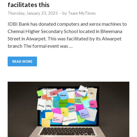
facilitates this
Thursday, January 23, 2025
-
by
Team MyTimes
IDBI Bank has donated computers and xerox machines to
Chennai Higher Secondary School located in Bheemana
Street in Alwarpet. This was facilitated by its Alwarpet
branch The formal event was …
READ MORE