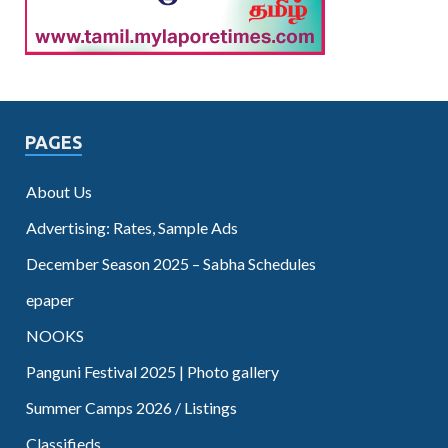
PAGES
About Us
Advertising: Rates, Sample Ads
December Season 2025 – Sabha Schedules
epaper
NOOKS
Panguni Festival 2025 | Photo gallery
Summer Camps 2026 / Listings
Classifieds