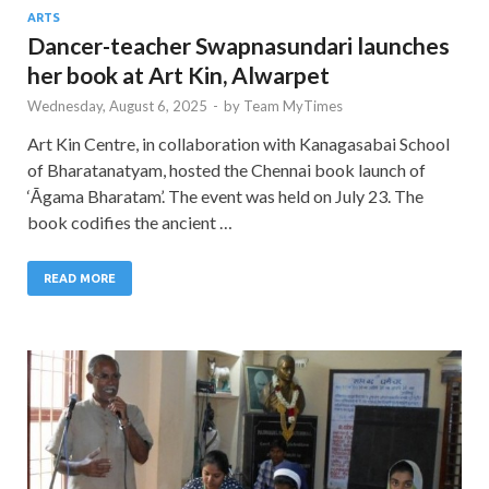
ARTS
Dancer-teacher Swapnasundari launches
her book at Art Kin, Alwarpet
Wednesday, August 6, 2025
-
by
Team MyTimes
Art Kin Centre, in collaboration with Kanagasabai School
of Bharatanatyam, hosted the Chennai book launch of
‘Āgama Bharatam’. The event was held on July 23. The
book codifies the ancient …
READ MORE