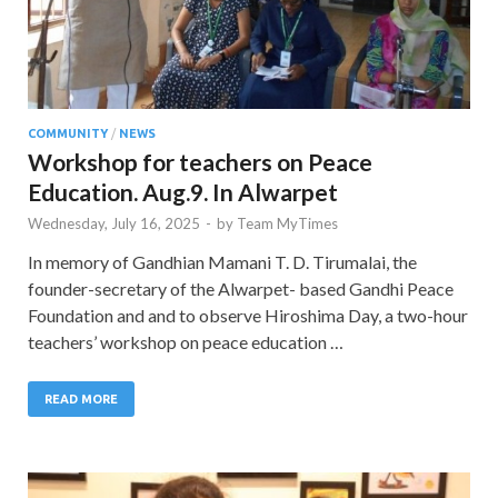
COMMUNITY
/
NEWS
Workshop for teachers on Peace
Education. Aug.9. In Alwarpet
Wednesday, July 16, 2025
-
by
Team MyTimes
In memory of Gandhian Mamani T. D. Tirumalai, the
founder-secretary of the Alwarpet- based Gandhi Peace
Foundation and and to observe Hiroshima Day, a two-hour
teachers’ workshop on peace education …
READ MORE