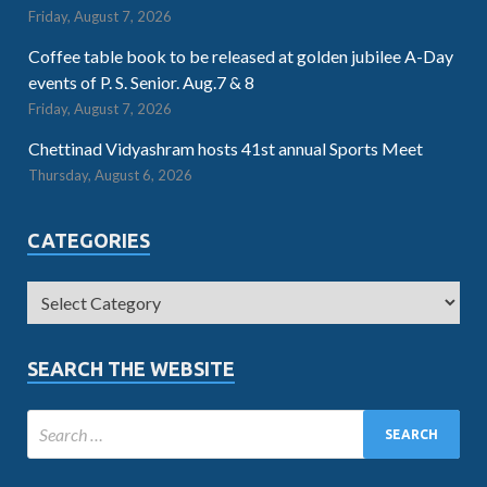
Friday, August 7, 2026
Coffee table book to be released at golden jubilee A-Day
events of P. S. Senior. Aug.7 & 8
Friday, August 7, 2026
Chettinad Vidyashram hosts 41st annual Sports Meet
Thursday, August 6, 2026
CATEGORIES
SEARCH THE WEBSITE