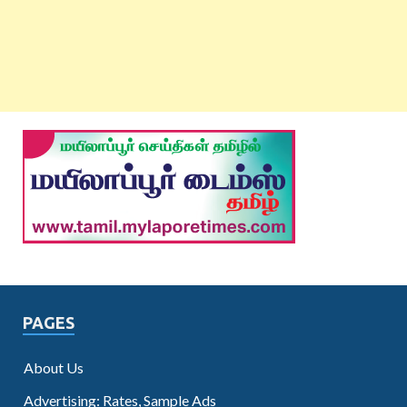
PAGES
About Us
Advertising: Rates, Sample Ads