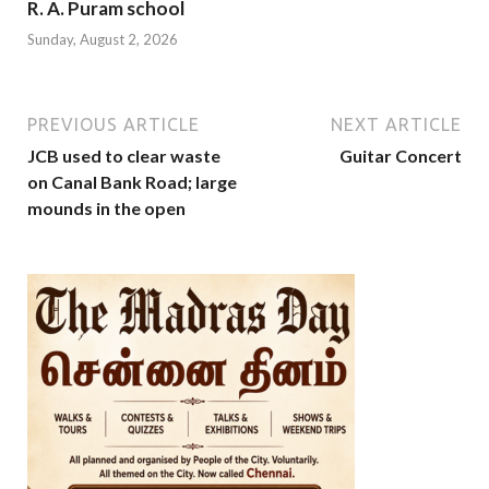
R. A. Puram school
Sunday, August 2, 2026
PREVIOUS ARTICLE
NEXT ARTICLE
JCB used to clear waste
Guitar Concert
on Canal Bank Road; large
mounds in the open