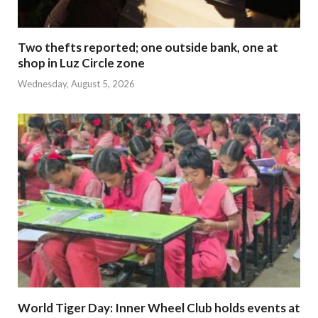
Two thefts reported; one outside bank, one at
shop in Luz Circle zone
Wednesday, August 5, 2026
World Tiger Day: Inner Wheel Club holds events at