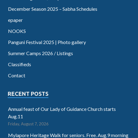
December Season 2025 – Sabha Schedules
epaper
NOOKS
Panguni Festival 2025 | Photo gallery
Summer Camps 2026 / Listings
Classifieds
Contact
RECENT POSTS
Annual feast of Our Lady of Guidance Church starts
Aug.11
Friday, August 7, 2026
Mylapore Heritage Walk for seniors. Free. Aug.9 morning