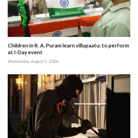
Children in R. A. Puram learn villupaatu; to perform
at I-Day event
Wednesday, August 5, 2026