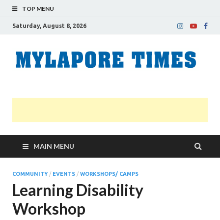
TOP MENU
Saturday, August 8, 2026
M
Nei
news
T
Myl
MAIN MENU
COMMUNITY
/
EVENTS
/
WORKSHOPS/ CAMPS
Learning Disability
Workshop