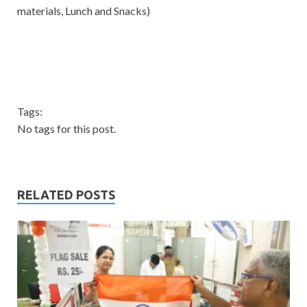
materials, Lunch and Snacks)
Tags:
No tags for this post.
RELATED POSTS