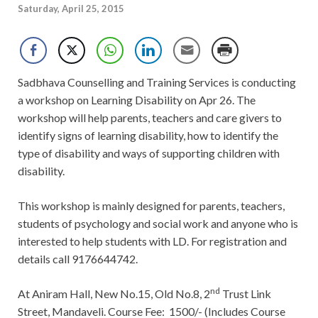
Saturday, April 25, 2015
Sadbhava Counselling and Training Services is conducting
a workshop on Learning Disability on Apr 26. The
workshop will help parents, teachers and care givers to
identify signs of learning disability, how to identify the
type of disability and ways of supporting children with
disability.
This workshop is mainly designed for parents, teachers,
students of psychology and social work and anyone who is
interested to help students with LD. For registration and
details call
9176644742.
nd
At Aniram Hall, New No.15, Old No.8, 2
Trust Link
Street, Mandaveli. Course Fee: 1500/- (Includes Course