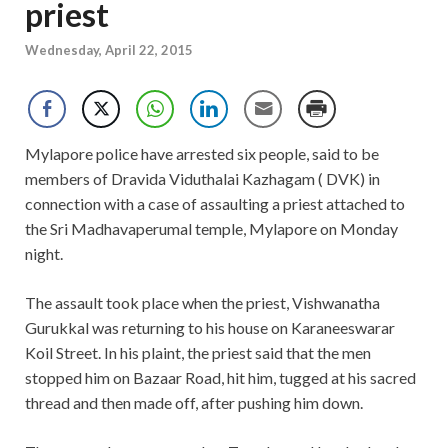
priest
Wednesday, April 22, 2015
Mylapore police have arrested six people, said to be
members of Dravida Viduthalai Kazhagam ( DVK) in
connection with a case of assaulting a priest attached to
the Sri Madhavaperumal temple, Mylapore on Monday
night.
The assault took place when the priest, Vishwanatha
Gurukkal was returning to his house on Karaneeswarar
Koil Street. In his plaint, the priest said that the men
stopped him on Bazaar Road, hit him, tugged at his sacred
thread and then made off, after pushing him down.