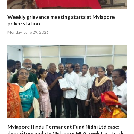
Weekly grievance meeting starts at Mylapore
police station
Monday, June 29, 2026
Mylapore Hindu Permanent Fund Nidhi Ltd case:
depositors update Mylapore MLA, seek fast track