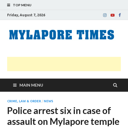
TOP MENU
Friday, August 7, 2026
M
Nei
news
T
Myl
MAIN MENU
CRIME, LAW & ORDER
/
NEWS
Police arrest six in case of
assault on Mylapore temple