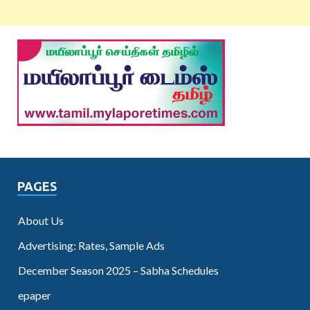
PAGES
About Us
Advertising: Rates, Sample Ads
December Season 2025 – Sabha Schedules
epaper