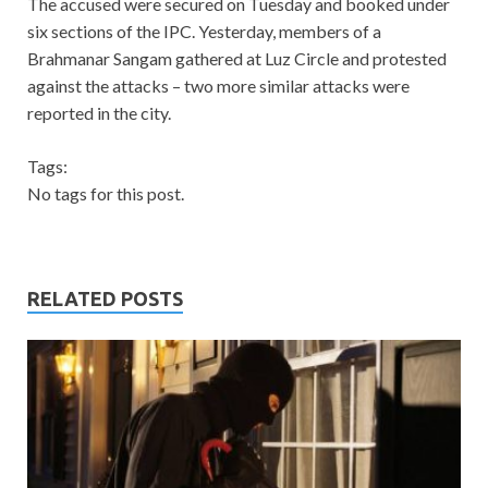
The accused were secured on Tuesday and booked under
six sections of the IPC. Yesterday, members of a
Brahmanar Sangam gathered at Luz Circle and protested
against the attacks – two more similar attacks were
reported in the city.
Tags:
No tags for this post.
RELATED POSTS