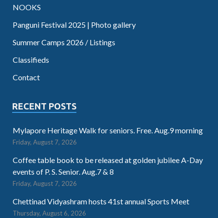
NOOKS
Panguni Festival 2025 | Photo gallery
Summer Camps 2026 / Listings
Classifieds
Contact
RECENT POSTS
Mylapore Heritage Walk for seniors. Free. Aug.9 morning
Friday, August 7, 2026
Coffee table book to be released at golden jubilee A-Day
events of P. S. Senior. Aug.7 & 8
Friday, August 7, 2026
Chettinad Vidyashram hosts 41st annual Sports Meet
Thursday, August 6, 2026