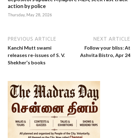
action by police
Thursday, May 28, 2026
PREVIOUS ARTICLE
NEXT ARTICLE
Kanchi Mutt swami
Follow your bliss: At
releases re-issues of S. V.
Ashvita Bistro, Apr 24
Shekher’s books