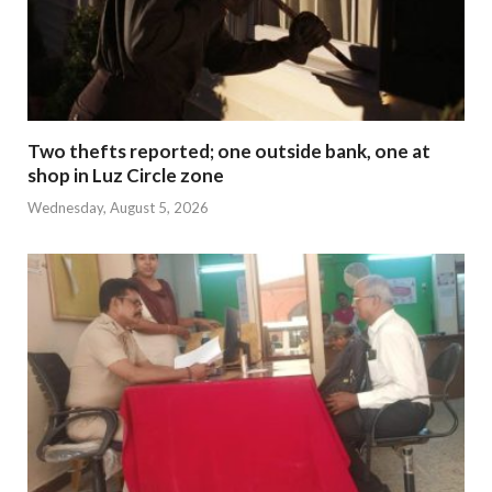
Two thefts reported; one outside bank, one at
shop in Luz Circle zone
Wednesday, August 5, 2026