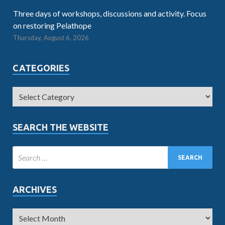
Three days of workshops, discussions and activity. Focus
on restoring Pelathope
Thursday, August 6, 2026
CATEGORIES
SEARCH THE WEBSITE
ARCHIVES