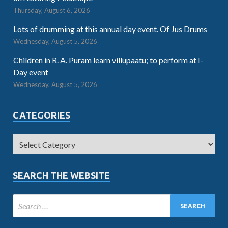
Thursday, August 6, 2026
Lots of drumming at this annual day event. Of Jus Drums
Wednesday, August 5, 2026
Children in R. A. Puram learn villupaatu; to perform at I-
Day event
Wednesday, August 5, 2026
CATEGORIES
SEARCH THE WEBSITE