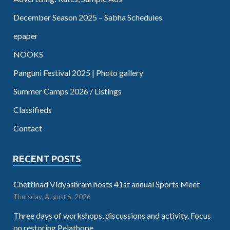
December Season 2025 – Sabha Schedules
epaper
NOOKS
Panguni Festival 2025 | Photo gallery
Summer Camps 2026 / Listings
Classifieds
Contact
RECENT POSTS
Chettinad Vidyashram hosts 41st annual Sports Meet
Thursday, August 6, 2026
Three days of workshops, discussions and activity. Focus
on restoring Pelathope