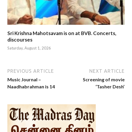
Sri Krishna Mahotsavam is on at BVB. Concerts,
discourses
Saturday, August 1, 2026
PREVIOUS ARTICLE
NEXT ARTICLE
Music Journal –
Screening of movie
Naadhabrahman is 14
‘Tasher Desh’