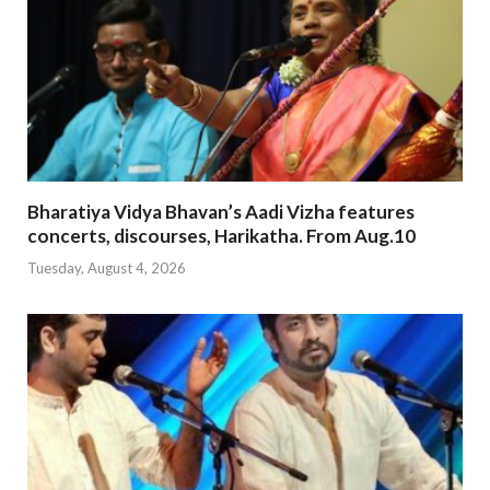
Bharatiya Vidya Bhavan’s Aadi Vizha features
concerts, discourses, Harikatha. From Aug.10
Tuesday, August 4, 2026