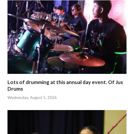
Lots of drumming at this annual day event. Of Jus
Drums
Wednesday, August 5, 2026