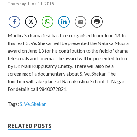
Thursday, June 11, 2015
Mudhra’s drama fest has been organised from June 13. In
this fest, S. Ve. Shekar will be presented the Nataka Mudra
award on June 13 for his contribution to the field of drama,
teleserials and cinema. The award will be presented to him
by Dr. Nalli Kuppusamy Chetty. There will also be a
screening of a documentary about S. Ve. Shekar. The
function will take place at Ramakrishna School, T. Nagar.
For details call 9840072821.
Tags:
S. Ve. Shekar
RELATED POSTS