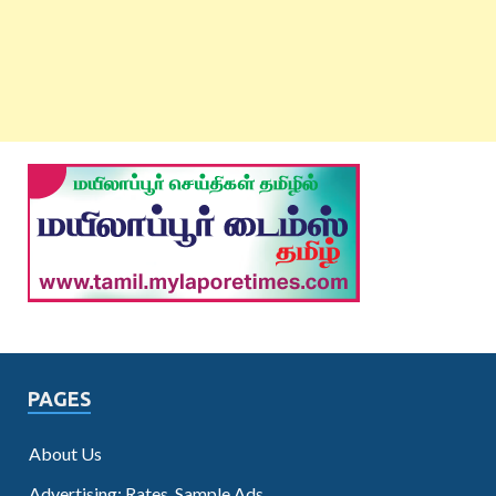
PAGES
About Us
Advertising: Rates, Sample Ads