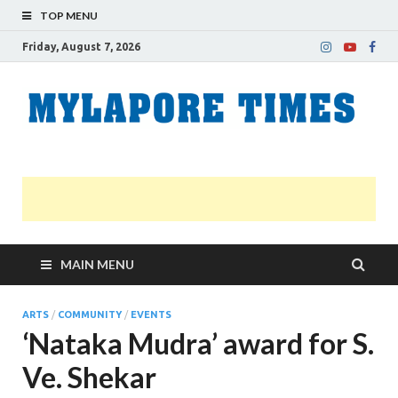
TOP MENU
Friday, August 7, 2026
M
Nei
news
T
Myl
MAIN MENU
ARTS
/
COMMUNITY
/
EVENTS
‘Nataka Mudra’ award for S.
Ve. Shekar