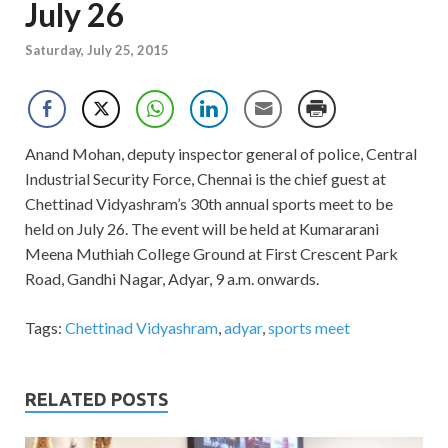
July 26
Saturday, July 25, 2015
Anand Mohan, deputy inspector general of police, Central
Industrial Security Force, Chennai is the chief guest at
Chettinad Vidyashram’s 30th annual sports meet to be
held on July 26. The event will be held at Kumararani
Meena Muthiah College Ground at First Crescent Park
Road, Gandhi Nagar, Adyar, 9 a.m. onwards.
Tags:
Chettinad Vidyashram
,
adyar
,
sports meet
RELATED POSTS