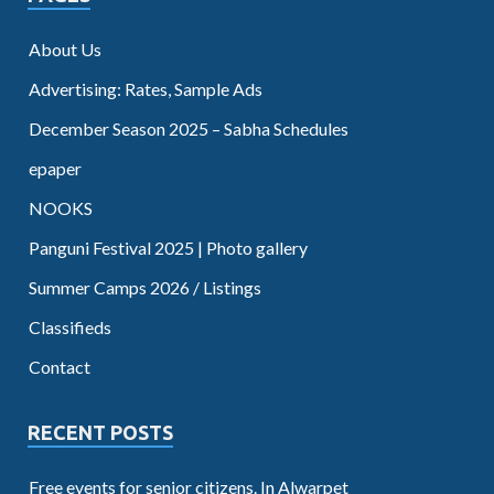
About Us
Advertising: Rates, Sample Ads
December Season 2025 – Sabha Schedules
epaper
NOOKS
Panguni Festival 2025 | Photo gallery
Summer Camps 2026 / Listings
Classifieds
Contact
RECENT POSTS
Free events for senior citizens. In Alwarpet