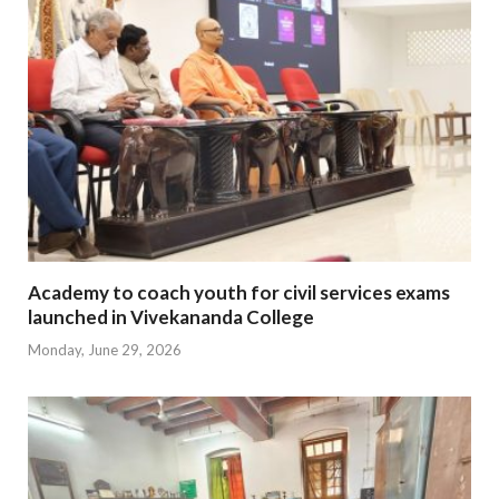
Academy to coach youth for civil services exams
launched in Vivekananda College
Monday, June 29, 2026