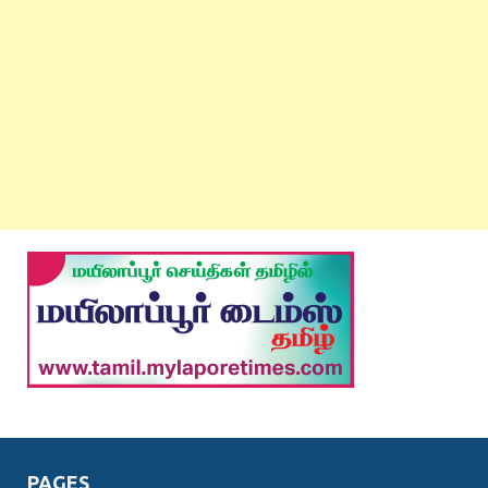
PAGES