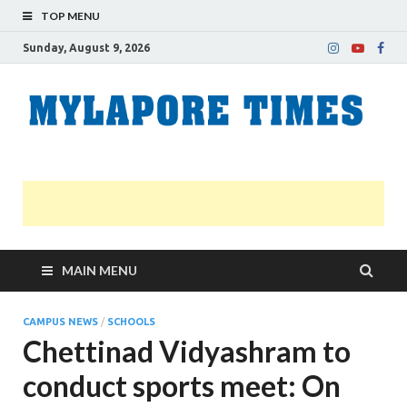
TOP MENU
Sunday, August 9, 2026
M
Nei
news
T
Myl
MAIN MENU
CAMPUS NEWS
/
SCHOOLS
Chettinad Vidyashram to
conduct sports meet: On