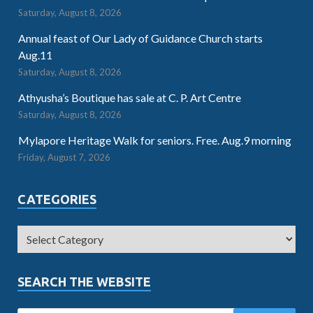
Saturday, August 8, 2026
Annual feast of Our Lady of Guidance Church starts
Aug.11
Saturday, August 8, 2026
Athyusha’s Boutique has sale at C. P. Art Centre
Saturday, August 8, 2026
Mylapore Heritage Walk for seniors. Free. Aug.9 morning
Friday, August 7, 2026
CATEGORIES
SEARCH THE WEBSITE