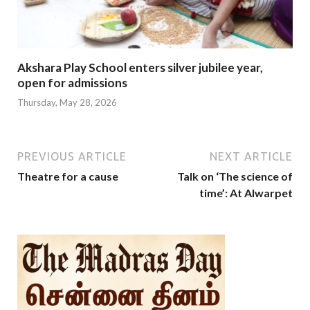
Akshara Play School enters silver jubilee year,
open for admissions
Thursday, May 28, 2026
PREVIOUS ARTICLE
NEXT ARTICLE
Theatre for a cause
Talk on ‘The science of
time’: At Alwarpet