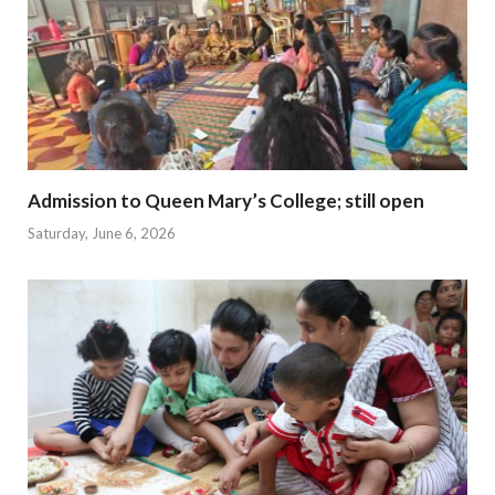
Admission to Queen Mary’s College; still open
Saturday, June 6, 2026