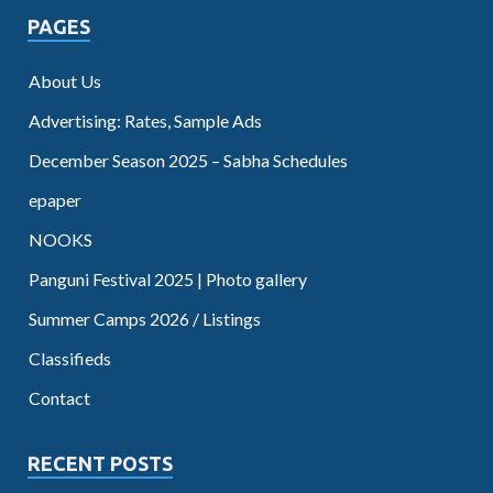
PAGES
About Us
Advertising: Rates, Sample Ads
December Season 2025 – Sabha Schedules
epaper
NOOKS
Panguni Festival 2025 | Photo gallery
Summer Camps 2026 / Listings
Classifieds
Contact
RECENT POSTS