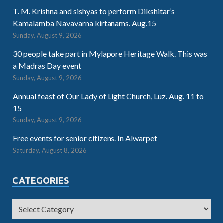
T. M. Krishna and sishyas to perform Dikshitar’s
Kamalamba Navavarna kirtanams. Aug.15
Sunday, August 9, 2026
30 people take part in Mylapore Heritage Walk. This was
a Madras Day event
Sunday, August 9, 2026
Annual feast of Our Lady of Light Church, Luz. Aug. 11 to
15
Sunday, August 9, 2026
Free events for senior citizens. In Alwarpet
Saturday, August 8, 2026
CATEGORIES