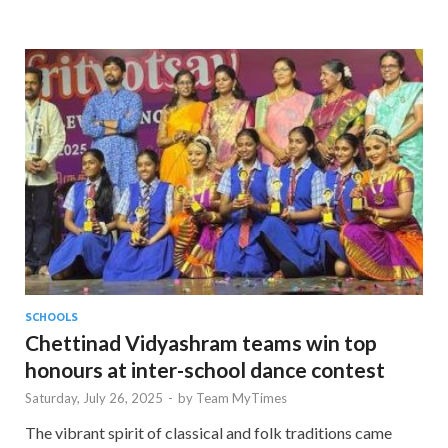
SCHOOLS
Chettinad Vidyashram teams win top
honours at inter-school dance contest
Saturday, July 26, 2025
-
by
Team MyTimes
The vibrant spirit of classical and folk traditions came