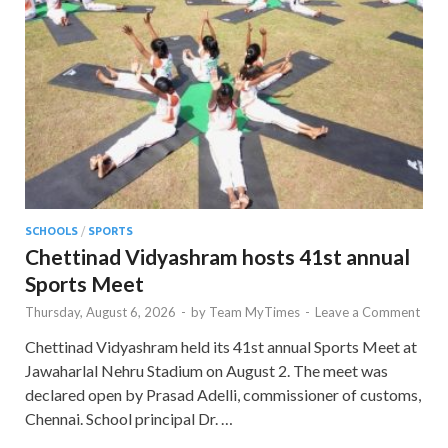
SCHOOLS
/
SPORTS
Chettinad Vidyashram hosts 41st annual
Sports Meet
Thursday, August 6, 2026
-
by
Team MyTimes
-
Leave a Comment
Chettinad Vidyashram held its 41st annual Sports Meet at
Jawaharlal Nehru Stadium on August 2. The meet was
declared open by Prasad Adelli, commissioner of customs,
Chennai. School principal Dr. …