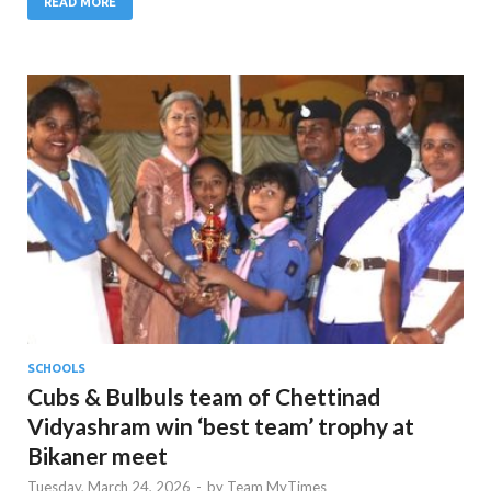
READ MORE
SCHOOLS
Cubs & Bulbuls team of Chettinad
Vidyashram win ‘best team’ trophy at
Bikaner meet
Tuesday, March 24, 2026
-
by
Team MyTimes