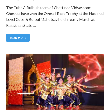
The Cubs & Bulbuls team of Chettinad Vidyashram,
Chennai, have won the Overall Best Trophy at the National
Level Cubs & Bulbul Mahotsav held in early March at
Rajasthan State …
READ MORE