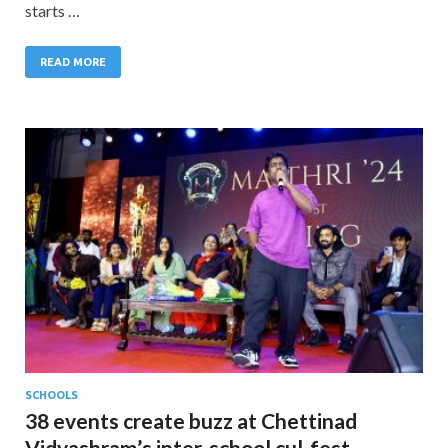
starts …
READ MORE
SCHOOLS
38 events create buzz at Chettinad
Vidyashram’s inter-school cul-fest