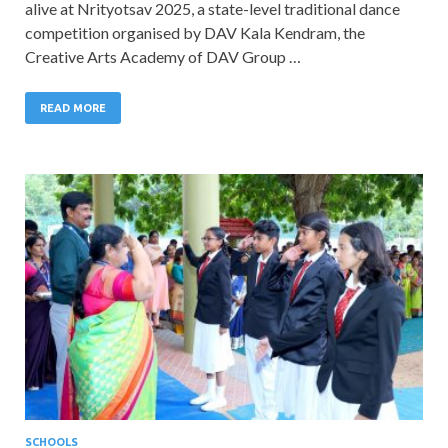
alive at Nrityotsav 2025, a state-level traditional dance
competition organised by DAV Kala Kendram, the
Creative Arts Academy of DAV Group …
READ MORE
SCHOOLS