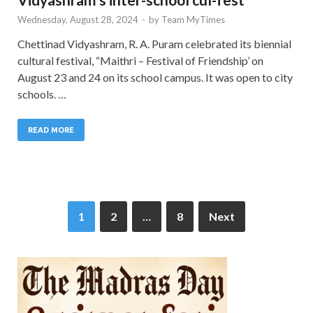
Wednesday, August 28, 2024
-
by
Team MyTimes
Chettinad Vidyashram, R. A. Puram celebrated its biennial
cultural festival, “Maithri – Festival of Friendship’ on
August 23 and 24 on its school campus. It was open to city
schools. …
READ MORE
1
2
…
8
Next