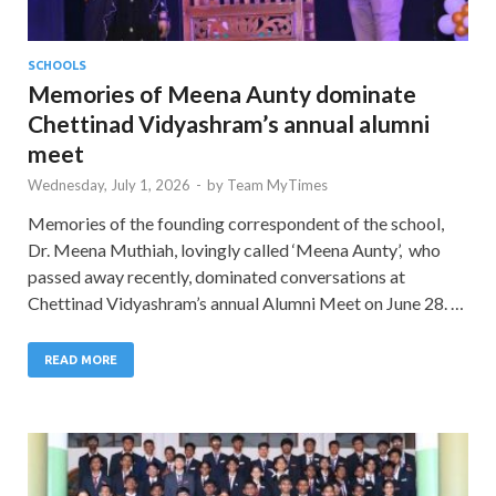
SCHOOLS
Memories of Meena Aunty dominate
Chettinad Vidyashram’s annual alumni
meet
Wednesday, July 1, 2026
-
by
Team MyTimes
Memories of the founding correspondent of the school,
Dr. Meena Muthiah, lovingly called ‘Meena Aunty’, who
passed away recently, dominated conversations at
Chettinad Vidyashram’s annual Alumni Meet on June 28. …
READ MORE