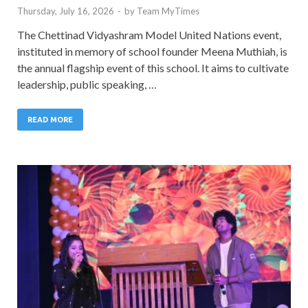
Thursday, July 16, 2026
-
by
Team MyTimes
The Chettinad Vidyashram Model United Nations event,
instituted in memory of school founder Meena Muthiah, is
the annual flagship event of this school. It aims to cultivate
leadership, public speaking, …
READ MORE