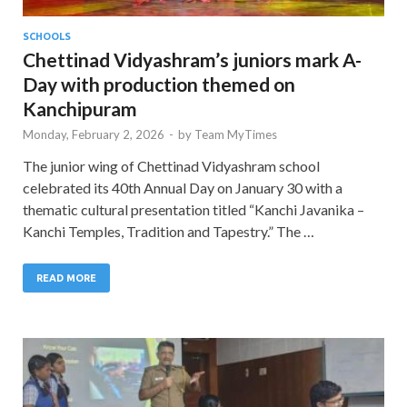
SCHOOLS
Chettinad Vidyashram’s juniors mark A-
Day with production themed on
Kanchipuram
Monday, February 2, 2026
-
by
Team MyTimes
The junior wing of Chettinad Vidyashram school
celebrated its 40th Annual Day on January 30 with a
thematic cultural presentation titled “Kanchi Javanika –
Kanchi Temples, Tradition and Tapestry.” The …
READ MORE