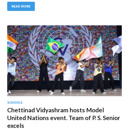
READ MORE
SCHOOLS
Chettinad Vidyashram hosts Model
United Nations event. Team of P. S. Senior
excels