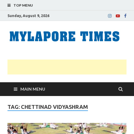
TOP MENU
Sunday, August 9, 2026
M
Nei
news
T
Myl
MAIN MENU
TAG:
CHETTINAD VIDYASHRAM