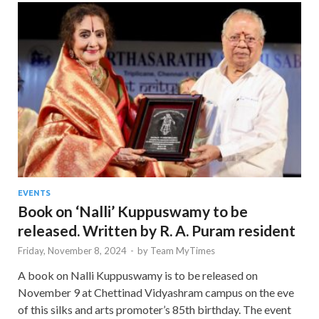
EVENTS
Book on ‘Nalli’ Kuppuswamy to be
released. Written by R. A. Puram resident
Friday, November 8, 2024
-
by
Team MyTimes
A book on Nalli Kuppuswamy is to be released on
November 9 at Chettinad Vidyashram campus on the eve
of this silks and arts promoter’s 85th birthday. The event