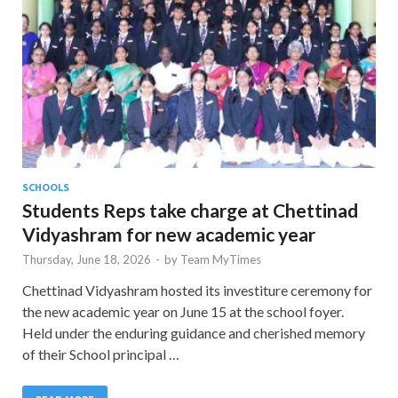
SCHOOLS
Students Reps take charge at Chettinad
Vidyashram for new academic year
Thursday, June 18, 2026
-
by
Team MyTimes
Chettinad Vidyashram hosted its investiture ceremony for
the new academic year on June 15 at the school foyer.
Held under the enduring guidance and cherished memory
of their School principal …