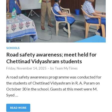
SCHOOLS
Road safety awareness; meet held for
Chettinad Vidyashram students
Friday, November 14, 2025
-
by
Team MyTimes
A road safety awareness programme was conducted for
the students of Chettinad Vidyashram in R. A. Puram on
October 30 in the school. Guests at this meet were M.
Syed …
READ MORE