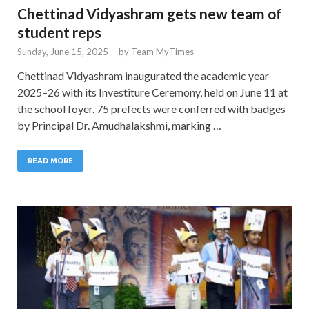
Chettinad Vidyashram gets new team of
student reps
Sunday, June 15, 2025
-
by
Team MyTimes
Chettinad Vidyashram inaugurated the academic year
2025–26 with its Investiture Ceremony, held on June 11 at
the school foyer. 75 prefects were conferred with badges
by Principal Dr. Amudhalakshmi, marking …
READ MORE