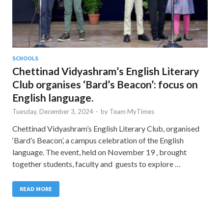
SCHOOLS
Chettinad Vidyashram’s English Literary
Club organises ‘Bard’s Beacon’: focus on
English language.
Tuesday, December 3, 2024
-
by
Team MyTimes
Chettinad Vidyashram’s English Literary Club, organised
‘Bard’s Beacon’, a campus celebration of the English
language. The event, held on November 19 , brought
together students, faculty and guests to explore …
READ MORE