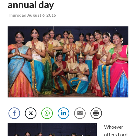
annual day
Thursday, August 6, 2015
Whoever
offers Lord