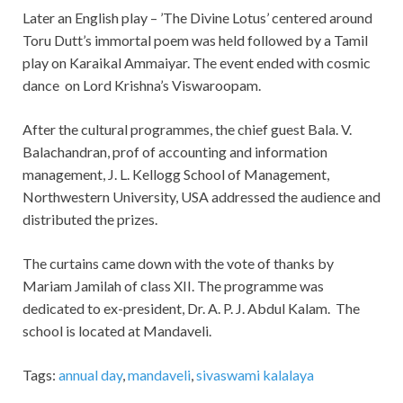
Later an English play – ’The Divine Lotus’ centered around
Toru Dutt’s immortal poem was held followed by a Tamil
play on Karaikal Ammaiyar. The event ended with cosmic
dance
on Lord Krishna’s Viswaroopam.
After the cultural programmes, the chief guest Bala. V.
Balachandran, prof of accounting and information
management, J. L. Kellogg School of Management,
Northwestern University, USA addressed the audience and
distributed the prizes.
The curtains came down with the vote of thanks by
Mariam Jamilah of class XII. The programme was
dedicated to ex-president, Dr. A. P. J. Abdul Kalam.
The
school is located at Mandaveli.
Tags:
annual day
,
mandaveli
,
sivaswami kalalaya