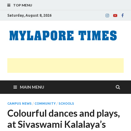
TOP MENU
Saturday, August 8, 2026
M
Nei
news
T
Myl
MAIN MENU
CAMPUS NEWS
/
COMMUNITY
/
SCHOOLS
Colourful dances and plays,
at Sivaswami Kalalaya’s