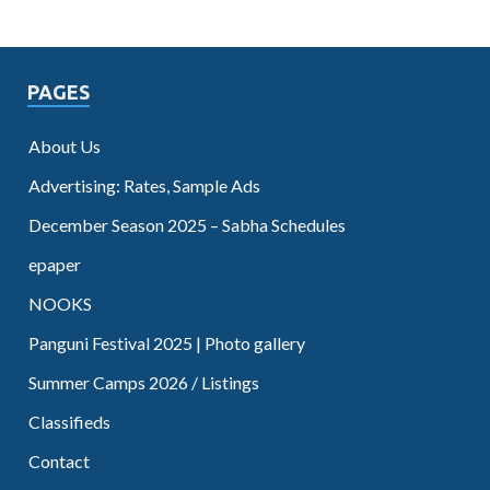
PAGES
About Us
Advertising: Rates, Sample Ads
December Season 2025 – Sabha Schedules
epaper
NOOKS
Panguni Festival 2025 | Photo gallery
Summer Camps 2026 / Listings
Classifieds
Contact