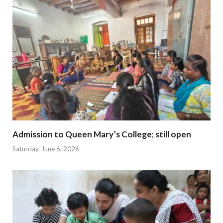
Admission to Queen Mary’s College; still open
Saturday, June 6, 2026