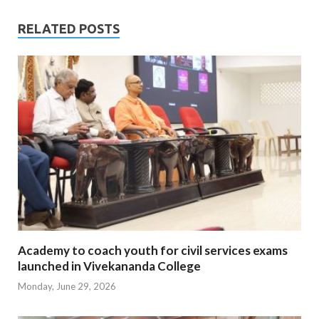
RELATED POSTS
Academy to coach youth for civil services exams
launched in Vivekananda College
Monday, June 29, 2026