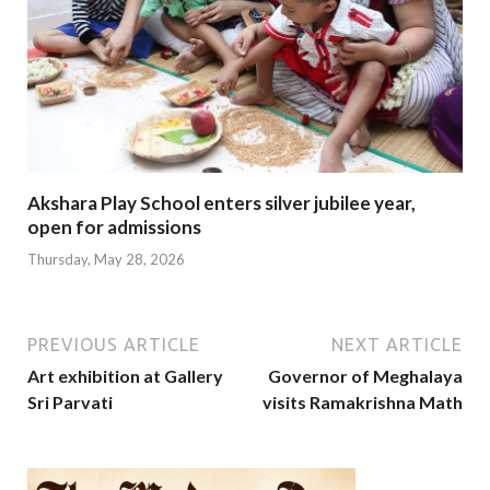
Akshara Play School enters silver jubilee year,
open for admissions
Thursday, May 28, 2026
PREVIOUS ARTICLE
NEXT ARTICLE
Art exhibition at Gallery
Governor of Meghalaya
Sri Parvati
visits Ramakrishna Math