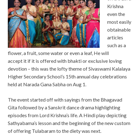
Krishna
even the
most easily
obtainable
articles
such as a
flower, a fruit, some water or even a leaf, He will
accept it if it is offered with bhakti or exclusive loving
devotion – this was the lofty theme of Sivaswami Kalalaya
Higher Secondary School’s 15th annual day celebrations
held at Narada Gana Sabha on Aug 1.
The event started off with sayings from the Bhagavad
Gita followed by a Sanskrit dance drama highlighting
episodes from Lord Krishna’s life. A Hindi play depicting
Sathyabama’s lesson and the beginning of the new custom
of offering Tulabaram to the diety was next.