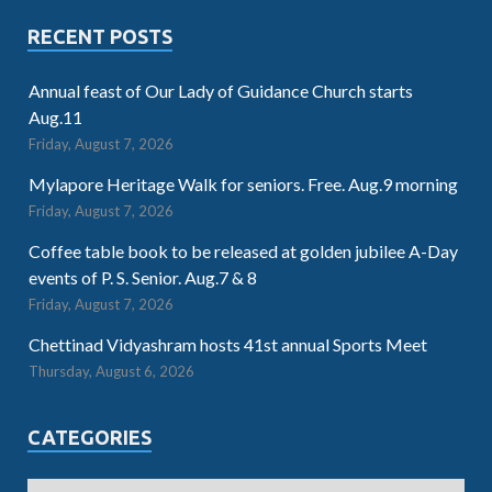
RECENT POSTS
Annual feast of Our Lady of Guidance Church starts
Aug.11
Friday, August 7, 2026
Mylapore Heritage Walk for seniors. Free. Aug.9 morning
Friday, August 7, 2026
Coffee table book to be released at golden jubilee A-Day
events of P. S. Senior. Aug.7 & 8
Friday, August 7, 2026
Chettinad Vidyashram hosts 41st annual Sports Meet
Thursday, August 6, 2026
CATEGORIES