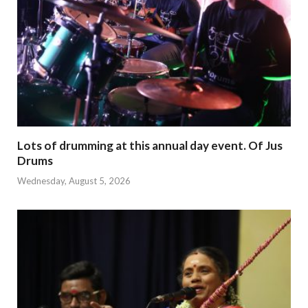
Lots of drumming at this annual day event. Of Jus
Drums
Wednesday, August 5, 2026