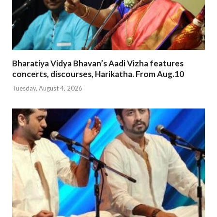
Bharatiya Vidya Bhavan’s Aadi Vizha features
concerts, discourses, Harikatha. From Aug.10
Tuesday, August 4, 2026