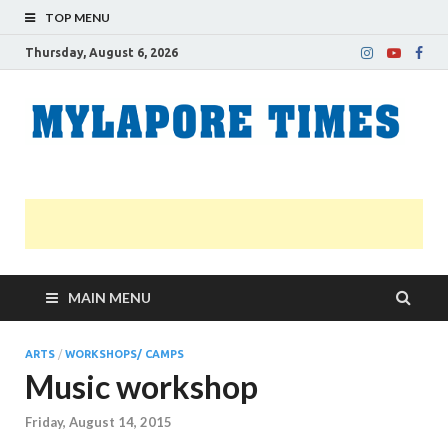
TOP MENU
Thursday, August 6, 2026
M
Nei
news
T
Myl
MAIN MENU
ARTS
/
WORKSHOPS/ CAMPS
Music workshop
Friday, August 14, 2015