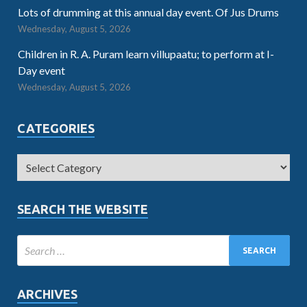
Lots of drumming at this annual day event. Of Jus Drums
Wednesday, August 5, 2026
Children in R. A. Puram learn villupaatu; to perform at I-
Day event
Wednesday, August 5, 2026
CATEGORIES
SEARCH THE WEBSITE
ARCHIVES