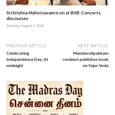
Sri Krishna Mahotsavam is on at BVB. Concerts,
discourses
Saturday, August 1, 2026
PREVIOUS ARTICLE
NEXT ARTICLE
Celebrating
Mandavelipakkam
Independence Day; At
resident publishes book
midnight
on Yajur Veda