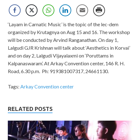
‘Layam in Carnatic Music’ is the topic of the lec-dem
organized by Krutagnya on Aug 15 and 16. The workshop
will be conducted by Arvind Ranganathan. On day 1,
Lalgudi GJR Krishnan will talk about ‘Aesthetics in Korvai’
and on day 2, Lalgudi Vijayalaxmi on ‘Poruttams in
Kalpanaswaram’. At Arkay Convention center, 146 R. H.
Road, 6.30 p.m. Ph: 919381007317, 24661130.
Tags:
Arkay Convention center
RELATED POSTS