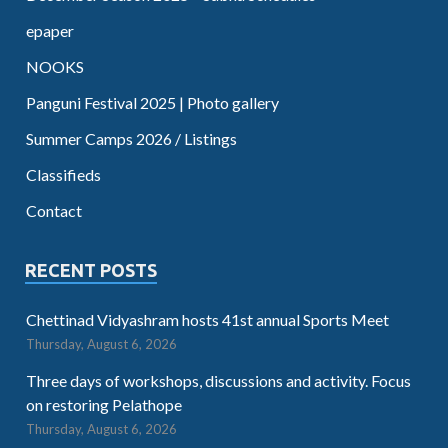
epaper
NOOKS
Panguni Festival 2025 | Photo gallery
Summer Camps 2026 / Listings
Classifieds
Contact
RECENT POSTS
Chettinad Vidyashram hosts 41st annual Sports Meet
Thursday, August 6, 2026
Three days of workshops, discussions and activity. Focus
on restoring Pelathope
Thursday, August 6, 2026