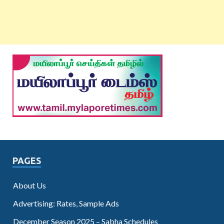
PAGES
About Us
Advertising: Rates, Sample Ads
December Season 2025 – Sabha Schedules