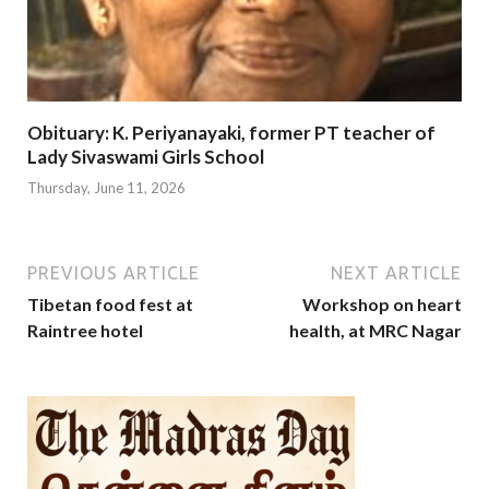
Obituary: K. Periyanayaki, former PT teacher of
Lady Sivaswami Girls School
Thursday, June 11, 2026
PREVIOUS ARTICLE
NEXT ARTICLE
Tibetan food fest at
Workshop on heart
Raintree hotel
health, at MRC Nagar