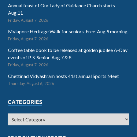
Annual feast of Our Lady of Guidance Church starts
Aug.11
Friday, August 7, 2026
Mylapore Heritage Walk for seniors. Free. Aug.9 morning
Friday, August 7, 2026
Coffee table book to be released at golden jubilee A-Day
events of P. S. Senior. Aug.7 & 8
Friday, August 7, 2026
Chettinad Vidyashram hosts 41st annual Sports Meet
Thursday, August 6, 2026
CATEGORIES