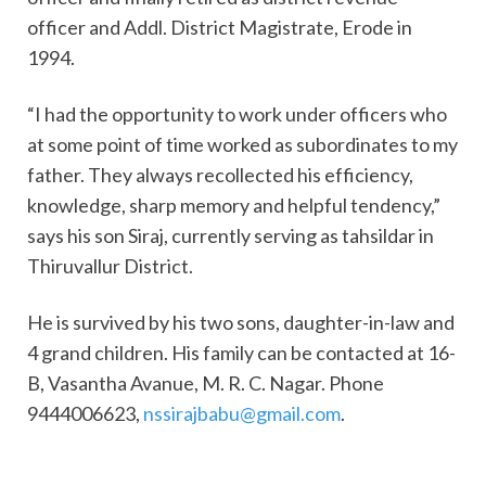
officer and Addl. District Magistrate, Erode in
1994.
“I had the opportunity to work under officers who
at some point of time worked as subordinates to my
father. They always recollected his efficiency,
knowledge, sharp memory and helpful tendency,”
says his son Siraj, currently serving as tahsildar in
Thiruvallur District.
He is survived by his two sons, daughter-in-law and
4 grand children. His family can be contacted at 16-
B, Vasantha Avanue, M. R. C. Nagar. Phone
9444006623,
nssirajbabu@gmail.
com
.