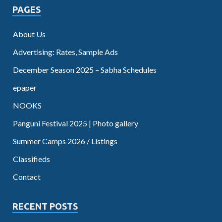
PAGES
About Us
Advertising: Rates, Sample Ads
December Season 2025 – Sabha Schedules
epaper
NOOKS
Panguni Festival 2025 | Photo gallery
Summer Camps 2026 / Listings
Classifieds
Contact
RECENT POSTS