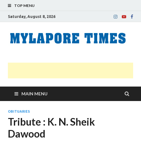
TOP MENU
Saturday, August 8, 2026
M
Nei
news
T
Myl
MAIN MENU
OBITUARIES
Tribute : K. N. Sheik
Dawood