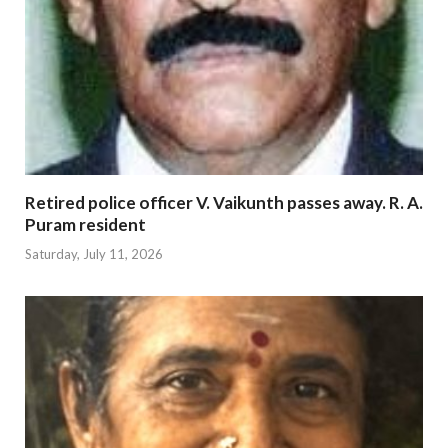
Retired police officer V. Vaikunth passes away. R. A.
Puram resident
Saturday, July 11, 2026