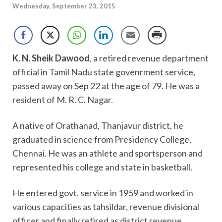
Wednesday, September 23, 2015
K. N. Sheik Dawood
, a retired revenue department
official in Tamil Nadu state govenrment service,
passed away on Sep 22 at the age of 79. He was a
resident of M. R. C. Nagar.
A native of Orathanad, Thanjavur district, he
graduated in science from Presidency College,
Chennai. He was an athlete and sportsperson and
represented his college and state in basketball.
He entered govt. service in 1959 and worked in
various capacities as tahsildar, revenue divisional
officer and finally retired as district revenue