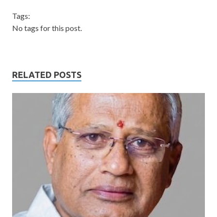
Tags:
No tags for this post.
RELATED POSTS