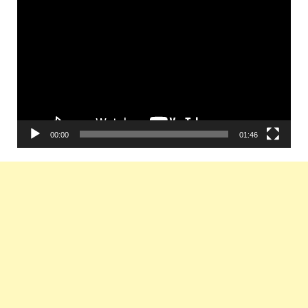
Video
Player
00:00
01:46