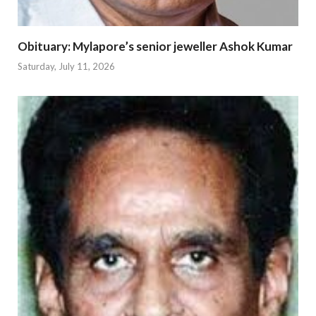
Obituary: Mylapore’s senior jeweller Ashok Kumar
Saturday, July 11, 2026