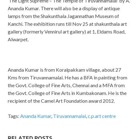
‘The Light Supreme – The Temple of Tiruvannamalai’ by A.
Ananda Kumar. There will also be a display of antique
lamps from the Shakunthala Jagannathan Museum of
Kanchi. The exhibition runs till Nov 25 at shakunthala art
gallery (formerly Vennirul art gallery) at 1, Eldams Road,
Alwarpet.
Ananda Kumar is from Koralpakkam village, about 27
Kms from Tiruvannamalai. He has a BFA in painting from
the Govt. College of Fine Arts, Chennai and a MFA from
the Govt. College of Fine Arts in Kumbakonam. He is the
recipient of the Camel Art Foundation award 2012.
Tags:
Ananda Kumar
,
Tiruvannamalai
,
c.p.art centre
RELATED POSTS