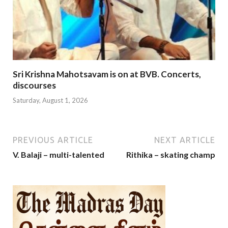
Sri Krishna Mahotsavam is on at BVB. Concerts,
discourses
Saturday, August 1, 2026
PREVIOUS ARTICLE
NEXT ARTICLE
V. Balaji – multi-talented
Rithika – skating champ