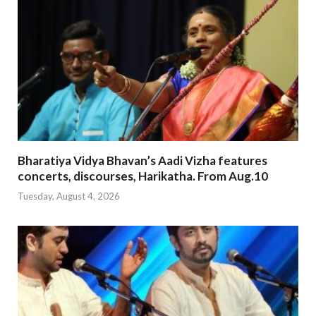
Bharatiya Vidya Bhavan’s Aadi Vizha features
concerts, discourses, Harikatha. From Aug.10
Tuesday, August 4, 2026