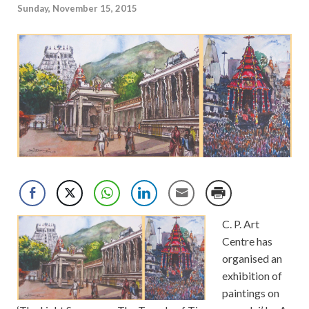
Sunday, November 15, 2015
C. P. Art
Centre has
organised an
exhibition of
paintings on