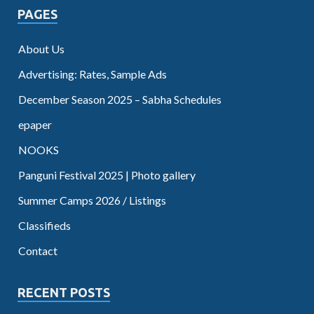
PAGES
About Us
Advertising: Rates, Sample Ads
December Season 2025 – Sabha Schedules
epaper
NOOKS
Panguni Festival 2025 | Photo gallery
Summer Camps 2026 / Listings
Classifieds
Contact
RECENT POSTS