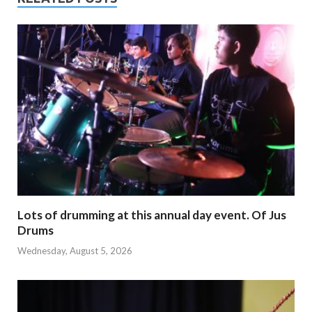
Lots of drumming at this annual day event. Of Jus
Drums
Wednesday, August 5, 2026