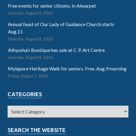
Free events for senior citizens. In Alwarpet
Saturday, August 8, 2026
Annual feast of Our Lady of Guidance Church starts
Aug.11
Saturday, August 8, 2026
Athyusha’s Boutique has sale at C. P. Art Centre
Saturday, August 8, 2026
Mylapore Heritage Walk for seniors. Free. Aug.9 morning
Friday, August 7, 2026
CATEGORIES
SEARCH THE WEBSITE