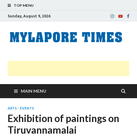
TOP MENU
Sunday, August 9, 2026
M
Nei
news
T
Myl
MAIN MENU
ARTS
/
EVENTS
Exhibition of paintings on
Tiruvannamalai