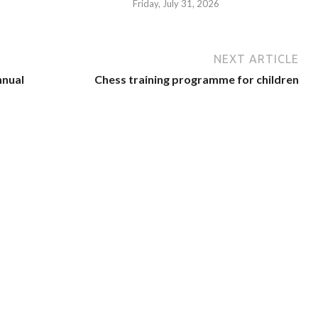
Friday, July 31, 2026
NEXT ARTICLE
nnual
Chess training programme for children