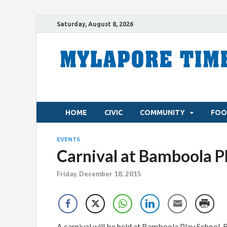
Saturday, August 8, 2026
HOME
CIVIC
COMMUNITY
FOO
EVENTS
Carnival at Bamboola P
Friday, December 18, 2015
A carnival will be held at Bamboola Play School, R