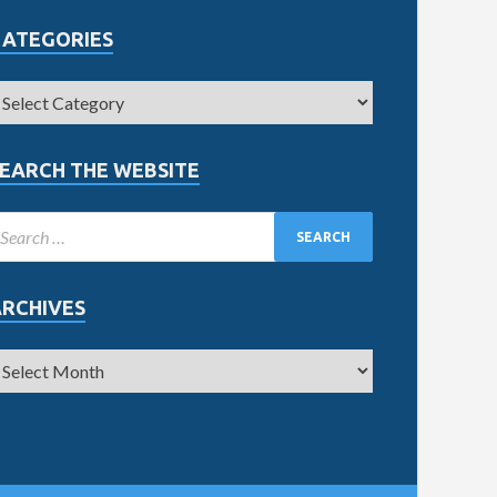
CATEGORIES
EARCH THE WEBSITE
ARCHIVES