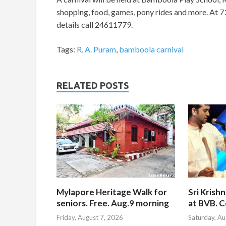
shopping, food, games, pony rides and more. At 7
details call 24611779.
Tags:
R. A. Puram
,
bamboola carnival
RELATED POSTS
Mylapore Heritage Walk for
Sri Krish
seniors. Free. Aug.9 morning
at BVB. C
Friday, August 7, 2026
Saturday, Au