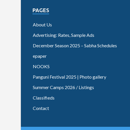
PAGES
About Us
Advertising: Rates, Sample Ads
December Season 2025 – Sabha Schedules
epaper
NOOKS
Panguni Festival 2025 | Photo gallery
Summer Camps 2026 / Listings
Classifieds
Contact