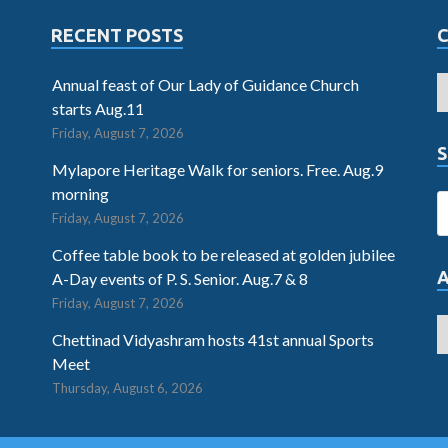
RECENT POSTS
Annual feast of Our Lady of Guidance Church
starts Aug.11
Friday, August 7, 2026
S
Mylapore Heritage Walk for seniors. Free. Aug.9
morning
Friday, August 7, 2026
Coffee table book to be released at golden jubilee
A-Day events of P. S. Senior. Aug.7 & 8
Friday, August 7, 2026
Chettinad Vidyashram hosts 41st annual Sports
Meet
Thursday, August 6, 2026