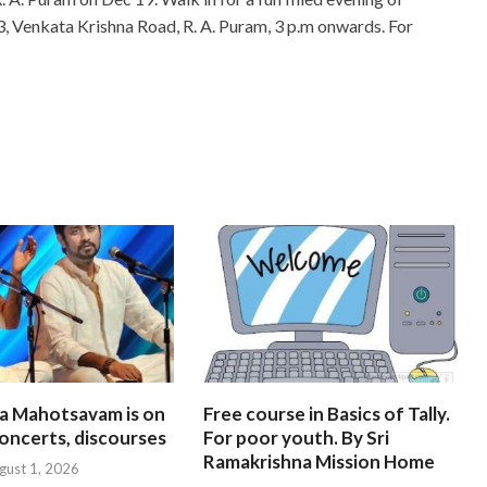
3, Venkata Krishna Road, R. A. Puram, 3 p.m onwards. For
na Mahotsavam is on
Free course in Basics of Tally.
oncerts, discourses
For poor youth. By Sri
Ramakrishna Mission Home
gust 1, 2026