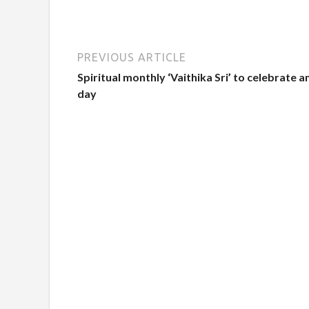
PREVIOUS ARTICLE
Spiritual monthly ‘Vaithika Sri’ to celebrate a
day