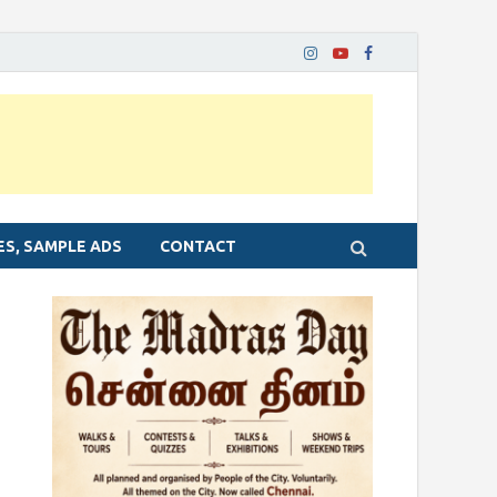
ES, SAMPLE ADS
CONTACT