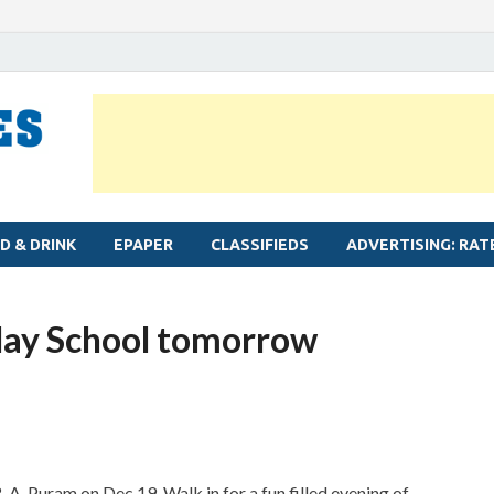
MYLAPORE TIMES
Neighbourhood newspaper for Mylapore
D & DRINK
EPAPER
CLASSIFIEDS
ADVERTISING: RAT
lay School tomorrow
. A. Puram on Dec 19. Walk in for a fun filled evening of