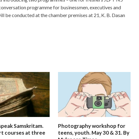
l conversation programme for businessmen, executives and
ill be conducted at the chamber premises at 21, K. B. Dasan
speak Samskritam.
Photography workshop for
rt courses at three
teens, youth. May 30 & 31. By