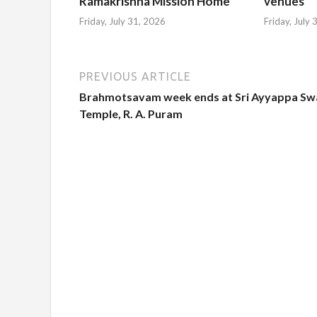
Ramakrishna Mission Home
venues
Friday, July 31, 2026
Friday, July
PREVIOUS ARTICLE
Brahmotsavam week ends at Sri Ayyappa Sw
Temple, R. A. Puram