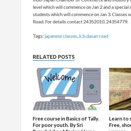
level which will commence on Jan 2 and a specia
students which will commence on Jan 3. Classes w
Road. For details contact 24352010, 24354779.
Tags:
japanese classes
,
k.b.dasan road
RELATED POSTS
Free course in Basics of Tally.
Learn to 
For poor youth. By Sri
Free, sho