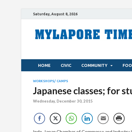
Saturday, August 8, 2026
HOME
CIVIC
COMMUNITY
FOO
WORKSHOPS/ CAMPS
Japanese classes; for s
Wednesday, December 30, 2015
Indo-Japan Chamber of Commerce and Industry i