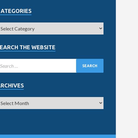
CATEGORIES
EARCH THE WEBSITE
ARCHIVES