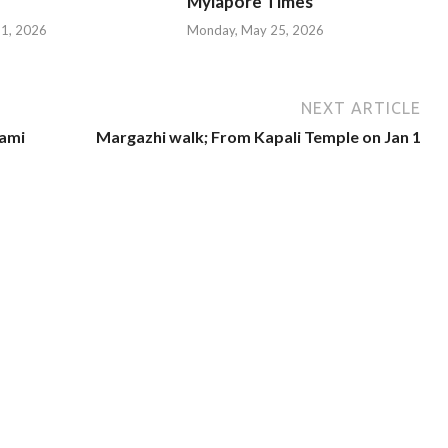
Mylapore Times
 31, 2026
Monday, May 25, 2026
NEXT ARTICLE
ami
Margazhi walk; From Kapali Temple on Jan 1