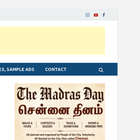
ES, SAMPLE ADS
CONTACT