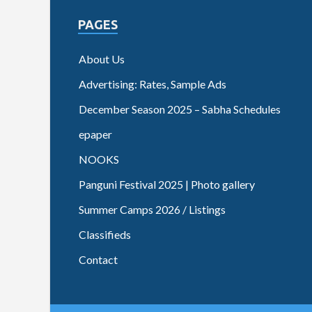
PAGES
About Us
Advertising: Rates, Sample Ads
December Season 2025 – Sabha Schedules
epaper
NOOKS
Panguni Festival 2025 | Photo gallery
Summer Camps 2026 / Listings
Classifieds
Contact