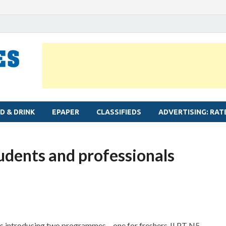
MYLAPORE TIMES
Neighbourhood newspaper for Mylapore
D & DRINK
EPAPER
CLASSIFIEDS
ADVERTISING: RAT
tudents and professionals
s introducing two programmes – one for freshers JLPT N5