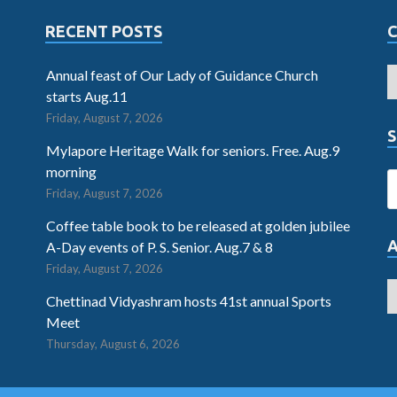
RECENT POSTS
Annual feast of Our Lady of Guidance Church
starts Aug.11
Friday, August 7, 2026
S
Mylapore Heritage Walk for seniors. Free. Aug.9
morning
Friday, August 7, 2026
Coffee table book to be released at golden jubilee
A-Day events of P. S. Senior. Aug.7 & 8
Friday, August 7, 2026
Chettinad Vidyashram hosts 41st annual Sports
Meet
Thursday, August 6, 2026