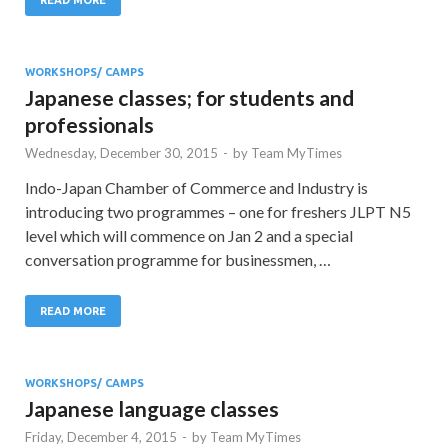
WORKSHOPS/ CAMPS
Japanese classes; for students and
professionals
Wednesday, December 30, 2015
-
by
Team MyTimes
Indo-Japan Chamber of Commerce and Industry is
introducing two programmes – one for freshers JLPT N5
level which will commence on Jan 2 and a special
conversation programme for businessmen, …
READ MORE
WORKSHOPS/ CAMPS
Japanese language classes
Friday, December 4, 2015
-
by
Team MyTimes