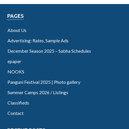
PAGES
About Us
Advertising: Rates, Sample Ads
December Season 2025 – Sabha Schedules
epaper
NOOKS
Panguni Festival 2025 | Photo gallery
Summer Camps 2026 / Listings
Classifieds
Contact