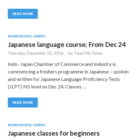
READ MORE
WORKSHOPS/ CAMPS
Japanese language course; From Dec 24
Thursday, December 22, 2016
-
by
Team MyTimes
Indo- Japan Chamber of Commerce and Industry is
commencing a freshers programme in Japanese – spoken
and written for Japanese Language Proficiency Tests
(JLPT) N5 level on Dec 24. Classes …
READ MORE
WORKSHOPS/ CAMPS
Japanese classes for beginners