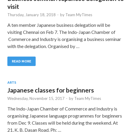
visit
Thursday, January 18, 2018
-
by
Team MyTimes
A ten member Japanese business delegation will be
visiting Chennai on Feb 7. The Indo-Japan Chamber of
Commerce and Industry is organising a business seminar
with the delegation. Organised by …
READ MORE
ARTS
Japanese classes for beginners
Wednesday, November 15, 2017
-
by
Team MyTimes
The Indo-Japan Chamber of Commerce and Industry is
organising Japanese language programmes for beginners
from Dec 9. Classes will be held during the weekend. At
21, K. B. Dasan Road. Ph: …