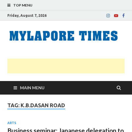
TOP MENU
Friday, August 7, 2026
M
Nei
news
T
Myl
MAIN MENU
TAG:
K.B.DASAN ROAD
ARTS
Business seminar: Japanese delegation to