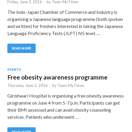
Friday, June 3, 2016
-
by
Team MyTimes
The Indo-Japan Chamber of Commerce and Industry is
organising a Japanese language programme (both spoken
and written) for freshers interested in taking the Japanese
Language Proficiency Tests (JLPT) N5 level. …
READ MORE
EVENTS
Free obesity awareness programme
Thursday, June 2, 2016
-
by
Team MyTimes
Girishwari Hospital is organising a free obesity awareness
programme on June 4 from 5-7 p.m. Participants can get
their BMI assessed and can avail obesity counseling
services. Patients who underwent …
READ MORE