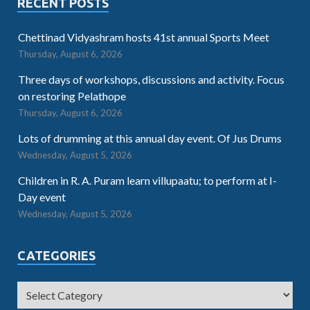
RECENT POSTS
Chettinad Vidyashram hosts 41st annual Sports Meet
Thursday, August 6, 2026
Three days of workshops, discussions and activity. Focus
on restoring Pelathope
Thursday, August 6, 2026
Lots of drumming at this annual day event. Of Jus Drums
Wednesday, August 5, 2026
Children in R. A. Puram learn villupaatu; to perform at I-
Day event
Wednesday, August 5, 2026
CATEGORIES