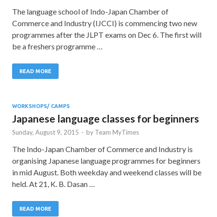
The language school of Indo-Japan Chamber of
Commerce and Industry (IJCCI) is commencing two new
programmes after the JLPT exams on Dec 6. The first will
be a freshers programme …
READ MORE
WORKSHOPS/ CAMPS
Japanese language classes for beginners
Sunday, August 9, 2015
-
by
Team MyTimes
The Indo-Japan Chamber of Commerce and Industry is
organising Japanese language programmes for beginners
in mid August. Both weekday and weekend classes will be
held. At 21, K. B. Dasan …
READ MORE