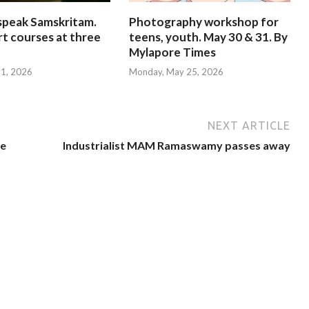
speak Samskritam.
Photography workshop for
rt courses at three
teens, youth. May 30 & 31. By
Mylapore Times
 31, 2026
Monday, May 25, 2026
NEXT ARTICLE
se
Industrialist MAM Ramaswamy passes away