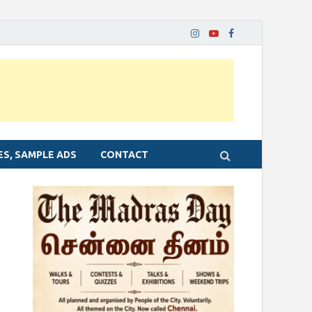
ES, SAMPLE ADS
CONTACT