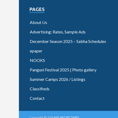
PAGES
About Us
Advertising: Rates, Sample Ads
December Season 2025 – Sabha Schedules
epaper
NOOKS
Panguni Festival 2025 | Photo gallery
Summer Camps 2026 / Listings
Classifieds
Contact
Copyright © 2026
MYLAPORE TIMES
.