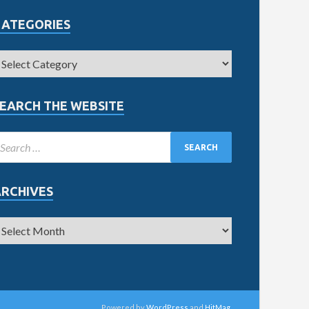
CATEGORIES
EARCH THE WEBSITE
ARCHIVES
Powered by
WordPress
and
HitMag
.