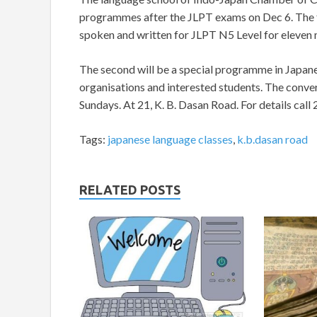
programmes after the JLPT exams on Dec 6. The f
spoken and written for JLPT N5 Level for eleven 
The second will be a special programme in Japane
organisations and interested students. The conve
Sundays. At 21, K. B. Dasan Road. For details ca
Tags:
japanese language classes
,
k.b.dasan road
RELATED POSTS