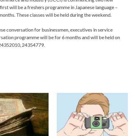
irst will be a freshers programme in Japanese language –
months. These classes will be held during the weekend.
se conversation for businessmen, executives in service
rsation programme will be for 6 months and will be held on
ll 24352010, 24354779.