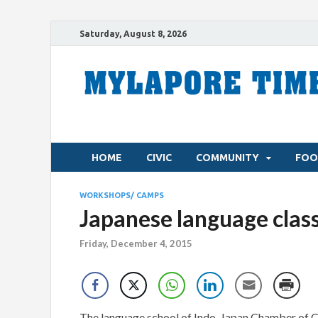
Saturday, August 8, 2026
HOME
CIVIC
COMMUNITY
FOO
WORKSHOPS/ CAMPS
Japanese language clas
Friday, December 4, 2015
The language school of Indo-Japan Chamber of 