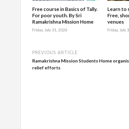
Free course in Basics of Tally.
Learn to 
For poor youth. By Sri
Free, sho
Ramakrishna Mission Home
venues
Friday, July 31, 2026
Friday, July
PREVIOUS ARTICLE
Ramakrishna Mission Students Home organi
relief efforts