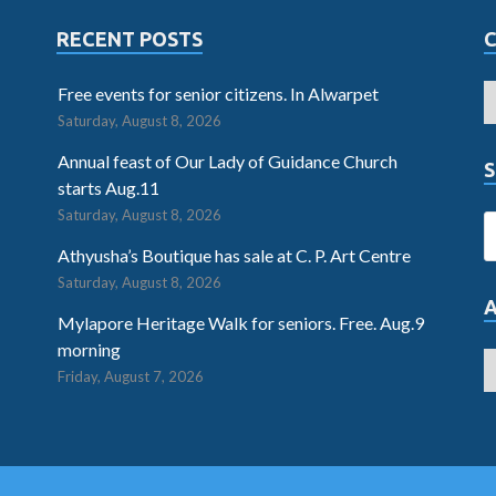
RECENT POSTS
Free events for senior citizens. In Alwarpet
Saturday, August 8, 2026
Annual feast of Our Lady of Guidance Church
S
starts Aug.11
Saturday, August 8, 2026
Athyusha’s Boutique has sale at C. P. Art Centre
Saturday, August 8, 2026
Mylapore Heritage Walk for seniors. Free. Aug.9
morning
Friday, August 7, 2026