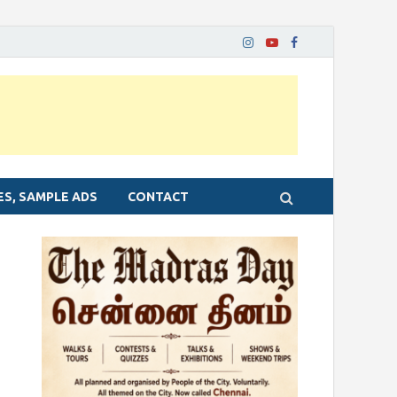
ES, SAMPLE ADS
CONTACT