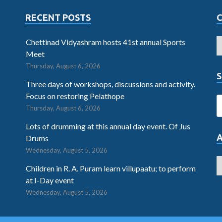
RECENT POSTS
Chettinad Vidyashram hosts 41st annual Sports
Meet
Thursday, August 6, 2026
S
Three days of workshops, discussions and activity.
Focus on restoring Pelathope
Thursday, August 6, 2026
Lots of drumming at this annual day event. Of Jus
Drums
Wednesday, August 5, 2026
Children in R. A. Puram learn villupaatu; to perform
at I-Day event
Wednesday, August 5, 2026