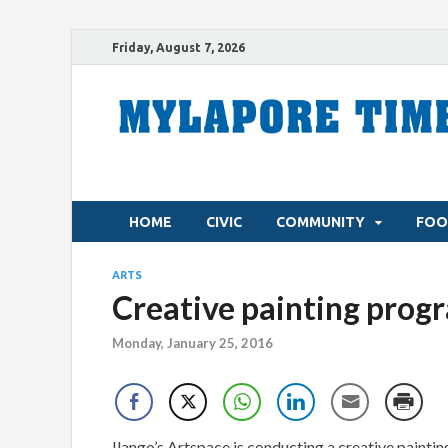
Friday, August 7, 2026
HOME
CIVIC
COMMUNITY
FOO
ARTS
Creative painting prog
Monday, January 25, 2016
Ilango’s Artspace is conducting a creative pain