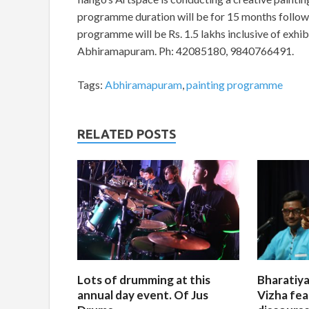
programme duration will be for 15 months followed
programme will be Rs. 1.5 lakhs inclusive of exhibi
Abhiramapuram. Ph: 42085180, 9840766491.
Tags:
Abhiramapuram
,
painting programme
RELATED POSTS
Lots of drumming at this
Bharatiya
annual day event. Of Jus
Vizha fea