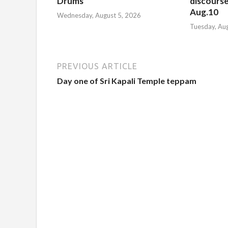
Drums
discourse
Aug.10
Wednesday, August 5, 2026
Tuesday, Au
PREVIOUS ARTICLE
Day one of Sri Kapali Temple teppam