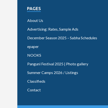
PAGES
About Us
Advertising: Rates, Sample Ads
December Season 2025 – Sabha Schedules
epaper
NOOKS
Panguni Festival 2025 | Photo gallery
Summer Camps 2026 / Listings
Classifieds
Contact