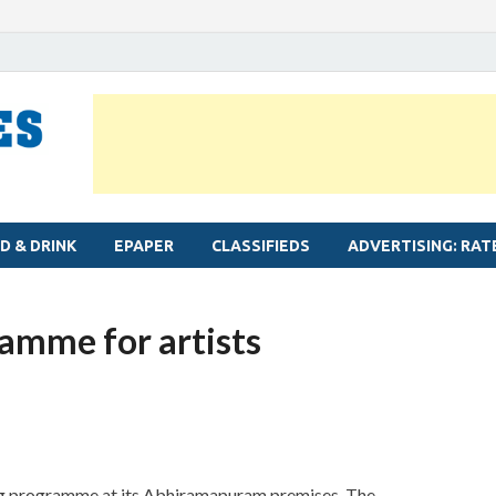
MYLAPORE TIMES
Neighbourhood newspaper for Mylapore
D & DRINK
EPAPER
CLASSIFIEDS
ADVERTISING: RAT
ramme for artists
ting programme at its Abhiramapuram premises. The