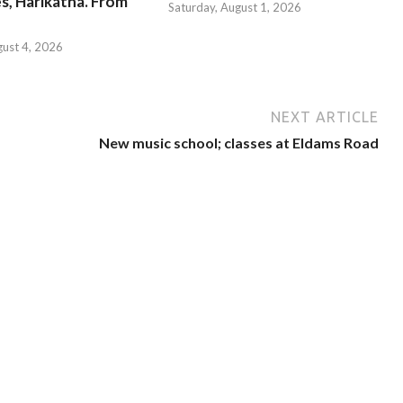
s, Harikatha. From
Saturday, August 1, 2026
gust 4, 2026
NEXT ARTICLE
New music school; classes at Eldams Road