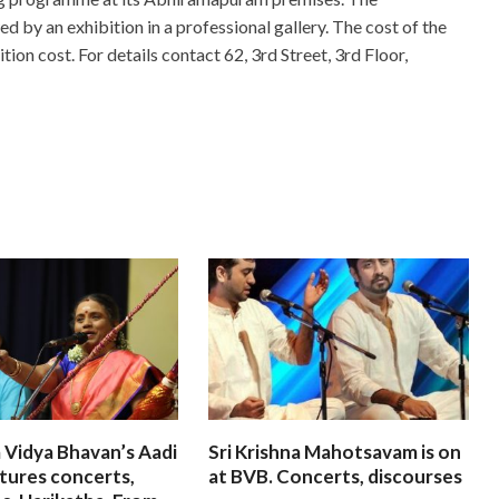
 by an exhibition in a professional gallery. The cost of the
tion cost. For details contact 62, 3rd Street, 3rd Floor,
 Vidya Bhavan’s Aadi
Sri Krishna Mahotsavam is on
tures concerts,
at BVB. Concerts, discourses