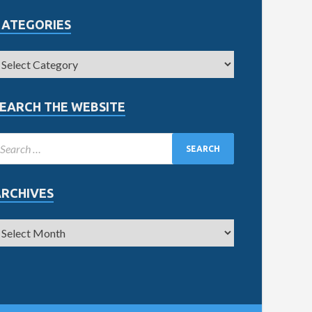
CATEGORIES
EARCH THE WEBSITE
ARCHIVES