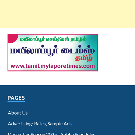
PAGES
About Us
Advertising: Rates, Sample Ads
December Season 2025 – Sabha Schedules