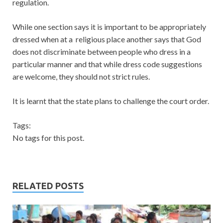
regulation.
While one section says it is important to be appropriately
dressed when at a religious place another says that God
does not discriminate between people who dress in a
particular manner and that while dress code suggestions
are welcome, they should not strict rules.
It is learnt that the state plans to challenge the court order.
Tags:
No tags for this post.
RELATED POSTS