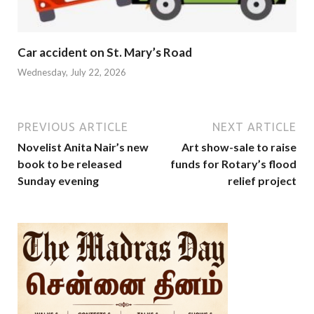
Car accident on St. Mary’s Road
Wednesday, July 22, 2026
PREVIOUS ARTICLE
NEXT ARTICLE
Novelist Anita Nair’s new
Art show-sale to raise
book to be released
funds for Rotary’s flood
Sunday evening
relief project