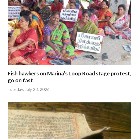
Fish hawkers on Marina’s Loop Road stage protest,
go on fast
Tuesday, July 28, 2026