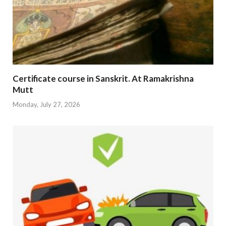
Certificate course in Sanskrit. At Ramakrishna
Mutt
Monday, July 27, 2026