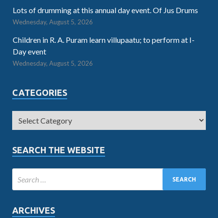
Lots of drumming at this annual day event. Of Jus Drums
Wednesday, August 5, 2026
Children in R. A. Puram learn villupaatu; to perform at I-
Day event
Wednesday, August 5, 2026
CATEGORIES
SEARCH THE WEBSITE
ARCHIVES