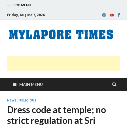
TOP MENU
Friday, August 7, 2026
M
Nei
news
T
Myl
MAIN MENU
NEWS
/
RELIGIOUS
Dress code at temple; no
strict regulation at Sri