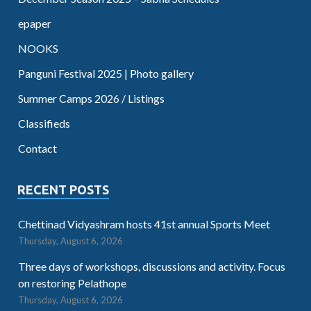
epaper
NOOKS
Panguni Festival 2025 | Photo gallery
Summer Camps 2026 / Listings
Classifieds
Contact
RECENT POSTS
Chettinad Vidyashram hosts 41st annual Sports Meet
Thursday, August 6, 2026
Three days of workshops, discussions and activity. Focus
on restoring Pelathope
Thursday, August 6, 2026