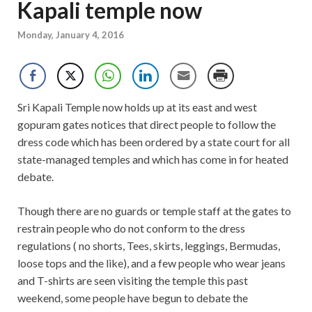
Kapali temple now
Monday, January 4, 2016
Sri Kapali Temple now holds up at its east and west
gopuram gates notices that direct people to follow the
dress code which has been ordered by a state court for all
state-managed temples and which has come in for heated
debate.
Though there are no guards or temple staff at the gates to
restrain people who do not conform to the dress
regulations ( no shorts, Tees, skirts, leggings, Bermudas,
loose tops and the like), and a few people who wear jeans
and T-shirts are seen visiting the temple this past
weekend, some people have begun to debate the