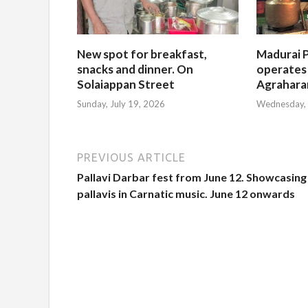
New spot for breakfast,
Madurai P
snacks and dinner. On
operates
Solaiappan Street
Agrahar
Sunday, July 19, 2026
Wednesday, 
PREVIOUS ARTICLE
Pallavi Darbar fest from June 12. Showcasing
pallavis in Carnatic music. June 12 onwards