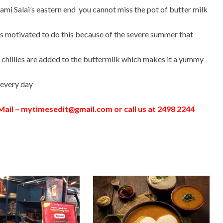
wami Salai’s eastern end you cannot miss the pot of butter milk
s motivated to do this because of the severe summer that
 chillies are added to the buttermilk which makes it a yummy
 every day
ail –
mytimesedit@gmail.com
or call us at 2498 2244