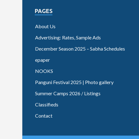
PAGES
About Us
Advertising: Rates, Sample Ads
December Season 2025 – Sabha Schedules
epaper
NOOKS
Panguni Festival 2025 | Photo gallery
Summer Camps 2026 / Listings
Classifieds
Contact