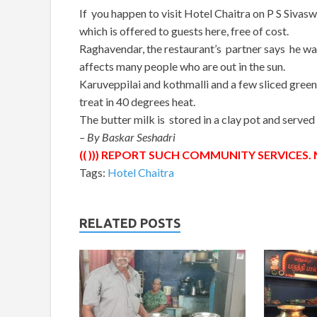
If you happen to visit Hotel Chaitra on P S Sivas
which is offered to guests here, free of cost.
Raghavendar, the restaurant’s partner says he wa
affects many people who are out in the sun.
Karuveppilai and kothmalli and a few sliced green
treat in 40 degrees heat.
The butter milk is stored in a clay pot and served
– By Baskar Seshadri
(( ))) REPORT SUCH COMMUNITY SERVICES. M
Tags:
Hotel Chaitra
RELATED POSTS