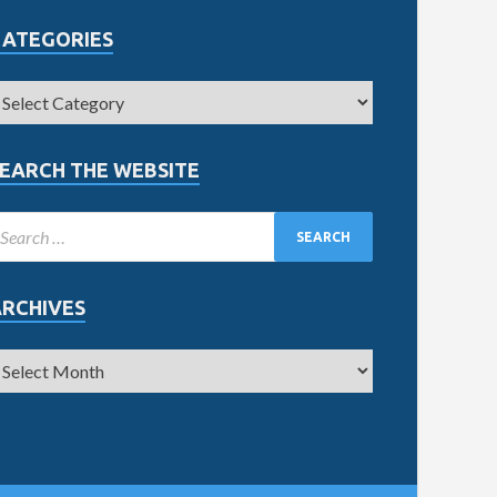
CATEGORIES
EARCH THE WEBSITE
ARCHIVES