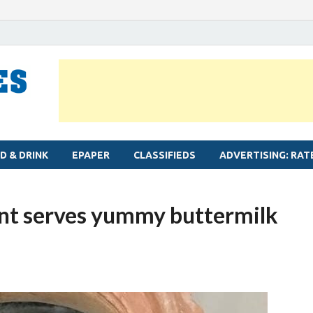
MYLAPORE TIMES
Neighbourhood newspaper for Mylapore
D & DRINK
EPAPER
CLASSIFIEDS
ADVERTISING: RAT
ant serves yummy buttermilk