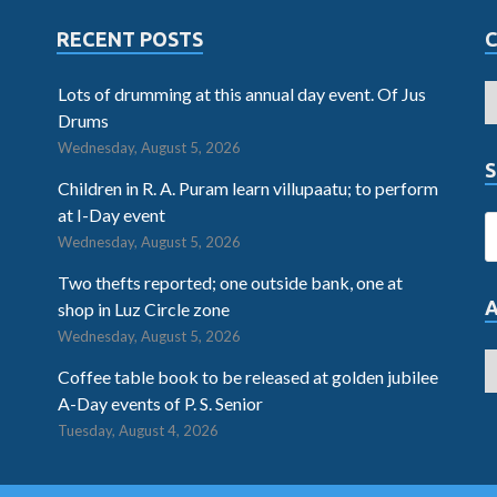
RECENT POSTS
Lots of drumming at this annual day event. Of Jus
Drums
Wednesday, August 5, 2026
S
Children in R. A. Puram learn villupaatu; to perform
at I-Day event
Wednesday, August 5, 2026
Two thefts reported; one outside bank, one at
shop in Luz Circle zone
Wednesday, August 5, 2026
Coffee table book to be released at golden jubilee
A-Day events of P. S. Senior
Tuesday, August 4, 2026