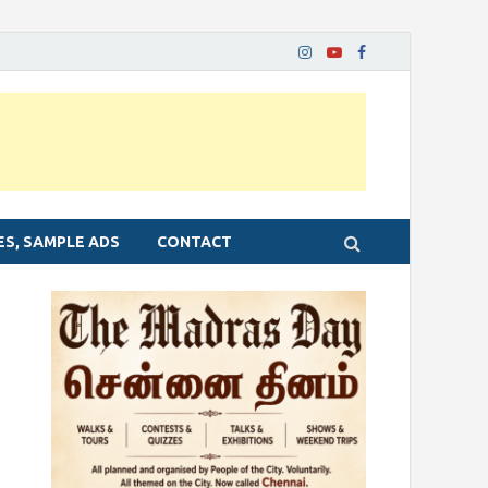
ES, SAMPLE ADS
CONTACT