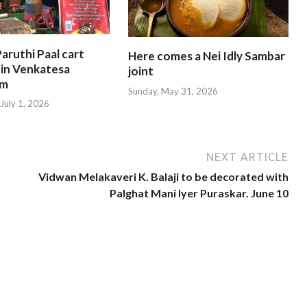
aruthi Paal cart
Here comes a Nei Idly Sambar
 in Venkatesa
joint
am
Sunday, May 31, 2026
July 1, 2026
NEXT ARTICLE
Vidwan Melakaveri K. Balaji to be decorated with
Palghat Mani Iyer Puraskar. June 10