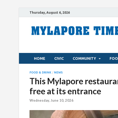
Thursday, August 6, 2026
HOME
CIVIC
COMMUNITY
FOO
FOOD & DRINK
/
NEWS
This Mylapore restaur
free at its entrance
Wednesday, June 10, 2026