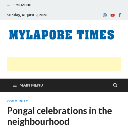
TOP MENU
Sunday, August 9, 2026
M
Nei
news
T
Myl
MAIN MENU
COMMUNITY
Pongal celebrations in the
neighbourhood