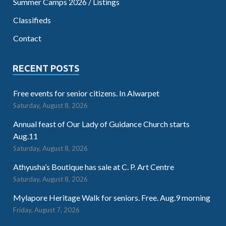
Summer Camps 2026 / Listings
Classifieds
Contact
RECENT POSTS
Free events for senior citizens. In Alwarpet
Saturday, August 8, 2026
Annual feast of Our Lady of Guidance Church starts
Aug.11
Saturday, August 8, 2026
Athyusha’s Boutique has sale at C. P. Art Centre
Saturday, August 8, 2026
Mylapore Heritage Walk for seniors. Free. Aug.9 morning
Friday, August 7, 2026