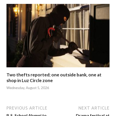
Two thefts reported; one outside bank, one at
shop in Luz Circle zone
Wednesday, August 5, 2026
PREVIOUS ARTICLE
NEXT ARTICLE
P. S. School Alumni to
Drama festival at