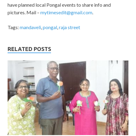
have planned local Pongal events to share info and
pictures. Mail –
mytimesedit@gmail.com
.
Tags:
mandaveli
,
pongal
,
raja street
RELATED POSTS