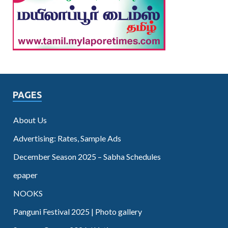
PAGES
About Us
Advertising: Rates, Sample Ads
December Season 2025 – Sabha Schedules
epaper
NOOKS
Panguni Festival 2025 | Photo gallery