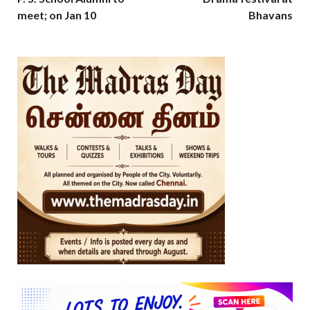
meet; on Jan 10
Bhavans