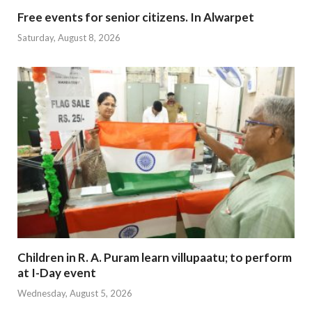
Free events for senior citizens. In Alwarpet
Saturday, August 8, 2026
Children in R. A. Puram learn villupaatu; to perform
at I-Day event
Wednesday, August 5, 2026