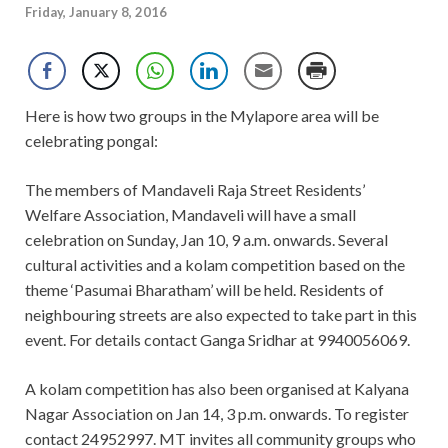
Friday, January 8, 2016
Here is how two groups in the Mylapore area will be
celebrating pongal:
The members of Mandaveli Raja Street Residents’
Welfare Association, Mandaveli will have a small
celebration on Sunday, Jan 10, 9 a.m. onwards. Several
cultural activities and a kolam competition based on the
theme ‘Pasumai Bharatham’ will be held. Residents of
neighbouring streets are also expected to take part in this
event. For details contact Ganga Sridhar at
9940056069.
A kolam competition has also been organised at Kalyana
Nagar Association on Jan 14, 3 p.m. onwards. To register
contact 24952997. MT invites all community groups who