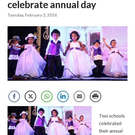
celebrate annual day
Tuesday, February 2, 2016
Two schools
celebrated
their annual