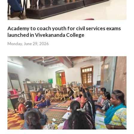
Academy to coach youth for civil services exams
launched in Vivekananda College
Monday, June 29, 2026