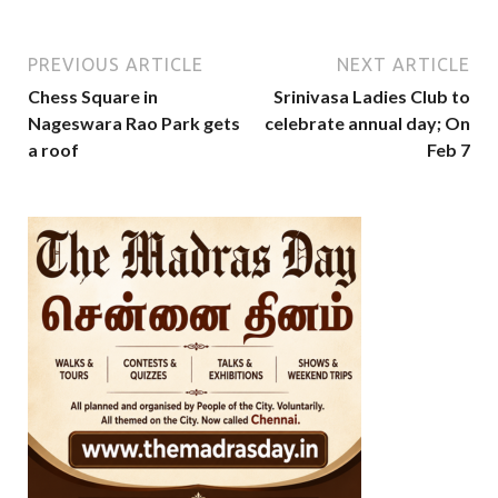
PREVIOUS ARTICLE
NEXT ARTICLE
Chess Square in
Srinivasa Ladies Club to
Nageswara Rao Park gets
celebrate annual day; On
a roof
Feb 7