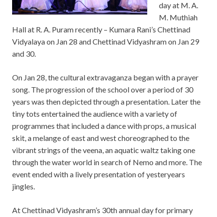
day at M. A.
M. Muthiah
Hall at R. A. Puram recently – Kumara Rani’s Chettinad
Vidyalaya on Jan 28 and Chettinad Vidyashram on Jan 29
and 30.
On Jan 28, the cultural extravaganza began with a prayer
song. The progression of the school over a period of 30
years was then depicted through a presentation. Later the
tiny tots entertained the audience with a variety of
programmes that included a dance with props, a musical
skit, a melange of east and west choreographed to the
vibrant strings of the veena, an aquatic waltz taking one
through the water world in search of Nemo and more. The
event ended with a lively presentation of yesteryears
jingles.
At Chettinad Vidyashram’s 30th annual day for primary