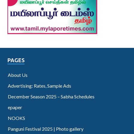
PAGES
About Us
Advertising: Rates, Sample Ads
December Season 2025 – Sabha Schedules
epaper
NOOKS
Panguni Festival 2025 | Photo gallery