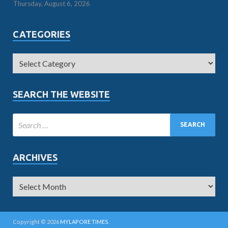
Thursday, August 6, 2026
CATEGORIES
SEARCH THE WEBSITE
ARCHIVES
Copyright © 2026
MYLAPORE TIMES
.