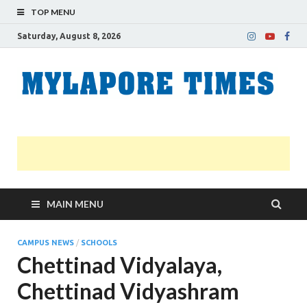
TOP MENU
Saturday, August 8, 2026
M
Nei
news
T
Myl
MAIN MENU
CAMPUS NEWS
/
SCHOOLS
Chettinad Vidyalaya,
Chettinad Vidyashram