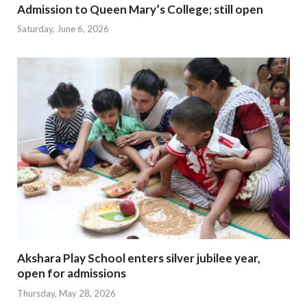
Admission to Queen Mary’s College; still open
Saturday, June 6, 2026
Akshara Play School enters silver jubilee year,
open for admissions
Thursday, May 28, 2026