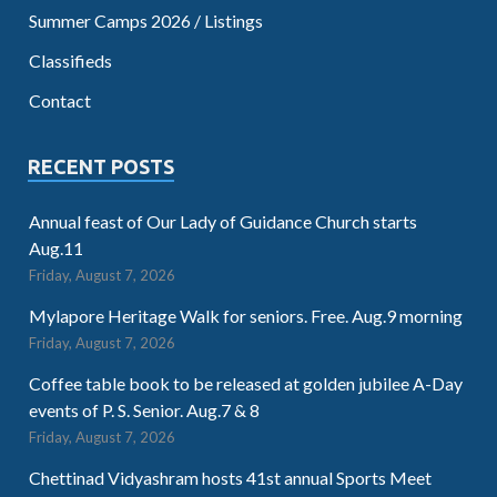
Summer Camps 2026 / Listings
Classifieds
Contact
RECENT POSTS
Annual feast of Our Lady of Guidance Church starts
Aug.11
Friday, August 7, 2026
Mylapore Heritage Walk for seniors. Free. Aug.9 morning
Friday, August 7, 2026
Coffee table book to be released at golden jubilee A-Day
events of P. S. Senior. Aug.7 & 8
Friday, August 7, 2026
Chettinad Vidyashram hosts 41st annual Sports Meet