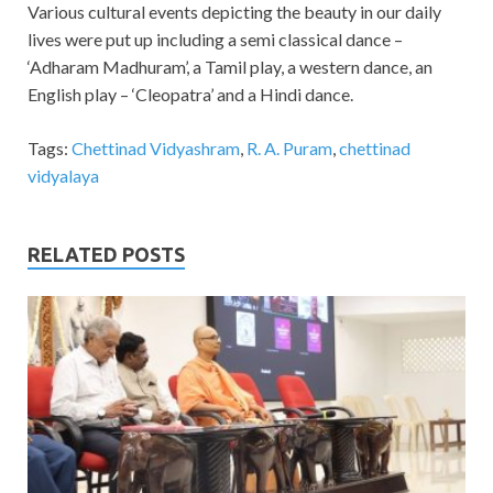
Various cultural events depicting the beauty in our daily
lives were put up including a semi classical dance –
‘Adharam Madhuram’, a Tamil play, a western dance, an
English play – ‘Cleopatra’ and a Hindi dance.
Tags:
Chettinad Vidyashram
,
R. A. Puram
,
chettinad
vidyalaya
RELATED POSTS