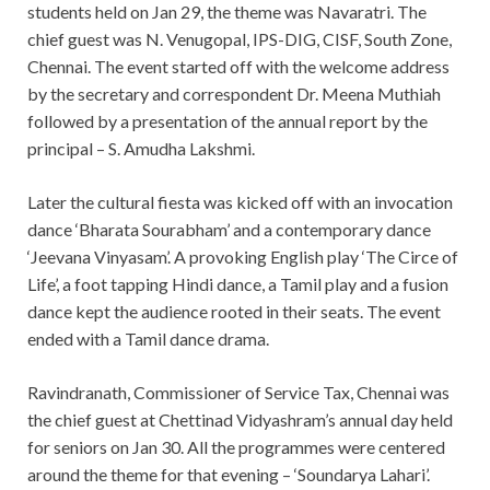
students held on Jan 29, the theme was Navaratri. The
chief guest was N. Venugopal, IPS-DIG, CISF, South Zone,
Chennai. The event started off with the welcome address
by the secretary and correspondent Dr. Meena Muthiah
followed by a presentation of the annual report by the
principal – S. Amudha Lakshmi.
Later the cultural fiesta was kicked off with an invocation
dance ‘Bharata Sourabham’ and a contemporary dance
‘Jeevana Vinyasam’. A provoking English play ‘The Circe of
Life’, a foot tapping Hindi dance, a Tamil play and a fusion
dance kept the audience rooted in their seats. The event
ended with a Tamil dance drama.
Ravindranath, Commissioner of Service Tax, Chennai was
the chief guest at Chettinad Vidyashram’s annual day held
for seniors on Jan 30. All the programmes were centered
around the theme for that evening – ‘Soundarya Lahari’.