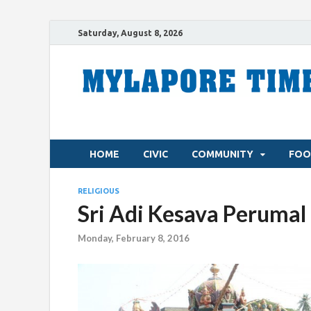
Saturday, August 8, 2026
HOME
CIVIC
COMMUNITY
FOO
RELIGIOUS
Sri Adi Kesava Perumal 
Monday, February 8, 2016