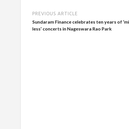
PREVIOUS ARTICLE
Sundaram Finance celebrates ten years of ‘m
less’ concerts in Nageswara Rao Park