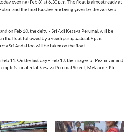
today evening (Feb 8) at 6.30 p.m. The float is almost ready at
kulam and the final touches are being given by the workers
and on Feb 10, the deity – Sri Adi Kesava Perumal, will be
on the float followed by a veedi purappadu at 9 p.m.
ow Sri Andal too will be taken on the float.
 Feb 11. On the last day – Feb 12, the images of Pezhalvar and
 temple is located at Kesava Perumal Street, Mylapore. Ph: