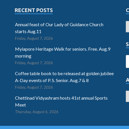
RECENT POSTS
Annual feast of Our Lady of Guidance Church
starts Aug.11
Friday, August 7, 2026
S
Mylapore Heritage Walk for seniors. Free. Aug.9
morning
Friday, August 7, 2026
Coffee table book to be released at golden jubilee
A-Day events of P. S. Senior. Aug.7 & 8
Friday, August 7, 2026
Chettinad Vidyashram hosts 41st annual Sports
Meet
Thursday, August 6, 2026