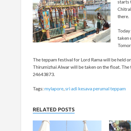
starts 
Chitra
there.
Today 
taken 
Tomorr
The teppam festival for Lord Rama will be held on
Thirumizhai Alwar will be taken on the float. The
24643873.
Tags:
mylapore
,
sri adi kesava perumal teppam
RELATED POSTS