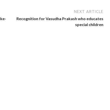
NEXT ARTICLE
ike-
Recognition for Vasudha Prakash who educates
special children