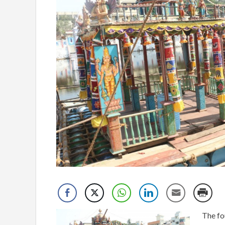
The fo