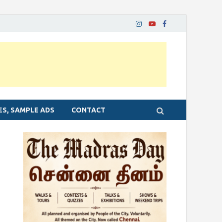
ES, SAMPLE ADS
CONTACT