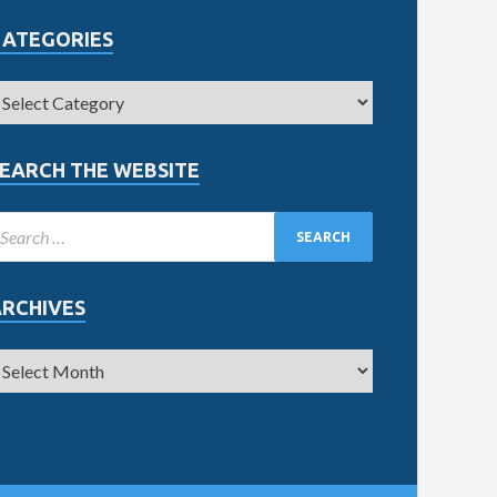
CATEGORIES
EARCH THE WEBSITE
ARCHIVES