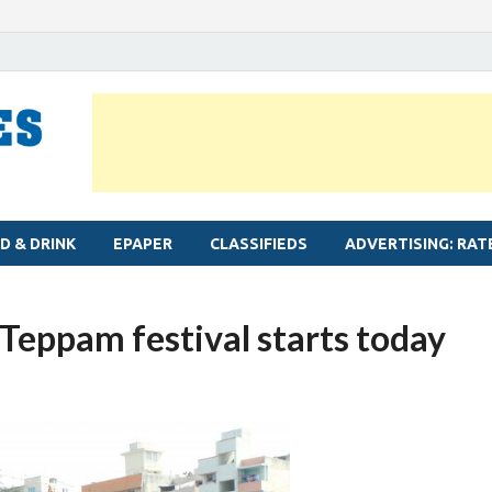
MYLAPORE TIMES
Neighbourhood newspaper for Mylapore
D & DRINK
EPAPER
CLASSIFIEDS
ADVERTISING: RAT
Teppam festival starts today