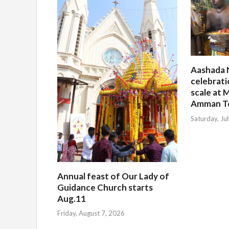
Aashada 
celebrati
scale at M
Amman T
Saturday, Ju
Annual feast of Our Lady of
Guidance Church starts
Aug.11
Friday, August 7, 2026