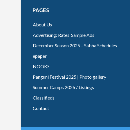
PAGES
About Us
Advertising: Rates, Sample Ads
December Season 2025 – Sabha Schedules
epaper
NOOKS
Panguni Festival 2025 | Photo gallery
Summer Camps 2026 / Listings
Classifieds
Contact