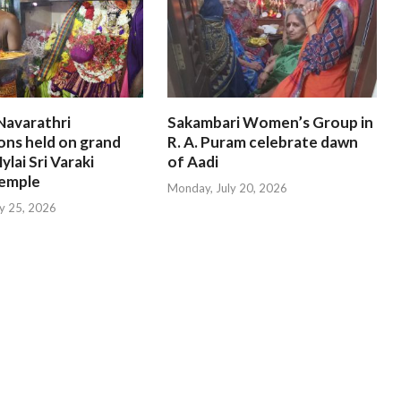
Navarathri
Sakambari Women’s Group in
ons held on grand
R. A. Puram celebrate dawn
ylai Sri Varaki
of Aadi
emple
Monday, July 20, 2026
ly 25, 2026