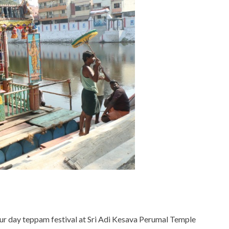
ur day teppam festival at Sri Adi Kesava Perumal Temple