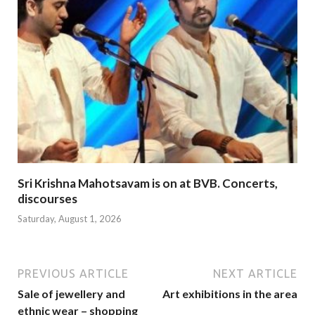
Sri Krishna Mahotsavam is on at BVB. Concerts,
discourses
Saturday, August 1, 2026
PREVIOUS ARTICLE
NEXT ARTICLE
Sale of jewellery and
Art exhibitions in the area
ethnic wear – shopping