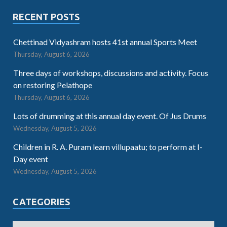
RECENT POSTS
Chettinad Vidyashram hosts 41st annual Sports Meet
Thursday, August 6, 2026
Three days of workshops, discussions and activity. Focus
on restoring Pelathope
Thursday, August 6, 2026
Lots of drumming at this annual day event. Of Jus Drums
Wednesday, August 5, 2026
Children in R. A. Puram learn villupaatu; to perform at I-
Day event
Wednesday, August 5, 2026
CATEGORIES