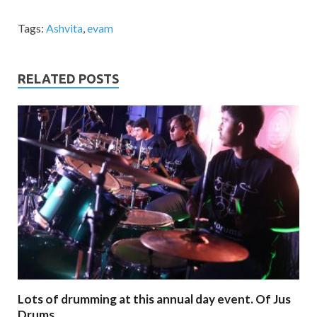
Tags:
Ashvita
,
evam
RELATED POSTS
Lots of drumming at this annual day event. Of Jus
Drums