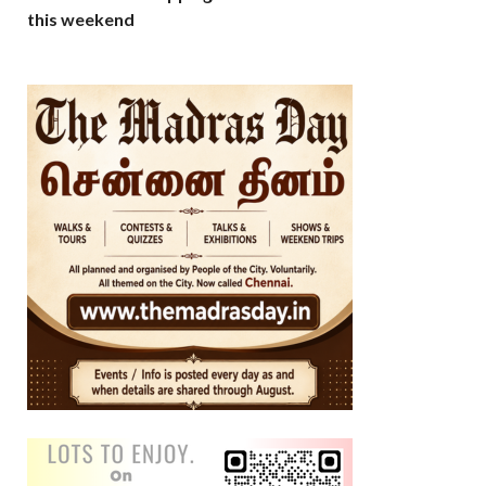
this weekend