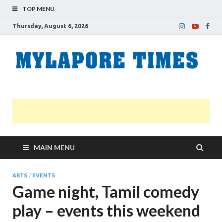
TOP MENU
Thursday, August 6, 2026
M
Nei
news
T
Myl
MAIN MENU
ARTS
/
EVENTS
Game night, Tamil comedy
play – events this weekend