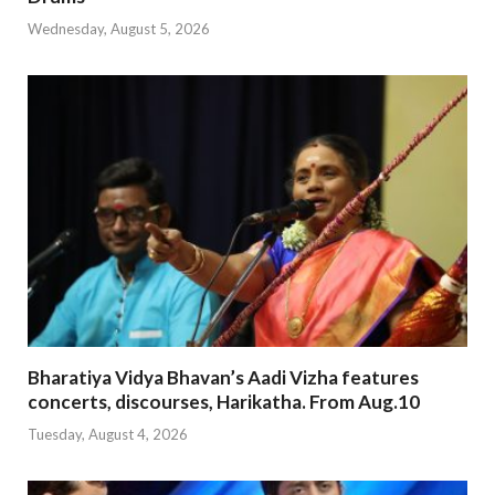
Wednesday, August 5, 2026
Bharatiya Vidya Bhavan’s Aadi Vizha features
concerts, discourses, Harikatha. From Aug.10
Tuesday, August 4, 2026