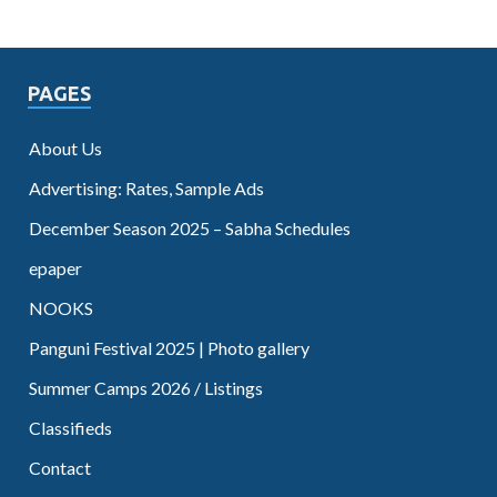
PAGES
About Us
Advertising: Rates, Sample Ads
December Season 2025 – Sabha Schedules
epaper
NOOKS
Panguni Festival 2025 | Photo gallery
Summer Camps 2026 / Listings
Classifieds
Contact