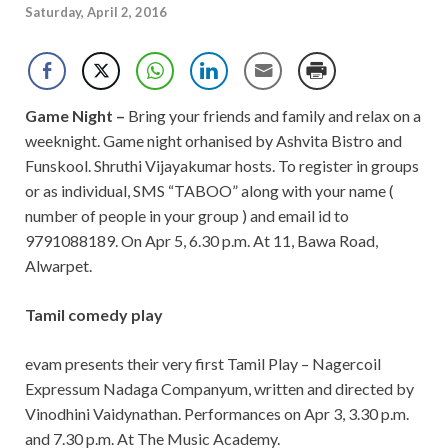
Saturday, April 2, 2016
Game Night –
Bring your friends and family and relax on a
weeknight. Game night orhanised by Ashvita Bistro and
Funskool. Shruthi Vijayakumar hosts. To register in groups
or as individual, SMS “TABOO” along with your name (
number of people in your group ) and email id to
9791088189. On Apr 5, 6.30 p.m. At 11, Bawa Road,
Alwarpet.
Tamil comedy play
evam presents their very first Tamil Play – Nagercoil
Expressum Nadaga Companyum, written and directed by
Vinodhini Vaidynathan. Performances on Apr 3, 3.30 p.m.
and 7.30 p.m. At The Music Academy.