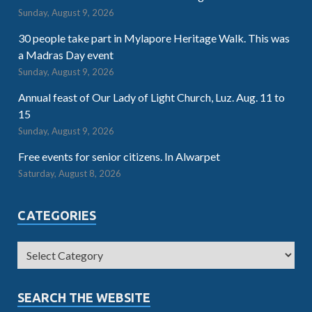
Sunday, August 9, 2026
30 people take part in Mylapore Heritage Walk. This was
a Madras Day event
Sunday, August 9, 2026
Annual feast of Our Lady of Light Church, Luz. Aug. 11 to
15
Sunday, August 9, 2026
Free events for senior citizens. In Alwarpet
Saturday, August 8, 2026
CATEGORIES
SEARCH THE WEBSITE