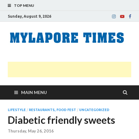
TOP MENU
Sunday, August 9, 2026
M
Nei
news
T
Myl
MAIN MENU
LIFESTYLE
/
RESTAURANTS, FOOD FEST
/
UNCATEGORIZED
Diabetic friendly sweets
Thursday, May 26, 2016