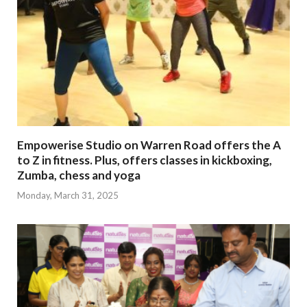
Empowerise Studio on Warren Road offers the A
to Z in fitness. Plus, offers classes in kickboxing,
Zumba, chess and yoga
Monday, March 31, 2025