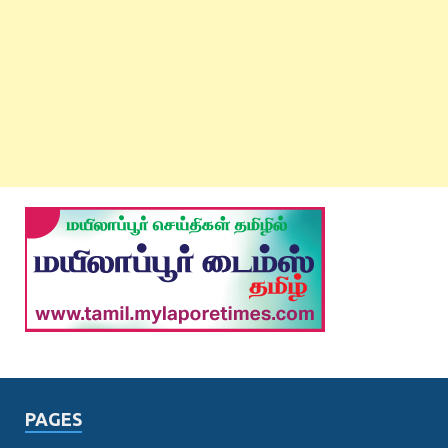
PAGES