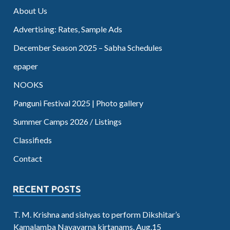
About Us
Advertising: Rates, Sample Ads
December Season 2025 – Sabha Schedules
epaper
NOOKS
Panguni Festival 2025 | Photo gallery
Summer Camps 2026 / Listings
Classifieds
Contact
RECENT POSTS
T. M. Krishna and sishyas to perform Dikshitar’s
Kamalamba Navavarna kirtanams. Aug.15