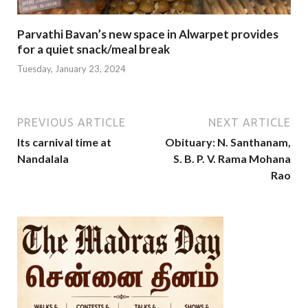
Parvathi Bavan’s new space in Alwarpet provides
for a quiet snack/meal break
Tuesday, January 23, 2024
PREVIOUS ARTICLE
NEXT ARTICLE
Its carnival time at
Obituary: N. Santhanam,
Nandalala
S. B. P. V. Rama Mohana
Rao