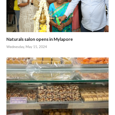
Naturals salon opens in Mylapore
Wednesday, May 15, 2024