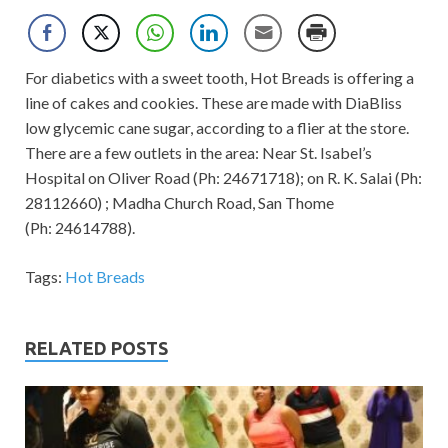
For diabetics with a sweet tooth, Hot Breads is offering a
line of cakes and cookies. These are made with DiaBliss
low glycemic cane sugar, according to a flier at the store.
There are a few outlets in the area: Near St. Isabel’s
Hospital on Oliver Road (Ph: 24671718); on R. K. Salai (Ph:
28112660) ; Madha Church Road, San Thome
(Ph: 24614788).
Tags:
Hot Breads
RELATED POSTS