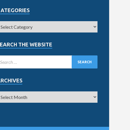
CATEGORIES
EARCH THE WEBSITE
ARCHIVES