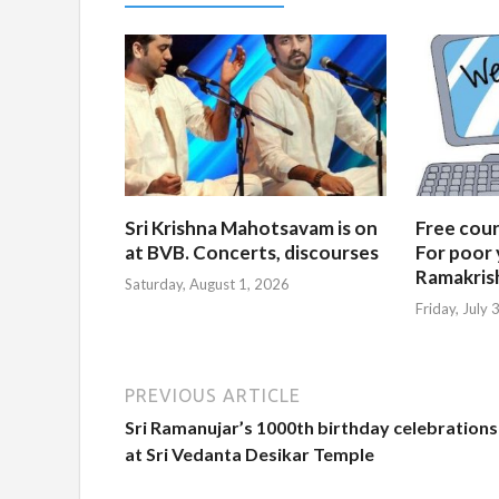
Sri Krishna Mahotsavam is on
Free cours
at BVB. Concerts, discourses
For poor 
Ramakris
Saturday, August 1, 2026
Friday, July
PREVIOUS ARTICLE
Sri Ramanujar’s 1000th birthday celebrations
at Sri Vedanta Desikar Temple