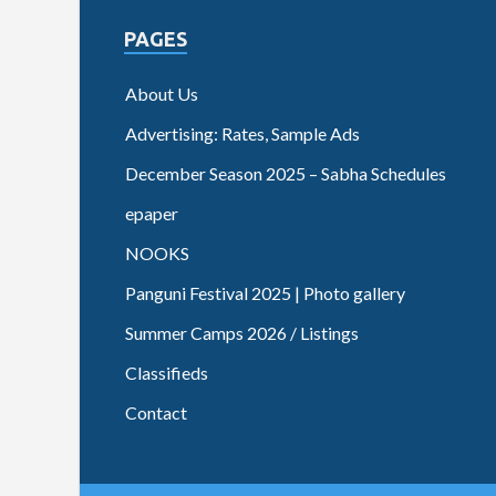
PAGES
About Us
Advertising: Rates, Sample Ads
December Season 2025 – Sabha Schedules
epaper
NOOKS
Panguni Festival 2025 | Photo gallery
Summer Camps 2026 / Listings
Classifieds
Contact