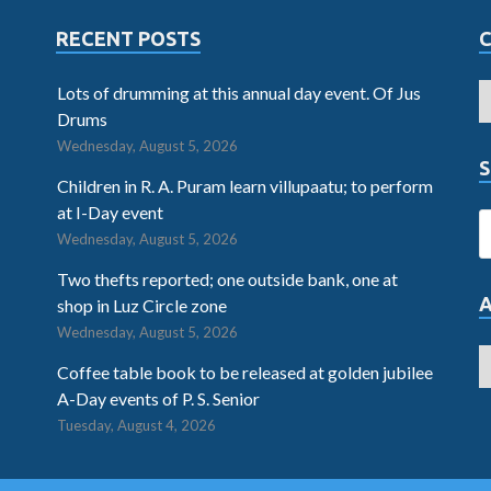
RECENT POSTS
Lots of drumming at this annual day event. Of Jus
Drums
Wednesday, August 5, 2026
S
Children in R. A. Puram learn villupaatu; to perform
at I-Day event
Wednesday, August 5, 2026
Two thefts reported; one outside bank, one at
shop in Luz Circle zone
Wednesday, August 5, 2026
Coffee table book to be released at golden jubilee
A-Day events of P. S. Senior
Tuesday, August 4, 2026