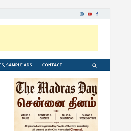
ES, SAMPLE ADS
CONTACT