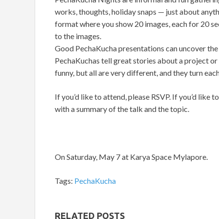
works, thoughts, holiday snaps — just about anyth
format where you show 20 images, each for 20 se
to the images.
Good PechaKucha presentations can uncover the 
PechaKuchas tell great stories about a project or 
funny, but all are very different, and they turn e
If you’d like to attend, please RSVP. If you’d like 
with a summary of the talk and the topic.
On Saturday, May 7 at Karya Space Mylapore.
Tags:
PechaKucha
RELATED POSTS