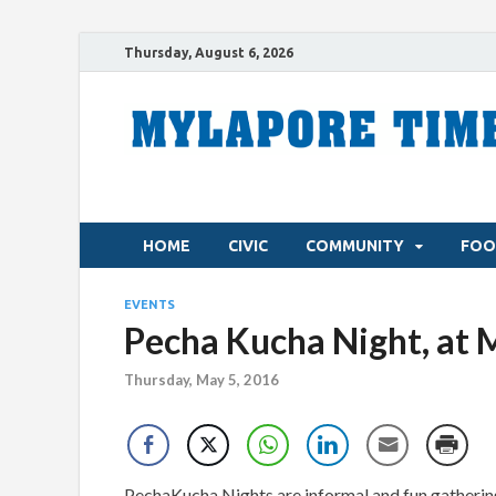
Thursday, August 6, 2026
HOME
CIVIC
COMMUNITY
FOO
EVENTS
Pecha Kucha Night, at 
Thursday, May 5, 2016
PechaKucha Nights are informal and fun gathering