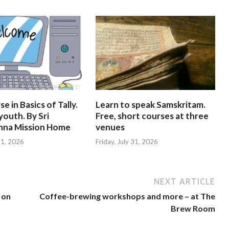
e in Basics of Tally.
Learn to speak Samskritam.
youth. By Sri
Free, short courses at three
hna Mission Home
venues
 31, 2026
Friday, July 31, 2026
NEXT ARTICLE
 on
Coffee-brewing workshops and more – at The
Brew Room