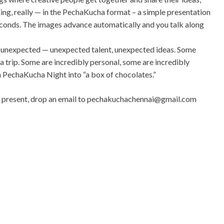
ing, really — in the PechaKucha format – a simple presentation
conds. The images advance automatically and you talk along
unexpected — unexpected talent, unexpected ideas. Some
a trip. Some are incredibly personal, some are incredibly
ach PechaKucha Night into “a box of chocolates.”
to present, drop an email to
pechakuchachennai@gmail.com