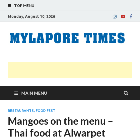
TOP MENU
Monday, August 10, 2026
M
Nei
news
T
Myl
MAIN MENU
RESTAURANTS, FOOD FEST
Mangoes on the menu –
Thai food at Alwarpet