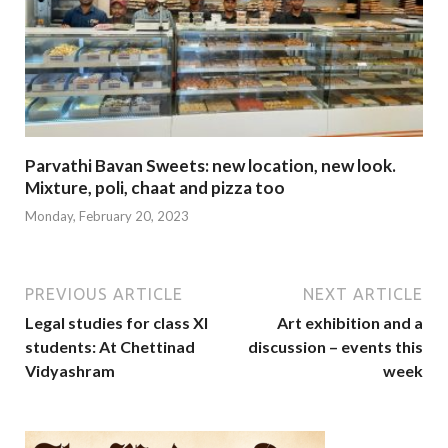
Parvathi Bavan Sweets: new location, new look.
Mixture, poli, chaat and pizza too
Monday, February 20, 2023
PREVIOUS ARTICLE
NEXT ARTICLE
Legal studies for class XI
Art exhibition and a
students: At Chettinad
discussion – events this
Vidyashram
week