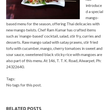
introduce
d a special
mango-
based menu for the season, offering Thai delicacies with
new mango twists. Chef Ram Kumar has crafted items
such as ‘mange-based’ cocktail, salad, stir fry, curries and
desserts. Raw mango salad with satay prawns, stir fried
tofu with cucumber, mango, cherry tomatoes in sweet and
sour sauce, sweetened black sticky rice with mangoes are
also part of this menu. At 146, T. T. K. Road, Alwarpet. Ph:
24322640.
Tags:
No tags for this post.
RELATED POSTS