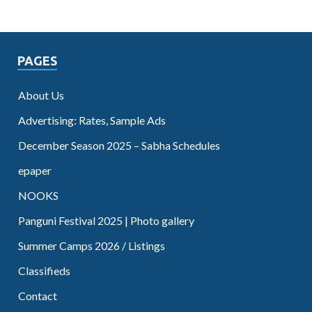
PAGES
About Us
Advertising: Rates, Sample Ads
December Season 2025 – Sabha Schedules
epaper
NOOKS
Panguni Festival 2025 | Photo gallery
Summer Camps 2026 / Listings
Classifieds
Contact