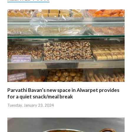
Parvathi Bavan’s new space in Alwarpet provides
for a quiet snack/meal break
Tuesday, January 23, 2024