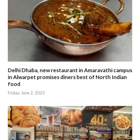
Delhi Dhaba, new restaurant in Amaravathi campus
in Alwarpet promises diners best of North Indian
food
Friday, June 2, 2023