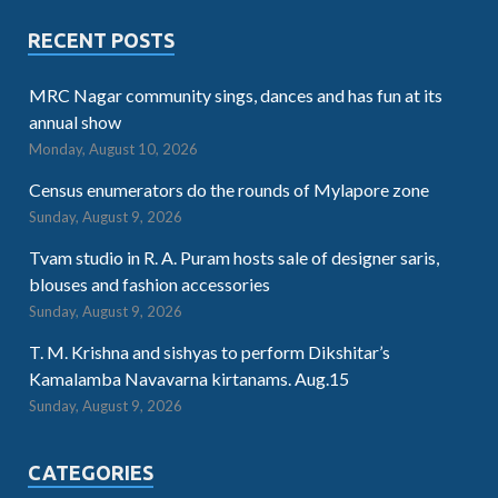
RECENT POSTS
MRC Nagar community sings, dances and has fun at its
annual show
Monday, August 10, 2026
Census enumerators do the rounds of Mylapore zone
Sunday, August 9, 2026
Tvam studio in R. A. Puram hosts sale of designer saris,
blouses and fashion accessories
Sunday, August 9, 2026
T. M. Krishna and sishyas to perform Dikshitar’s
Kamalamba Navavarna kirtanams. Aug.15
Sunday, August 9, 2026
CATEGORIES