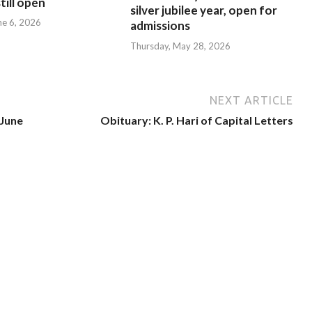
till open
silver jubilee year, open for
ne 6, 2026
admissions
Thursday, May 28, 2026
NEXT ARTICLE
 June
Obituary: K. P. Hari of Capital Letters