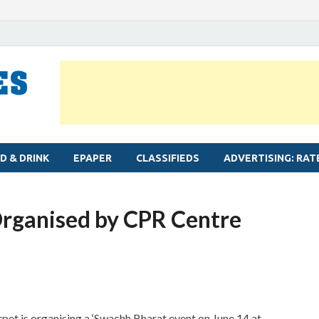
MYLAPORE TIMES
Neighbourhood newspaper for Mylapore
D & DRINK
EPAPER
CLASSIFIEDS
ADVERTISING: RAT
Organised by CPR Centre
pet is organising a ‘Swachh Bharat event on June 14 at