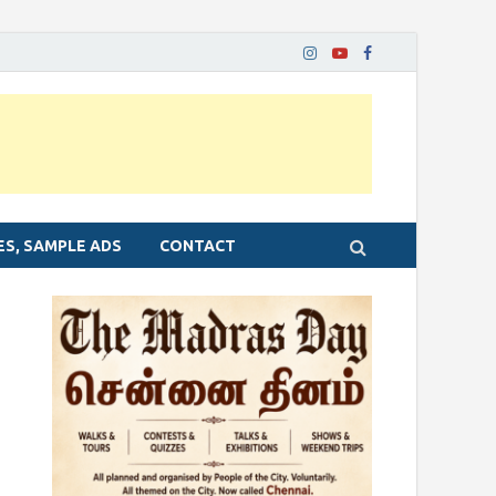
ES, SAMPLE ADS
CONTACT