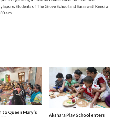
Mylapore. Students of The Grove School and Saraswati Kendra
 30 a.m.
n to Queen Mary’s
Akshara Play School enters