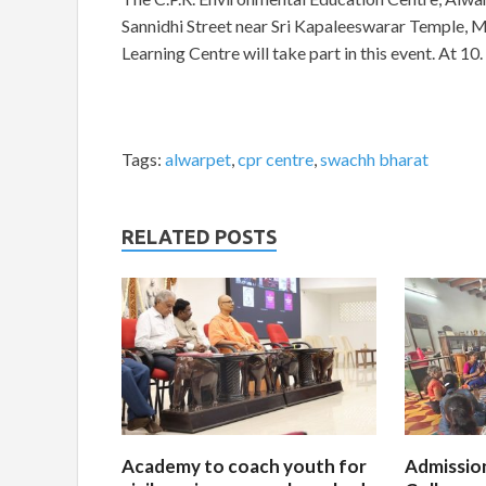
Sannidhi Street near Sri Kapaleeswarar Temple, 
Learning Centre will take part in this event. At 10.
Tags:
alwarpet
,
cpr centre
,
swachh bharat
RELATED POSTS
Academy to coach youth for
Admissio