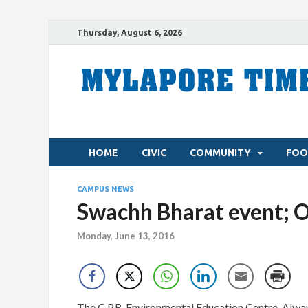
Thursday, August 6, 2026
HOME
CIVIC
COMMUNITY
FOO
CAMPUS NEWS
Swachh Bharat event; 
Monday, June 13, 2016
The C.P.R. Environmental Education Centre, Alwar