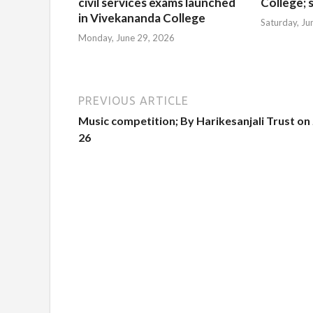
civil services exams launched
College; s
in Vivekananda College
Saturday, Ju
Monday, June 29, 2026
PREVIOUS ARTICLE
Music competition; By Harikesanjali Trust on
26