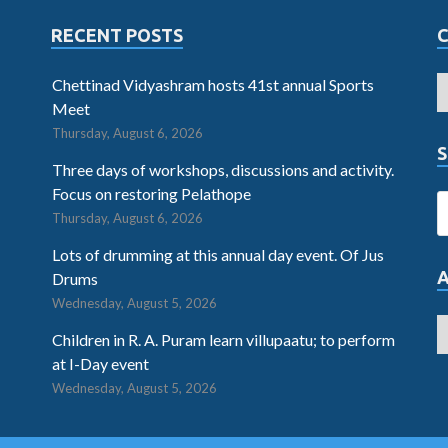
RECENT POSTS
Chettinad Vidyashram hosts 41st annual Sports
Meet
Thursday, August 6, 2026
S
Three days of workshops, discussions and activity.
Focus on restoring Pelathope
Thursday, August 6, 2026
Lots of drumming at this annual day event. Of Jus
Drums
Wednesday, August 5, 2026
Children in R. A. Puram learn villupaatu; to perform
at I-Day event
Wednesday, August 5, 2026