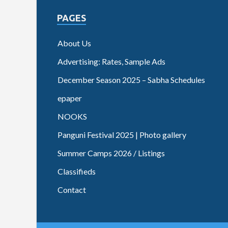
PAGES
About Us
Advertising: Rates, Sample Ads
December Season 2025 – Sabha Schedules
epaper
NOOKS
Panguni Festival 2025 | Photo gallery
Summer Camps 2026 / Listings
Classifieds
Contact