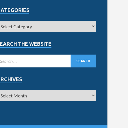
CATEGORIES
EARCH THE WEBSITE
ARCHIVES