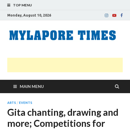
TOP MENU
Monday, August 10, 2026
M
Nei
news
T
Myl
MAIN MENU
ARTS
/
EVENTS
Gita chanting, drawing and
more; Competitions for