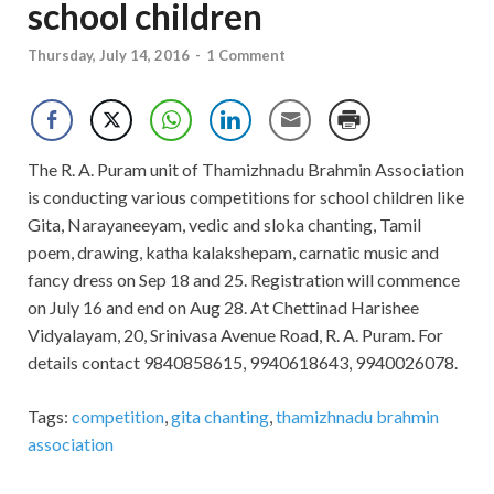
school children
Thursday, July 14, 2016
-
1 Comment
The R. A. Puram unit of Thamizhnadu Brahmin Association
is conducting various competitions for school children like
Gita, Narayaneeyam, vedic and sloka chanting, Tamil
poem, drawing, katha kalakshepam, carnatic music and
fancy dress on Sep 18 and 25. Registration will commence
on July 16 and end on Aug 28. At Chettinad Harishee
Vidyalayam, 20, Srinivasa Avenue Road, R. A. Puram. For
details contact 9840858615, 9940618643, 9940026078.
Tags:
competition
,
gita chanting
,
thamizhnadu brahmin
association