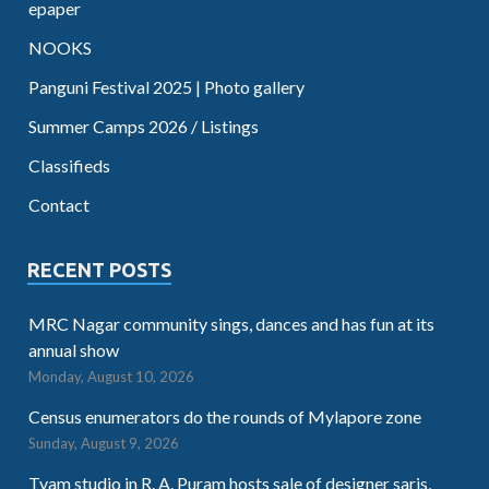
epaper
NOOKS
Panguni Festival 2025 | Photo gallery
Summer Camps 2026 / Listings
Classifieds
Contact
RECENT POSTS
MRC Nagar community sings, dances and has fun at its
annual show
Monday, August 10, 2026
Census enumerators do the rounds of Mylapore zone
Sunday, August 9, 2026
Tvam studio in R. A. Puram hosts sale of designer saris,