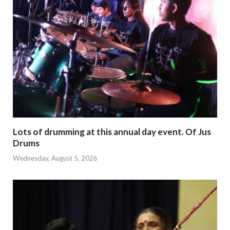
Lots of drumming at this annual day event. Of Jus
Drums
Wednesday, August 5, 2026