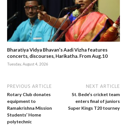
Bharatiya Vidya Bhavan’s Aadi Vizha features
concerts, discourses, Harikatha. From Aug.10
Tuesday, August 4, 2026
PREVIOUS ARTICLE
NEXT ARTICLE
Rotary Club donates
St. Bede’s cricket team
equipment to
enters final of juniors
Ramakrishna Mission
Super Kings T20 tourney
Students’ Home
polytechnic