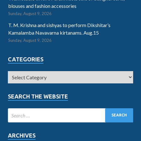
blouses and fashion accessories
Sunday, August 9, 2026
T. M. Krishna and sishyas to perform Dikshitar’s
Kamalamba Navavarna kirtanams. Aug.15
Sunday, August 9, 2026
CATEGORIES
SEARCH THE WEBSITE
ARCHIVES