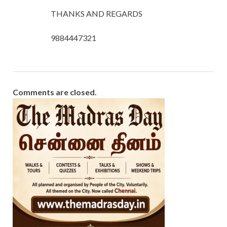
THANKS AND REGARDS
9884447321
Comments are closed.