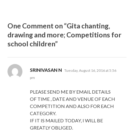
One Comment on “Gita chanting,
drawing and more; Competitions for
school children”
says:
SRINIVASAN N
Tuesday, August 16, 2016 at 5:56
pm
PLEASE SEND ME BY EMAIL DETAILS
OF TIME , DATE AND VENUE OF EACH
COMPETITION AND ALSO FOR EACH
CATEGORY.
IF IT IS MAILED TODAY, I WILL BE
GREATLY OBLIGED.