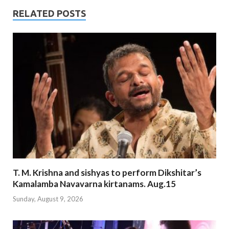
RELATED POSTS
T. M. Krishna and sishyas to perform Dikshitar’s
Kamalamba Navavarna kirtanams. Aug.15
Sunday, August 9, 2026