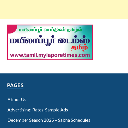
PAGES
About Us
Advertising: Rates, Sample Ads
December Season 2025 – Sabha Schedules