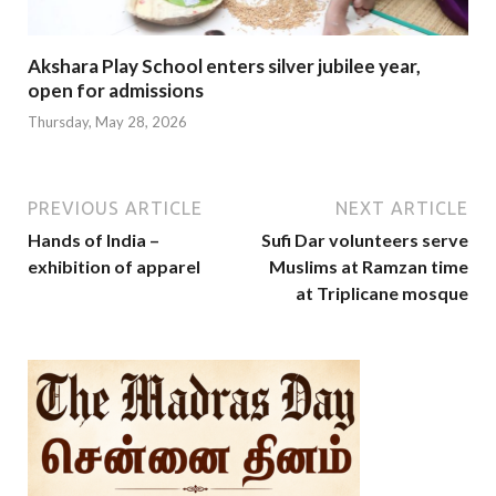
Akshara Play School enters silver jubilee year,
open for admissions
Thursday, May 28, 2026
PREVIOUS ARTICLE
NEXT ARTICLE
Hands of India –
Sufi Dar volunteers serve
exhibition of apparel
Muslims at Ramzan time
at Triplicane mosque