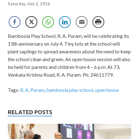
Saturday, July 2, 2016
Bamboola Play School, R. A. Puram, will be celebrating its
13th anniversary on July 4. Tiny tots at the school will
plant saplings to spread awareness about the need to keep
the school clean and green. An open house session will also
be held for parents and children from 4 – 6 p.m. At 73,
Venkata Krishna Road, R. A. Puram. Ph: 24611779.
Tags:
R. A. Puram
,
bamboola play school
,
open house
RELATED POSTS