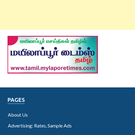
PAGES
About Us
Advertising: Rates, Sample Ads