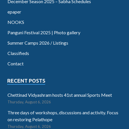
December Season 2025 – Sabha Schedules
epaper
NOOKS
Panguni Festival 2025 | Photo gallery
Summer Camps 2026 / Listings
Classifieds
Contact
RECENT POSTS
Chettinad Vidyashram hosts 41st annual Sports Meet
Thursday, August 6, 2026
Three days of workshops, discussions and activity. Focus
on restoring Pelathope
Thursday, August 6, 2026