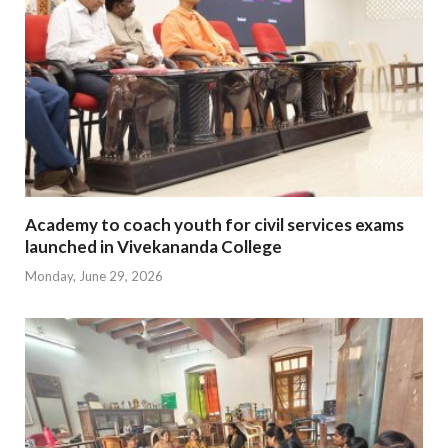
Academy to coach youth for civil services exams
launched in Vivekananda College
Monday, June 29, 2026