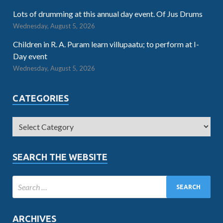
Lots of drumming at this annual day event. Of Jus Drums
Wednesday, August 5, 2026
Children in R. A. Puram learn villupaatu; to perform at I-
Day event
Wednesday, August 5, 2026
CATEGORIES
SEARCH THE WEBSITE
ARCHIVES