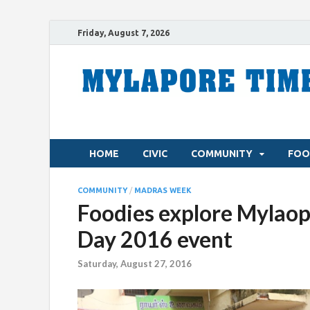
Friday, August 7, 2026
HOME
CIVIC
COMMUNITY
FOO
COMMUNITY
/
MADRAS WEEK
Foodies explore Mylaop
Day 2016 event
Saturday, August 27, 2016