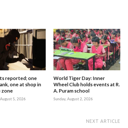
ts reported; one
World Tiger Day: Inner
ank, one at shop in
Wheel Club holds events at R.
e zone
A. Puram school
August 5, 2026
Sunday, August 2, 2026
NEXT ARTICLE