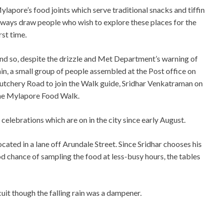
ylapore’s food joints which serve traditional snacks and tiffin
lways draw people who wish to explore these places for the
rst time.
nd so, despite the drizzle and Met Department’s warning of
ain, a small group of people assembled at the Post office on
utchery Road to join the Walk guide, Sridhar Venkatraman on
he Mylapore Food Walk.
celebrations which are on in the city since early August.
ated in a lane off Arundale Street. Since Sridhar chooses his
od chance of sampling the food at less-busy hours, the tables
uit though the falling rain was a dampener.