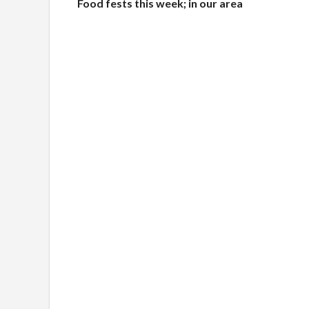
Food fests this week; in our area