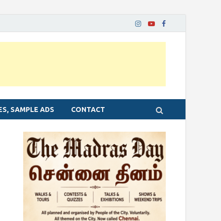
ES, SAMPLE ADS
CONTACT