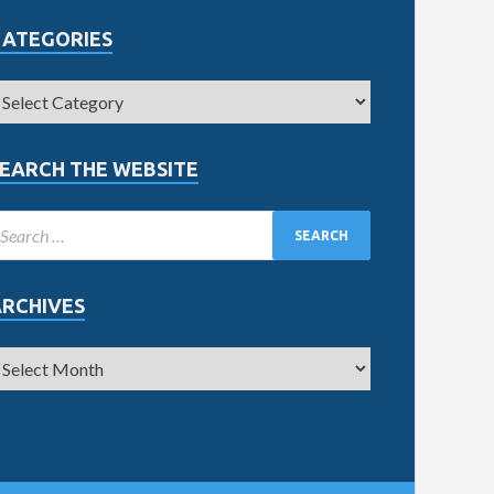
CATEGORIES
EARCH THE WEBSITE
ARCHIVES