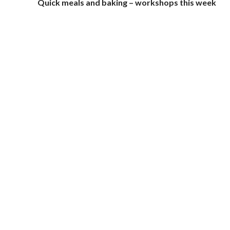
Quick meals and baking – workshops this week