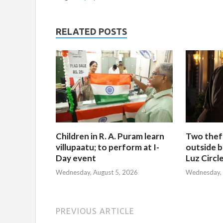
RELATED POSTS
Children in R. A. Puram learn
Two thef
villupaatu; to perform at I-
outside b
Day event
Luz Circl
Wednesday, August 5, 2026
Wednesday, 
PREVIOUS ARTICLE