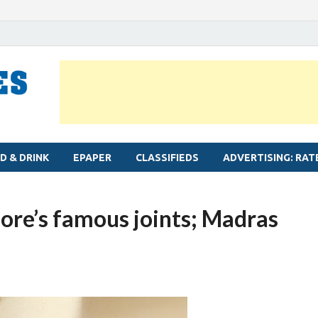
MYLAPORE TIMES
Neighbourhood newspaper for Mylapore
D & DRINK
EPAPER
CLASSIFIEDS
ADVERTISING: RAT
ore’s famous joints; Madras