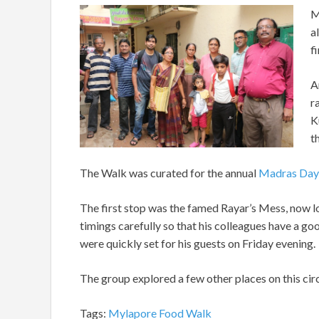
M
a
fi
A
r
K
t
The Walk was curated for the annual
Madras Day
The first stop was the famed Rayar’s Mess, now loc
timings carefully so that his colleagues have a go
were quickly set for his guests on Friday evening.
The group explored a few other places on this circ
Tags:
Mylapore Food Walk