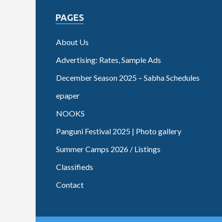
PAGES
About Us
Advertising: Rates, Sample Ads
December Season 2025 – Sabha Schedules
epaper
NOOKS
Panguni Festival 2025 | Photo gallery
Summer Camps 2026 / Listings
Classifieds
Contact