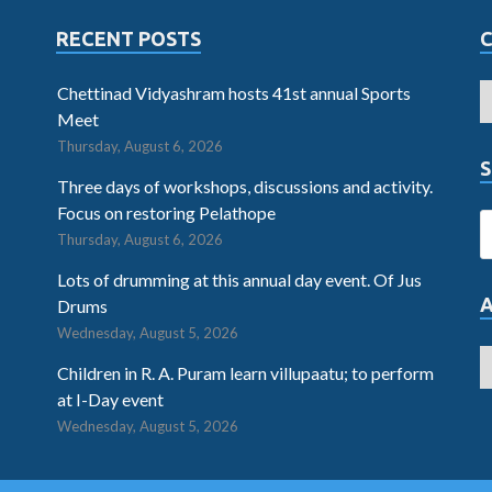
RECENT POSTS
Chettinad Vidyashram hosts 41st annual Sports
Meet
Thursday, August 6, 2026
S
Three days of workshops, discussions and activity.
Focus on restoring Pelathope
Thursday, August 6, 2026
Lots of drumming at this annual day event. Of Jus
Drums
Wednesday, August 5, 2026
Children in R. A. Puram learn villupaatu; to perform
at I-Day event
Wednesday, August 5, 2026