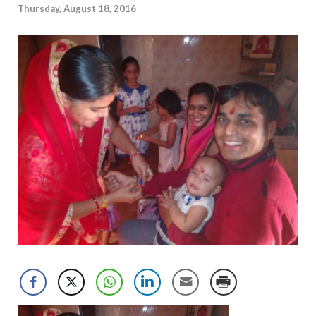
Thursday, August 18, 2016