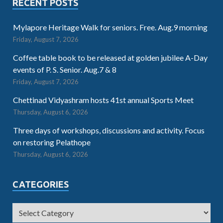
RECENT POSTS
Mylapore Heritage Walk for seniors. Free. Aug.9 morning
Friday, August 7, 2026
Coffee table book to be released at golden jubilee A-Day
events of P. S. Senior. Aug.7 & 8
Friday, August 7, 2026
Chettinad Vidyashram hosts 41st annual Sports Meet
Thursday, August 6, 2026
Three days of workshops, discussions and activity. Focus
on restoring Pelathope
Thursday, August 6, 2026
CATEGORIES