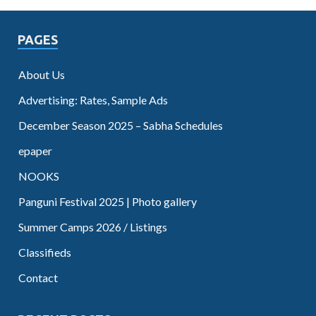
PAGES
About Us
Advertising: Rates, Sample Ads
December Season 2025 – Sabha Schedules
epaper
NOOKS
Panguni Festival 2025 | Photo gallery
Summer Camps 2026 / Listings
Classifieds
Contact