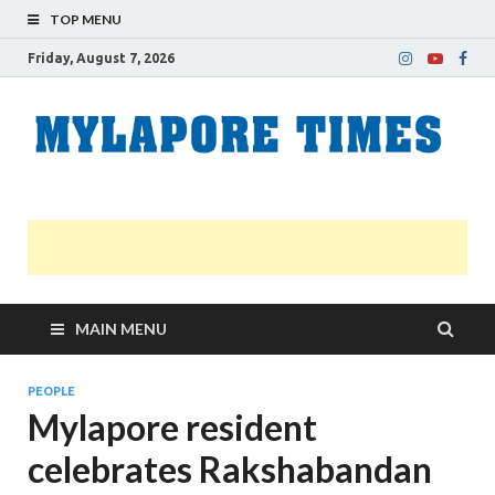
TOP MENU
Friday, August 7, 2026
M
Nei
news
T
Myl
MAIN MENU
PEOPLE
Mylapore resident
celebrates Rakshabandan