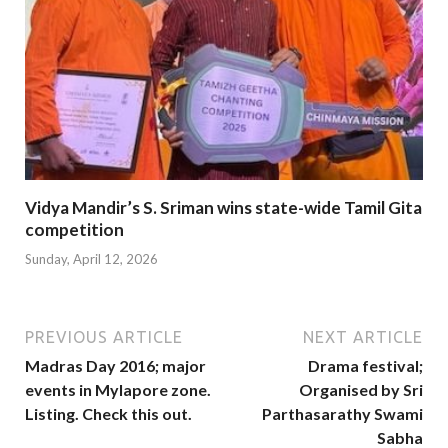
Vidya Mandir’s S. Sriman wins state-wide Tamil Gita
competition
Sunday, April 12, 2026
PREVIOUS ARTICLE
NEXT ARTICLE
Madras Day 2016; major
Drama festival;
events in Mylapore zone.
Organised by Sri
Listing. Check this out.
Parthasarathy Swami
Sabha