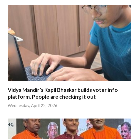
Vidya Mandir’s Kapil Bhaskar builds voter info
platform. People are checking it out
Wednesday, April 22, 2026