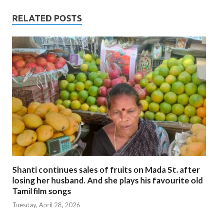
RELATED POSTS
Shanti continues sales of fruits on Mada St. after
losing her husband. And she plays his favourite old
Tamil film songs
Tuesday, April 28, 2026