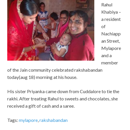
Rahul
Khabiya –
a resident
of
Nachiapp
an Street,
Mylapore
and a
member
of the Jain community celebrated rakshabandan
today(aug 18) morning at his house.
His sister Priyanka came down from Cuddalore to tie the
rakhi. After treating Rahul to sweets and chocolates, she
received a gift of cash and a saree.
Tags:
mylapore
,
rakshabandan