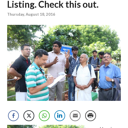
Listing. Check this out.
Thursday, August 18, 2016