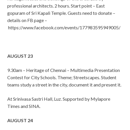
professional architects. 2 hours. Start point – East
gopuram of Sri Kapali Temple. Guests need to donate –
details on FB page –
https://www.facebook.com/events/177983595949005/
AUGUST 23
9.30am – Heritage of Chennai – Multimedia Presentation
Contest for City Schools. Theme; Streetscapes. Student
teams study a street in the city, document it and present it.
At Srinivasa Sastri Hall, Luz. Supported by Mylapore
Times and SINA.
AUGUST 24