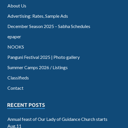
About Us
Advertising: Rates, Sample Ads
December Season 2025 – Sabha Schedules
epaper
NOOKS
Panguni Festival 2025 | Photo gallery
Summer Camps 2026 / Listings
Classifieds
Contact
RECENT POSTS
Annual feast of Our Lady of Guidance Church starts
Aug.11