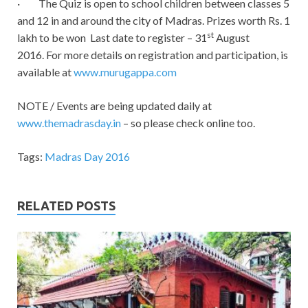
· The Quiz is open to school children between classes 5
and 12 in and around the city of Madras. Prizes worth Rs. 1
st
lakh to be won Last date to register – 31
August
2016. For more details on registration and participation, is
available at
www.murugappa.com
NOTE / Events are being updated daily at
www.themadrasday.in
– so please check online too.
Tags:
Madras Day 2016
RELATED POSTS