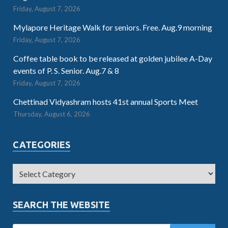
Friday, August 7, 2026
Mylapore Heritage Walk for seniors. Free. Aug.9 morning
Friday, August 7, 2026
Coffee table book to be released at golden jubilee A-Day
events of P. S. Senior. Aug.7 & 8
Friday, August 7, 2026
Chettinad Vidyashram hosts 41st annual Sports Meet
Thursday, August 6, 2026
CATEGORIES
SEARCH THE WEBSITE