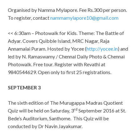
Organised by Namma Mylapore. Fee Rs.300 per person.
To register, contact
nammamylapore10@gmail.com
<< 6:30am – Photowalk for Kids. Theme: The Battle of
Adyar. Covers Quibble Island, MRC Nagar, Raja
Annamalai Puram. Hosted by Yocee (
http://yocee.in
) and
led by N. Ramaswamy / Chennai Daily Photo & Chennai
Photowalk. Free tour. Register with Revathi at
9840544629. Open only to first 25 registrations.
SEPTEMBER 3
The sixth edition of The Murugappa Madras Quotient
rd
Quiz will be held on Saturday, 3
September 2016 at St.
Bede’s Auditorium, Santhome. This Quiz will be
conducted by Dr Navin Jayakumar.