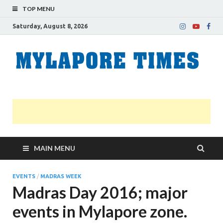
TOP MENU
Saturday, August 8, 2026
M
Nei
news
T
Myl
MAIN MENU
EVENTS
/
MADRAS WEEK
Madras Day 2016; major
events in Mylapore zone.