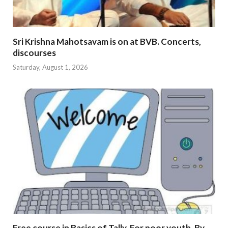
Sri Krishna Mahotsavam is on at BVB. Concerts,
discourses
Saturday, August 1, 2026
Free course in Basics of Tally. For poor youth. By