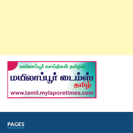
PAGES