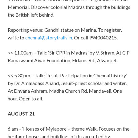
Memorial. Discover colonial Madras through the buildings
the British left behind.
Reporting venue: Gandhi statue on Marina. To register,
write to
chennai@storytrails.in
. Or call 9940040215.
<< 11.00am – Talk: ‘Sir CPR in Madras’ by V. Sriram. At C P
Ramaswami Aiyar Foundation, Eldams Rd., Alwarpet.
<< 5.30pm – Talk: ‘Jesuit Participation in Chennai history’
by Dr. Amaladass Anand, Jesuit-priest scholar and writer.
At Dhyana Ashram, Madha Church Rd, Mandaveli. One
hour. Open to all.
AUGUST 21
6 am – ‘Houses of Mylapore’ – theme Walk. Focuses on the
heritage houses and buildings of this area. Led by