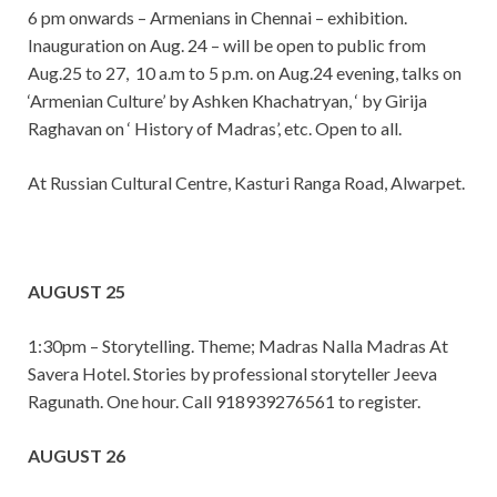
6 pm onwards – Armenians in Chennai – exhibition.
Inauguration on Aug. 24 – will be open to public from
Aug.25 to 27, 10 a.m to 5 p.m. on Aug.24 evening, talks on
‘Armenian Culture’ by Ashken Khachatryan, ‘ by Girija
Raghavan on ‘ History of Madras’, etc. Open to all.
At Russian Cultural Centre, Kasturi Ranga Road, Alwarpet.
AUGUST 25
1:30pm – Storytelling. Theme; Madras Nalla Madras At
Savera Hotel. Stories by professional storyteller Jeeva
Ragunath. One hour. Call 918939276561 to register.
AUGUST 26