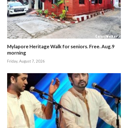
Mylapore Heritage Walk for seniors. Free. Aug.9
morning
Friday, August 7, 2026