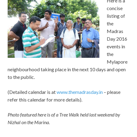
Here is a
concise
listing of
the
Madras
Day 2016
events in
the
Mylapore
neighbourhood taking place in the next 10 days and open
to the public.
(Detailed calendar is at
www.themadrasday.in
– please
refer this calendar for more details).
Photo featured here is of a Tree Walk held last weekend by
Nizhal on the Marina.