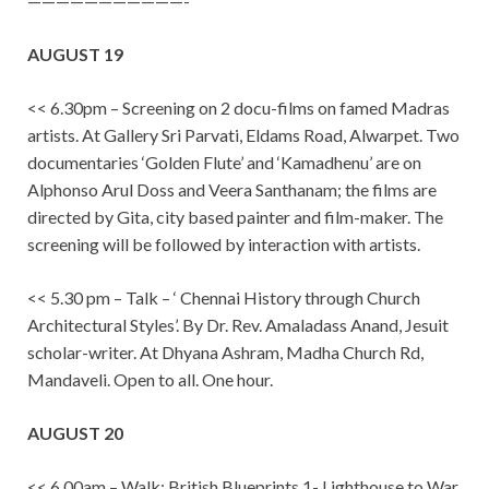
———————————-
AUGUST 19
<< 6.30pm – Screening on 2 docu-films on famed Madras
artists. At Gallery Sri Parvati, Eldams Road, Alwarpet. Two
documentaries ‘Golden Flute’ and ‘Kamadhenu’ are on
Alphonso Arul Doss and Veera Santhanam; the films are
directed by Gita, city based painter and film-maker. The
screening will be followed by interaction with artists.
<< 5.30 pm – Talk – ‘ Chennai History through Church
Architectural Styles’. By Dr. Rev. Amaladass Anand, Jesuit
scholar-writer. At Dhyana Ashram, Madha Church Rd,
Mandaveli. Open to all. One hour.
AUGUST 20
<< 6.00am – Walk: British Blueprints 1- Lighthouse to War