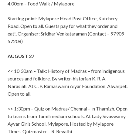
4.00pm – Food Walk / Mylapore
Starting point: Mylapore Head Post Office, Kutchery
Road. Open to all. Guests pay for what they order and
eat!. Organiser: Sridhar Venkataraman (Contact – 97909
57208)
AUGUST 27
<< 10:30am – Talk: History of Madras – from indigenous
sources and folklore. By writer-historian K. R. A.
Narasiah. At C. P. Ramaswami Aiyar Foundation, Alwarpet.
Open to all.
<< 1:30pm – Quiz on Madras/ Chennai – in Thamizh. Open
to teams from Tamil medium schools. At Lady Sivaswamy
Ayyar Girls School, Mylapore. Hosted by Mylapore
Times. Quizmaster – R. Revathi