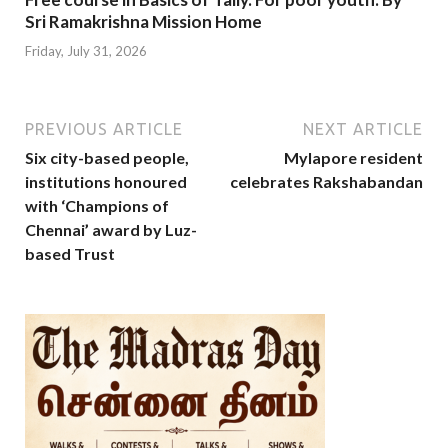
Sri Ramakrishna Mission Home
Friday, July 31, 2026
PREVIOUS ARTICLE
NEXT ARTICLE
Six city-based people,
Mylapore resident
institutions honoured
celebrates Rakshabandan
with ‘Champions of
Chennai’ award by Luz-
based Trust