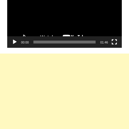
00:00
01:46