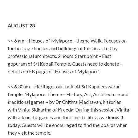
AUGUST 28
<< 6 am – Houses of Mylapore – theme Walk. Focuses on
the heritage houses and buildings of this area. Led by
professional architects. 2 hours. Start point – East
gopuram of Sri Kapali Temple. Guests need to donate –
details on FB page of ‘ Houses of Mylapore’.
<< 6.30am – Heritage tour-talk: At Sri Kapaleeswarar
temple, Mylapore. Theme – History, Art, Architecture and
traditional games – by Dr Chithra Madhavan, historian
with Vinita Sidhartha of Kreeda. During this session, Vinita
will talk on the games and their link to life as we know it
today. Guests will be encouraged to find the boards when
they visit the temple.