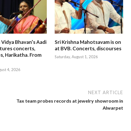
 Vidya Bhavan’s Aadi
Sri Krishna Mahotsavam is on
tures concerts,
at BVB. Concerts, discourses
s, Harikatha. From
Saturday, August 1, 2026
gust 4, 2026
NEXT ARTICLE
Tax team probes records at jewelry showroom in
Alwarpet