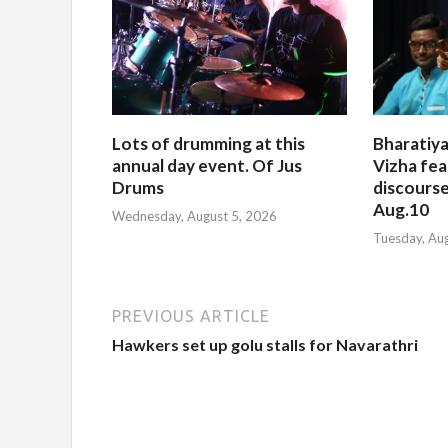
Lots of drumming at this
Bharatiya
annual day event. Of Jus
Vizha fea
Drums
discourse
Aug.10
Wednesday, August 5, 2026
Tuesday, Au
PREVIOUS ARTICLE
Hawkers set up golu stalls for Navarathri