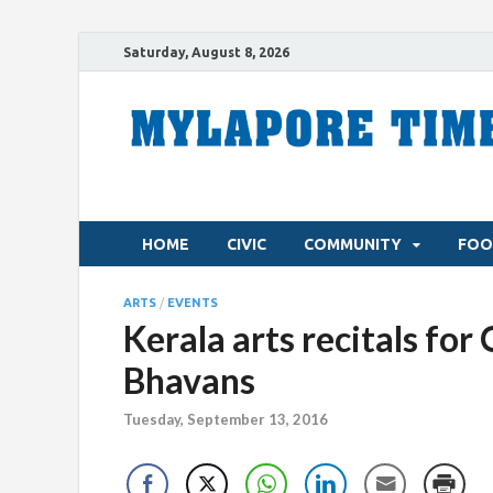
Saturday, August 8, 2026
HOME
CIVIC
COMMUNITY
FOO
ARTS
/
EVENTS
Kerala arts recitals fo
Bhavans
Tuesday, September 13, 2016