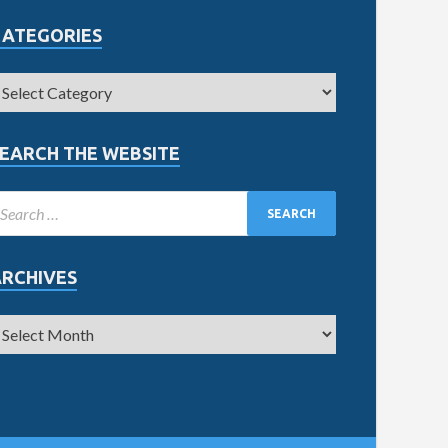
CATEGORIES
EARCH THE WEBSITE
ARCHIVES