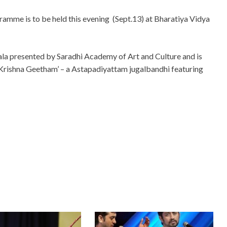
gramme is to be held this evening (Sept.13) at Bharatiya Vidya
rala presented by Saradhi Academy of Art and Culture and is
 Krishna Geetham’ – a Astapadiyattam jugalbandhi featuring