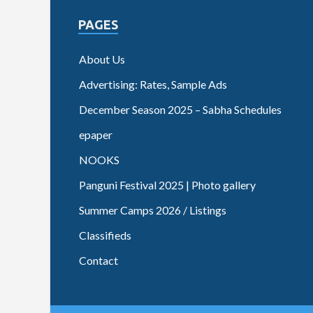
PAGES
About Us
Advertising: Rates, Sample Ads
December Season 2025 – Sabha Schedules
epaper
NOOKS
Panguni Festival 2025 | Photo gallery
Summer Camps 2026 / Listings
Classifieds
Contact