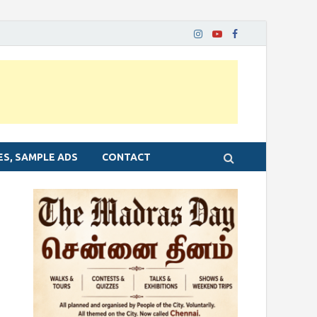
ES, SAMPLE ADS
CONTACT