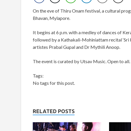
On the eve of Thiru Onam festival, a cultural pro
Bhavan, Mylapore.
It begins at 6 p.m. with a medley of dances of Ke
followed by a Kathakali-Mohiniattam recital ‘Sri
artistes Prabal Gupal and Dr Mythili Anoop.
The event is curated by Utsav Music. Open to all.
Tags:
No tags for this post.
RELATED POSTS