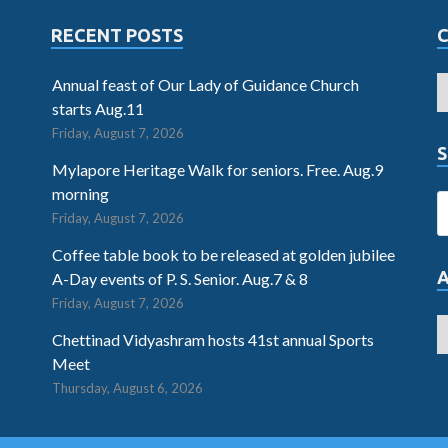
RECENT POSTS
Annual feast of Our Lady of Guidance Church
starts Aug.11
Friday, August 7, 2026
S
Mylapore Heritage Walk for seniors. Free. Aug.9
morning
Friday, August 7, 2026
Coffee table book to be released at golden jubilee
A-Day events of P. S. Senior. Aug.7 & 8
Friday, August 7, 2026
Chettinad Vidyashram hosts 41st annual Sports
Meet
Thursday, August 6, 2026