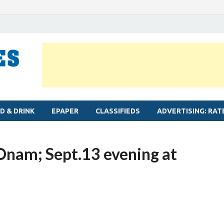
MYLAPORE TIMES
Neighbourhood newspaper for Mylapore
D & DRINK
EPAPER
CLASSIFIEDS
ADVERTISING: RAT
r Onam; Sept.13 evening at