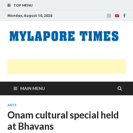
TOP MENU
Monday, August 10, 2026
M
Nei
news
T
Myl
MAIN MENU
ARTS
Onam cultural special held
at Bhavans