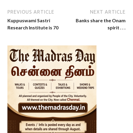
PREVIOUS ARTICLE
NEXT ARTICLE
Kuppuswami Sastri
Banks share the Onam
Research Institute is 70
spirit . . .