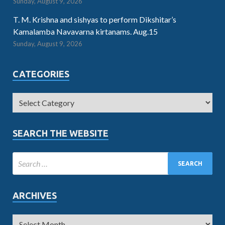
Sunday, August 9, 2026
T. M. Krishna and sishyas to perform Dikshitar’s
Kamalamba Navavarna kirtanams. Aug.15
Sunday, August 9, 2026
CATEGORIES
SEARCH THE WEBSITE
ARCHIVES