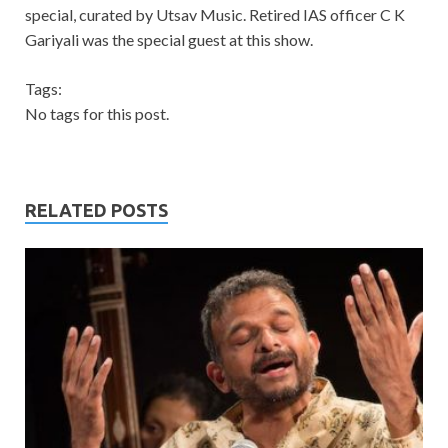
special, curated by Utsav Music. Retired IAS officer C K
Gariyali was the special guest at this show.
Tags:
No tags for this post.
RELATED POSTS