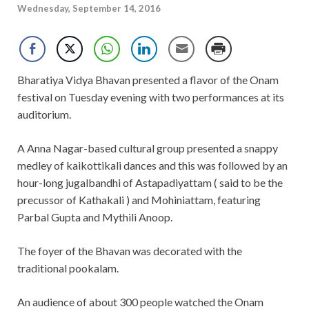
Wednesday, September 14, 2016
Bharatiya Vidya Bhavan presented a flavor of the Onam
festival on Tuesday evening with two performances at its
auditorium.
A Anna Nagar-based cultural group presented a snappy
medley of kaikottikali dances and this was followed by an
hour-long jugalbandhi of Astapadiyattam ( said to be the
precussor of Kathakali ) and Mohiniattam, featuring
Parbal Gupta and Mythili Anoop.
The foyer of the Bhavan was decorated with the
traditional pookalam.
An audience of about 300 people watched the Onam