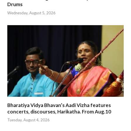
Drums
Wednesday, August 5, 2026
Bharatiya Vidya Bhavan’s Aadi Vizha features
concerts, discourses, Harikatha. From Aug.10
Tuesday, August 4, 2026