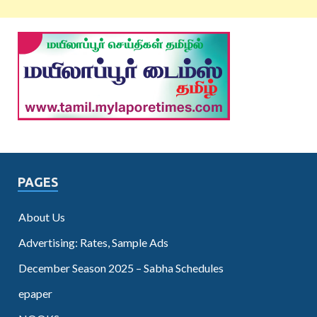
PAGES
About Us
Advertising: Rates, Sample Ads
December Season 2025 – Sabha Schedules
epaper