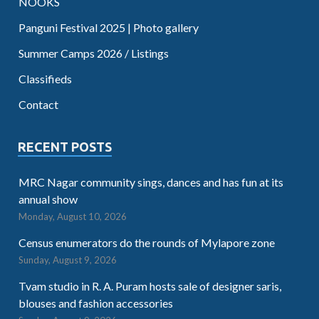
NOOKS
Panguni Festival 2025 | Photo gallery
Summer Camps 2026 / Listings
Classifieds
Contact
RECENT POSTS
MRC Nagar community sings, dances and has fun at its
annual show
Monday, August 10, 2026
Census enumerators do the rounds of Mylapore zone
Sunday, August 9, 2026
Tvam studio in R. A. Puram hosts sale of designer saris,
blouses and fashion accessories