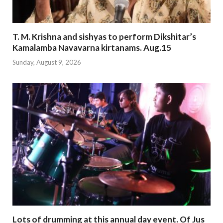
T. M. Krishna and sishyas to perform Dikshitar’s
Kamalamba Navavarna kirtanams. Aug.15
Sunday, August 9, 2026
Lots of drumming at this annual day event. Of Jus