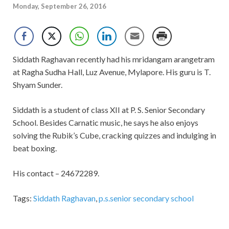
Monday, September 26, 2016
Siddath Raghavan recently had his mridangam arangetram
at Ragha Sudha Hall, Luz Avenue, Mylapore. His guru is T.
Shyam Sunder.
Siddath is a student of class XII at P. S. Senior Secondary
School. Besides Carnatic music, he says he also enjoys
solving the Rubik’s Cube, cracking quizzes and indulging in
beat boxing.
His contact – 24672289.
Tags:
Siddath Raghavan
,
p.s.senior secondary school