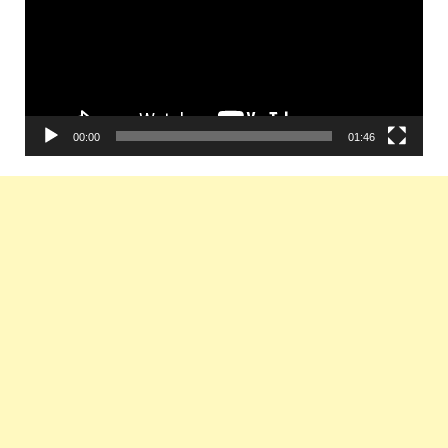
00:00
01:46