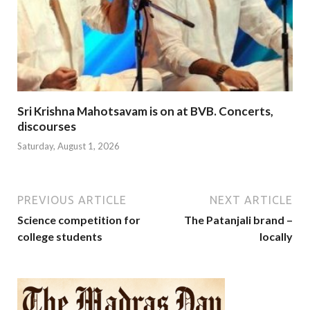
Sri Krishna Mahotsavam is on at BVB. Concerts,
discourses
Saturday, August 1, 2026
PREVIOUS ARTICLE
NEXT ARTICLE
Science competition for
The Patanjali brand –
college students
locally