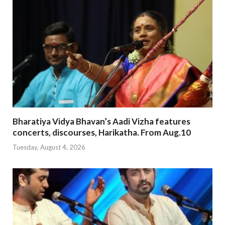
Bharatiya Vidya Bhavan’s Aadi Vizha features
concerts, discourses, Harikatha. From Aug.10
Tuesday, August 4, 2026