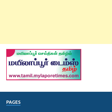
PAGES