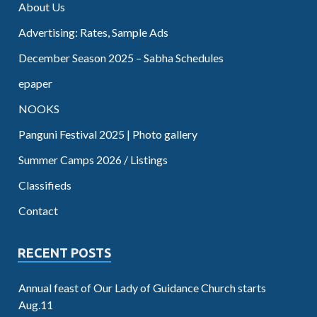
About Us
Advertising: Rates, Sample Ads
December Season 2025 – Sabha Schedules
epaper
NOOKS
Panguni Festival 2025 | Photo gallery
Summer Camps 2026 / Listings
Classifieds
Contact
RECENT POSTS
Annual feast of Our Lady of Guidance Church starts
Aug.11