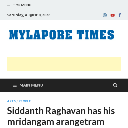
TOP MENU
Saturday, August 8, 2026
M
Nei
news
T
Myl
MAIN MENU
ARTS
/
PEOPLE
Siddanth Raghavan has his
mridangam arangetram