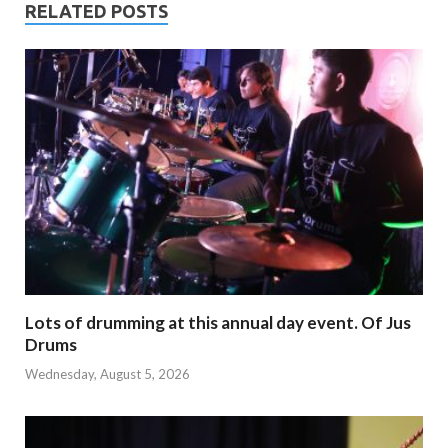
RELATED POSTS
Lots of drumming at this annual day event. Of Jus
Drums
Wednesday, August 5, 2026