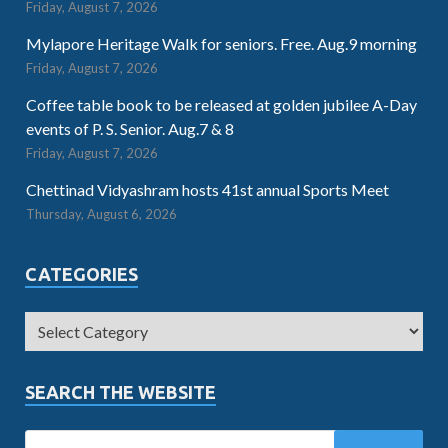
Friday, August 7, 2026
Mylapore Heritage Walk for seniors. Free. Aug.9 morning
Friday, August 7, 2026
Coffee table book to be released at golden jubilee A-Day
events of P. S. Senior. Aug.7 & 8
Friday, August 7, 2026
Chettinad Vidyashram hosts 41st annual Sports Meet
Thursday, August 6, 2026
CATEGORIES
SEARCH THE WEBSITE