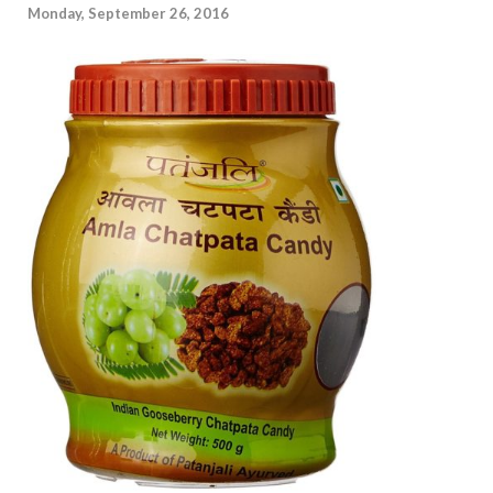
Monday, September 26, 2016