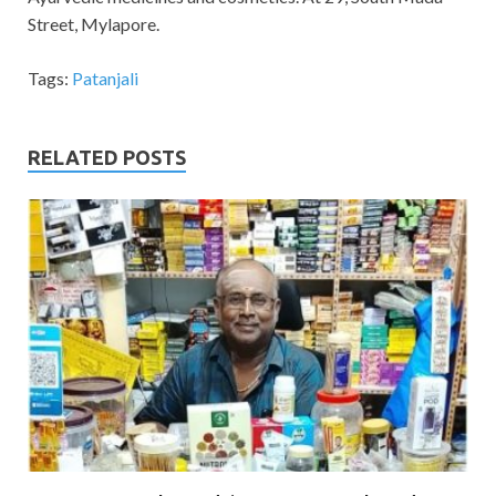
Street, Mylapore.
Tags:
Patanjali
RELATED POSTS