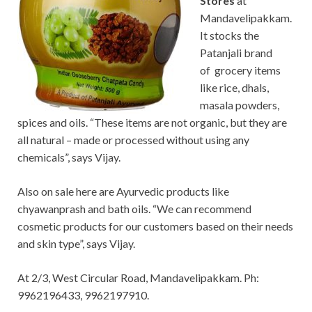
Stores
at
Mandavelipakkam.
It stocks the
Patanjali brand
of grocery items
like rice, dhals,
masala powders,
spices and oils. “These items are not organic, but they are
all natural – made or processed without using any
chemicals”, says Vijay.
Also on sale here are Ayurvedic products like
chyawanprash and bath oils. “We can recommend
cosmetic products for our customers based on their needs
and skin type”, says Vijay.
At 2/3, West Circular Road, Mandavelipakkam. Ph:
9962196433, 9962197910.