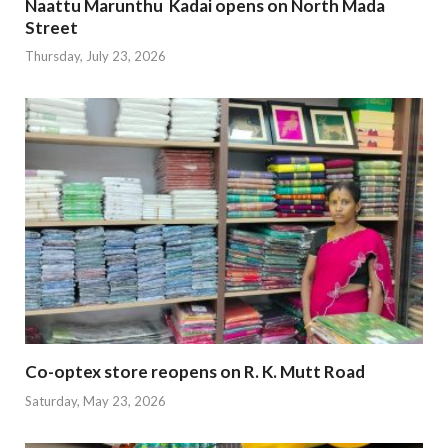
Naattu Marunthu Kadai opens on North Mada
Street
Thursday, July 23, 2026
Co-optex store reopens on R. K. Mutt Road
Saturday, May 23, 2026