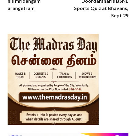
his mridangam
Doordarshan’s BSNL
arangetram
Sports Quiz at Bhavans,
Sept.29