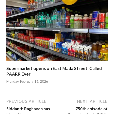
Supermarket opens on East Mada Street. Called
PAARR Ever
Monday, February 16, 2026
PREVIOUS ARTICLE
NEXT ARTICLE
Siddanth Raghavan has
750th episode of