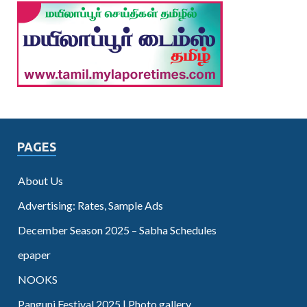
PAGES
About Us
Advertising: Rates, Sample Ads
December Season 2025 – Sabha Schedules
epaper
NOOKS
Panguni Festival 2025 | Photo gallery