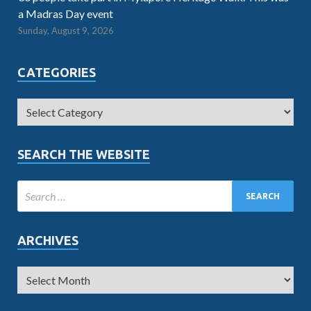
a Madras Day event
Sunday, August 9, 2026
CATEGORIES
SEARCH THE WEBSITE
ARCHIVES