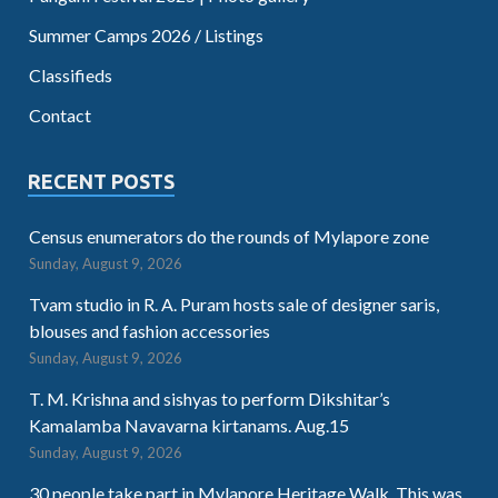
Summer Camps 2026 / Listings
Classifieds
Contact
RECENT POSTS
Census enumerators do the rounds of Mylapore zone
Sunday, August 9, 2026
Tvam studio in R. A. Puram hosts sale of designer saris,
blouses and fashion accessories
Sunday, August 9, 2026
T. M. Krishna and sishyas to perform Dikshitar’s
Kamalamba Navavarna kirtanams. Aug.15
Sunday, August 9, 2026
30 people take part in Mylapore Heritage Walk. This was