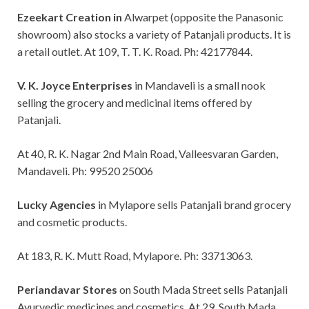
Ezeekart Creation in
Alwarpet (opposite the Panasonic
showroom) also stocks a variety of Patanjali products. It is
a retail outlet. At 109, T. T. K. Road. Ph: 42177844.
V. K. Joyce Enterprises
in Mandaveli is a small nook
selling the grocery and medicinal items offered by
Patanjali.
At 40, R. K. Nagar 2nd Main Road, Valleesvaran Garden,
Mandaveli. Ph: 99520 25006
Lucky Agencies
in Mylapore sells Patanjali brand grocery
and cosmetic products.
At 183, R. K. Mutt Road, Mylapore. Ph: 33713063.
Periandavar Stores
on South Mada Street sells Patanjali
Ayurvedic medicines and cosmetics. At 29, South Mada