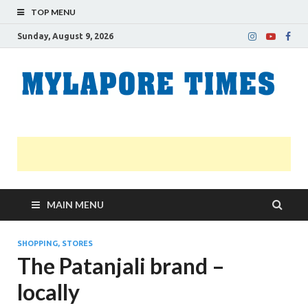
TOP MENU
Sunday, August 9, 2026
M
Nei
news
T
Myl
MAIN MENU
SHOPPING, STORES
The Patanjali brand –
locally