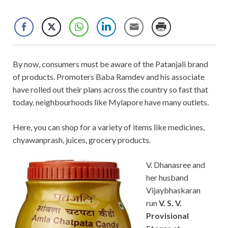
By now, consumers must be aware of the Patanjali brand
of products. Promoters Baba Ramdev and his associate
have rolled out their plans across the country so fast that
today, neighbourhoods like Mylapore have many outlets.
Here, you can shop for a variety of items like medicines,
chyawanprash, juices, grocery products.
V. Dhanasree and
her husband
Vijaybhaskaran
run
V. S. V.
Provisional