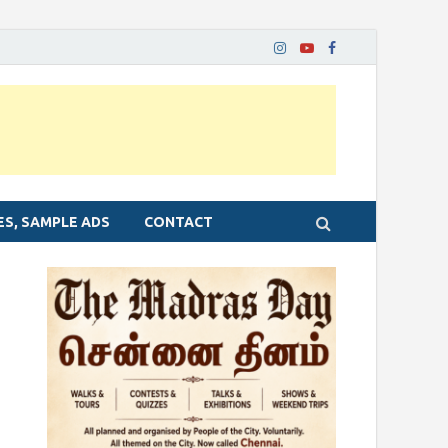
ES, SAMPLE ADS
CONTACT