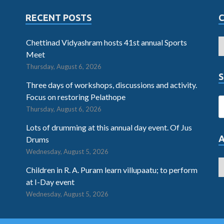
RECENT POSTS
Chettinad Vidyashram hosts 41st annual Sports
Meet
Thursday, August 6, 2026
S
Three days of workshops, discussions and activity.
Focus on restoring Pelathope
Thursday, August 6, 2026
Lots of drumming at this annual day event. Of Jus
Drums
Wednesday, August 5, 2026
Children in R. A. Puram learn villupaatu; to perform
at I-Day event
Wednesday, August 5, 2026