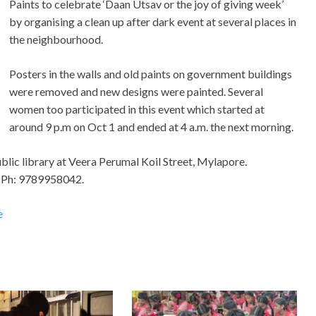
Paints to celebrate ‘Daan Utsav or the joy of giving week’
by organising a clean up after dark event at several places in
the neighbourhood.
Posters in the walls and old paints on government buildings
were removed and new designs were painted. Several
women too participated in this event which started at
around 9 p.m on Oct 1 and ended at 4 a.m. the next morning.
ublic library at Veera Perumal Koil Street, Mylapore.
. Ph: 9789958042.
e