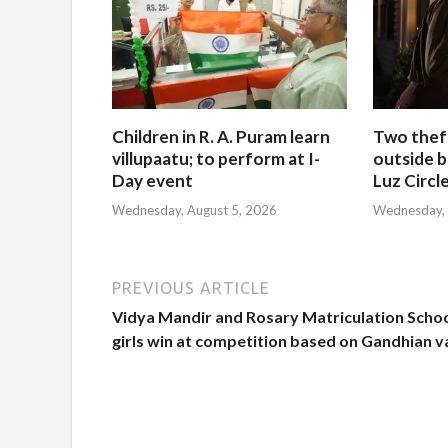
Children in R. A. Puram learn
Two thef
villupaatu; to perform at I-
outside b
Day event
Luz Circl
Wednesday, August 5, 2026
Wednesday, 
PREVIOUS ARTICLE
Vidya Mandir and Rosary Matriculation Scho
girls win at competition based on Gandhian v