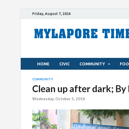
Friday, August 7, 2026
HOME
CIVIC
COMMUNITY
FOO
COMMUNITY
Clean up after dark; 
Wednesday, October 5, 2016