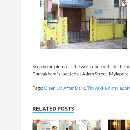
Seen in the picture is the work done outside the p
Thuvakkam is located at Adam Street, Mylapore
Tags:
Clean Up After Dark
,
Thuvakkam
,
mylapor
RELATED POSTS