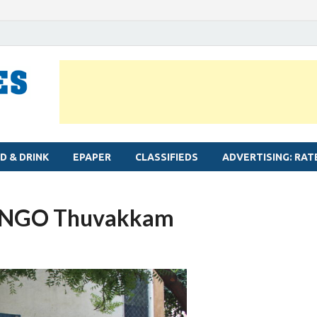
MYLAPORE TIMES
Neighbourhood newspaper for Mylapore
D & DRINK
EPAPER
CLASSIFIEDS
ADVERTISING: RAT
By NGO Thuvakkam