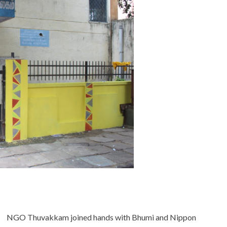
NGO Thuvakkam joined hands with Bhumi and Nippon