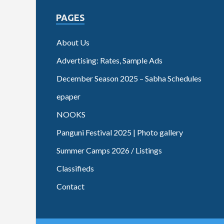
PAGES
About Us
Advertising: Rates, Sample Ads
December Season 2025 – Sabha Schedules
epaper
NOOKS
Panguni Festival 2025 | Photo gallery
Summer Camps 2026 / Listings
Classifieds
Contact