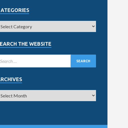
CATEGORIES
EARCH THE WEBSITE
ARCHIVES