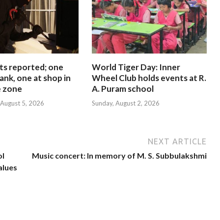
ts reported; one
World Tiger Day: Inner
ank, one at shop in
Wheel Club holds events at R.
e zone
A. Puram school
August 5, 2026
Sunday, August 2, 2026
NEXT ARTICLE
ol
Music concert: In memory of M. S. Subbulakshmi
alues