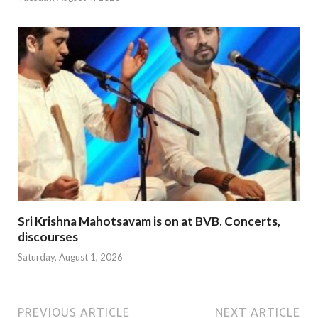
Sri Krishna Mahotsavam is on at BVB. Concerts,
discourses
Saturday, August 1, 2026
PREVIOUS ARTICLE
NEXT ARTICLE