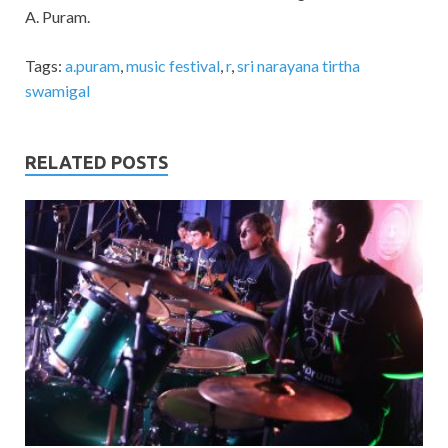
A. Puram.
Tags:
a.puram
,
music festival
,
r
,
sri narayana tirtha
swamigal
RELATED POSTS