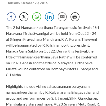
Thursday, October 20, 2016
The 21st Namasankeerthana Taranga music festival of Sri
Narayana Tirtha Swamigal will be held from Oct 22 – 24
at Sringeri Pravachana Mandiram, R. A. Puram. The event
will be inaugurated by R. Krishnamoorthy, president,
Narada Gana Sabha on Oct 22. During this festival, the
title of ‘Namasankeerthana Seva Ratna’ will be conferred
on Dr. R. Ganesh and the title of ‘Narayana Tirtha Seva
Nirata’ will be conferred on Bombay Sisters C. Saroja and
C. Lalitha.
Highlights include vishnu sahasranamam parayanam,
namasankeerthanam by K. Kalyanarama Bhagavathar and
group and performances by S. J. Janani, Sikki Gurucharan,
Mambalam Sisters and more. At 23, Sringeri Mutt Road, R.