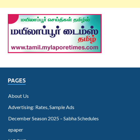
PAGES
About Us
Advertising: Rates, Sample Ads
December Season 2025 – Sabha Schedules
epaper