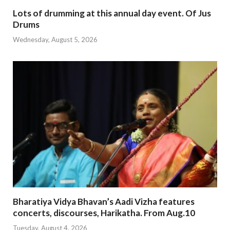
Lots of drumming at this annual day event. Of Jus
Drums
Wednesday, August 5, 2026
Bharatiya Vidya Bhavan’s Aadi Vizha features
concerts, discourses, Harikatha. From Aug.10
Tuesday, August 4, 2026