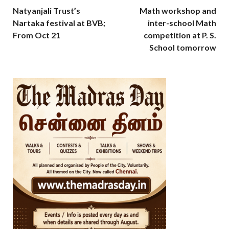
Natyanjali Trust’s
Math workshop and
Nartaka festival at BVB;
inter-school Math
From Oct 21
competition at P. S.
School tomorrow