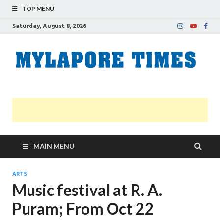
TOP MENU
Saturday, August 8, 2026
M
Nei
news
T
Myl
MAIN MENU
ARTS
Music festival at R. A.
Puram; From Oct 22