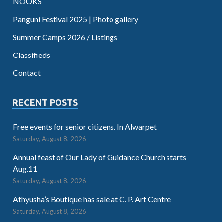
NOOKS
Panguni Festival 2025 | Photo gallery
Summer Camps 2026 / Listings
Classifieds
Contact
RECENT POSTS
Free events for senior citizens. In Alwarpet
Saturday, August 8, 2026
Annual feast of Our Lady of Guidance Church starts
Aug.11
Saturday, August 8, 2026
Athyusha’s Boutique has sale at C. P. Art Centre
Saturday, August 8, 2026