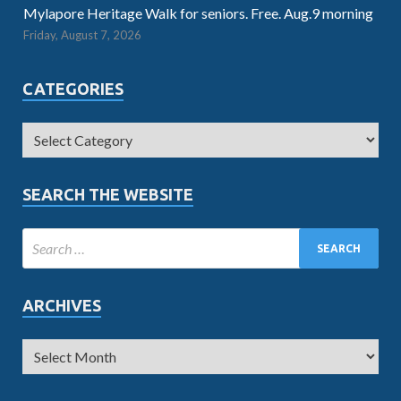
Mylapore Heritage Walk for seniors. Free. Aug.9 morning
Friday, August 7, 2026
CATEGORIES
SEARCH THE WEBSITE
ARCHIVES