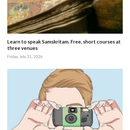
Learn to speak Samskritam. Free, short courses at
three venues
Friday, July 31, 2026