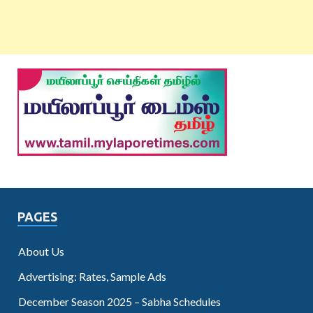
PAGES
About Us
Advertising: Rates, Sample Ads
December Season 2025 – Sabha Schedules