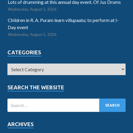
Lots of drumming at this annual day event. Of Jus Drums
Wednesday, August 5, 2026
Children in R. A. Puram learn villupaatu; to perform at I-
Day event
Wednesday, August 5, 2026
CATEGORIES
SEARCH THE WEBSITE
ARCHIVES