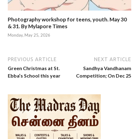
Photography workshop for teens, youth. May 30
& 31. By Mylapore Times
Monday, May 25, 2026
PREVIOUS ARTICLE
NEXT ARTICLE
Green Christmas at St.
Sandhya Vandhanam
Ebba’s School this year
Competition; On Dec 25