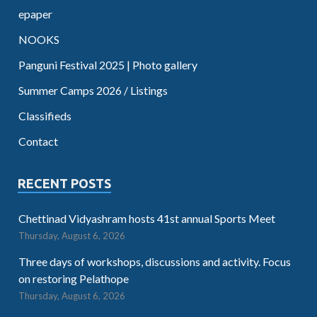
epaper
NOOKS
Panguni Festival 2025 | Photo gallery
Summer Camps 2026 / Listings
Classifieds
Contact
RECENT POSTS
Chettinad Vidyashram hosts 41st annual Sports Meet
Thursday, August 6, 2026
Three days of workshops, discussions and activity. Focus
on restoring Pelathope
Thursday, August 6, 2026