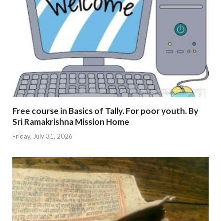
Free course in Basics of Tally. For poor youth. By
Sri Ramakrishna Mission Home
Friday, July 31, 2026