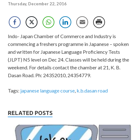
Thursday, December 22, 2016
Indo- Japan Chamber of Commerce and Industry is
commencing a freshers programme in Japanese – spoken
and written for Japanese Language Proficiency Tests
(JLPT) N5 level on Dec 24. Classes will be held during the
weekend. For details contact the chamber at 21, K. B.
Dasan Road. Ph: 24352010, 24354779.
Tags:
japanese language course
,
k.b.dasan road
RELATED POSTS