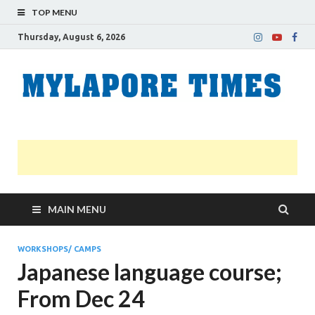
TOP MENU
Thursday, August 6, 2026
M
Nei
news
T
Myl
MAIN MENU
WORKSHOPS/ CAMPS
Japanese language course;
From Dec 24