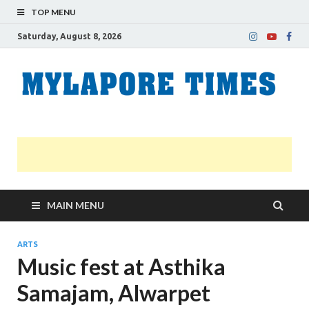
TOP MENU
Saturday, August 8, 2026
M
Nei
news
T
Myl
MAIN MENU
ARTS
Music fest at Asthika
Samajam, Alwarpet