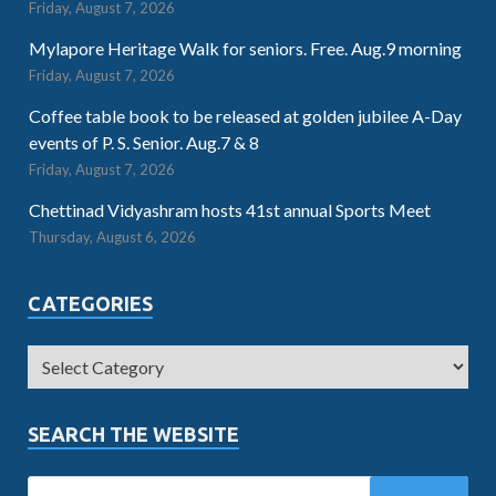
Friday, August 7, 2026
Mylapore Heritage Walk for seniors. Free. Aug.9 morning
Friday, August 7, 2026
Coffee table book to be released at golden jubilee A-Day
events of P. S. Senior. Aug.7 & 8
Friday, August 7, 2026
Chettinad Vidyashram hosts 41st annual Sports Meet
Thursday, August 6, 2026
CATEGORIES
SEARCH THE WEBSITE