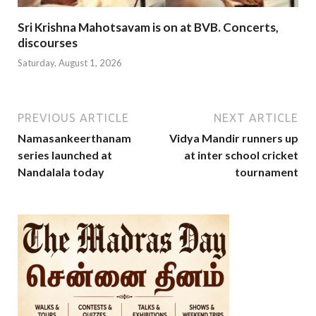
Sri Krishna Mahotsavam is on at BVB. Concerts,
discourses
Saturday, August 1, 2026
PREVIOUS ARTICLE
NEXT ARTICLE
Namasankeerthanam
Vidya Mandir runners up
series launched at
at inter school cricket
Nandalala today
tournament