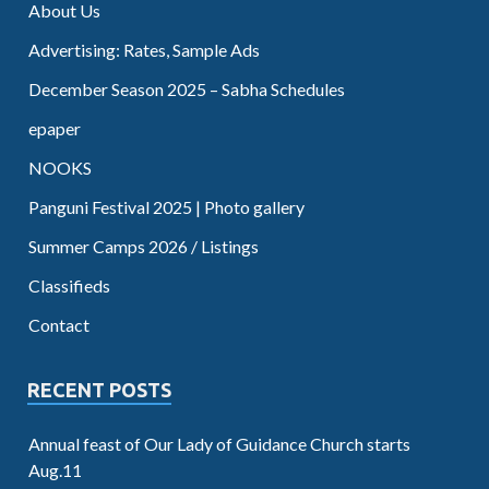
About Us
Advertising: Rates, Sample Ads
December Season 2025 – Sabha Schedules
epaper
NOOKS
Panguni Festival 2025 | Photo gallery
Summer Camps 2026 / Listings
Classifieds
Contact
RECENT POSTS
Annual feast of Our Lady of Guidance Church starts
Aug.11