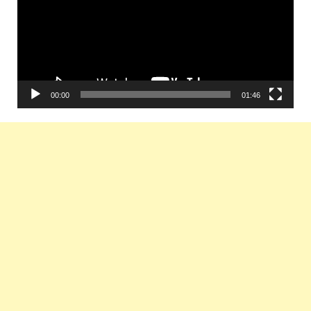
00:00
01:46