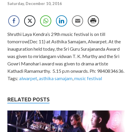
Saturday, December 10, 2016
Shruthi Laya Kendra’s 29th music festival is on till
tomorrow(Dec 11) at Asthika Samajam, Alwarpet. At the
inauguration held today, the Sri Guru Surajananda Award
was given to mridangam vidwan T. K. Murthy and the Sri
Gowri Manohari award was given to drama artiste
Kathadi Ramamurthy. 5.15 p.m onwards. Ph: 9840834636.
Tags:
alwarpet
,
asthika samajam
,
music festival
RELATED POSTS