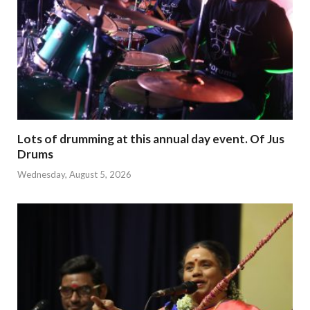
Lots of drumming at this annual day event. Of Jus
Drums
Wednesday, August 5, 2026