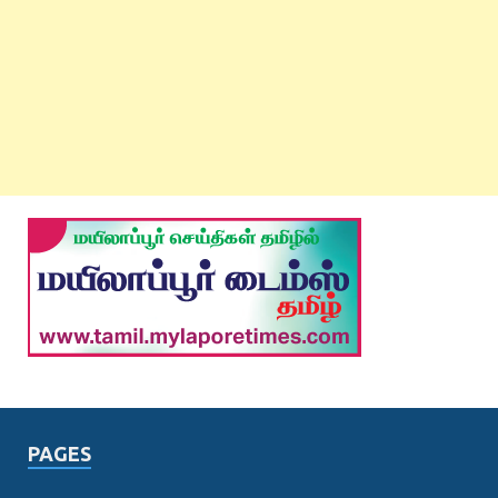
PAGES