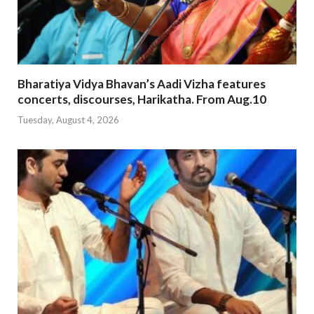
Bharatiya Vidya Bhavan’s Aadi Vizha features
concerts, discourses, Harikatha. From Aug.10
Tuesday, August 4, 2026