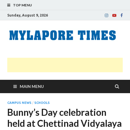
TOP MENU
Sunday, August 9, 2026
M
Nei
news
T
Myl
MAIN MENU
CAMPUS NEWS
/
SCHOOLS
Bunny’s Day celebration
held at Chettinad Vidyalaya