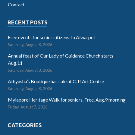
Contact
RECENT POSTS
Free events for senior citizens. In Alwarpet
Saturday, August 8, 2026
Annual feast of Our Lady of Guidance Church starts
Aug.11
Saturday, August 8, 2026
Athyusha’s Boutique has sale at C. P. Art Centre
Saturday, August 8, 2026
Mylapore Heritage Walk for seniors. Free. Aug.9 morning
Friday, August 7, 2026
CATEGORIES