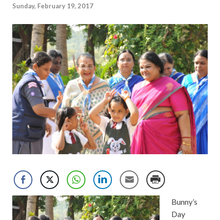
Sunday, February 19, 2017
Bunny’s
Day