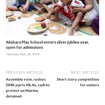
Akshara Play School enters silver jubilee year,
open for admissions
Thursday, May 28, 2026
PREVIOUS ARTICLE
NEXT ARTICLE
Assembly vote, ruckus:
Short story competition
DMK party MLAs, cadres
for seniors
protest on Marina,
detained