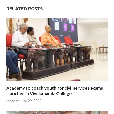
RELATED POSTS
Academy to coach youth for civil services exams
launched in Vivekananda College
Monday, June 29, 2026