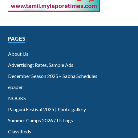
PAGES
About Us
Advertising: Rates, Sample Ads
December Season 2025 – Sabha Schedules
epaper
NOOKS
Panguni Festival 2025 | Photo gallery
Summer Camps 2026 / Listings
Classifieds