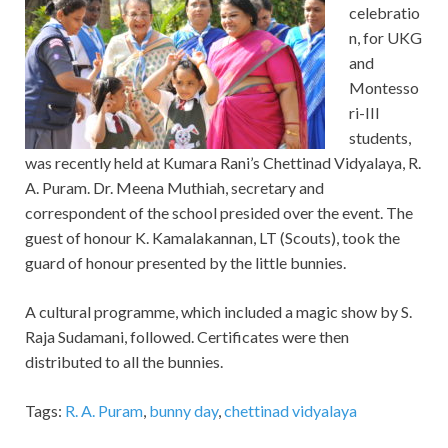
celebratio
n, for UKG
and
Montesso
ri-III
students,
was recently held at Kumara Rani’s Chettinad Vidyalaya, R.
A. Puram. Dr. Meena Muthiah, secretary and
correspondent of the school presided over the event. The
guest of honour K. Kamalakannan, LT (Scouts), took the
guard of honour presented by the little bunnies.
A cultural programme, which included a magic show by S.
Raja Sudamani, followed. Certificates were then
distributed to all the bunnies.
Tags:
R. A. Puram
,
bunny day
,
chettinad vidyalaya