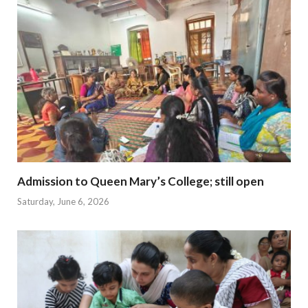
Admission to Queen Mary’s College; still open
Saturday, June 6, 2026