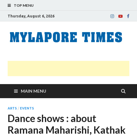
TOP MENU
Thursday, August 6, 2026
M
Nei
news
T
Myl
MAIN MENU
ARTS
/
EVENTS
Dance shows : about
Ramana Maharishi, Kathak