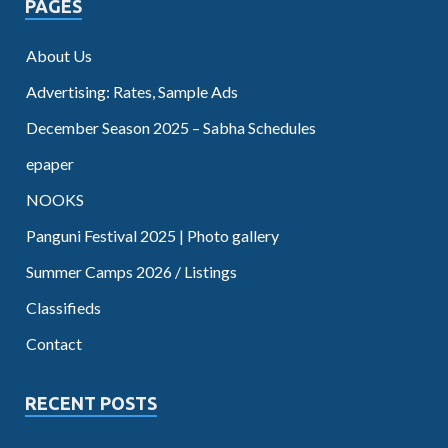
PAGES
About Us
Advertising: Rates, Sample Ads
December Season 2025 – Sabha Schedules
epaper
NOOKS
Panguni Festival 2025 | Photo gallery
Summer Camps 2026 / Listings
Classifieds
Contact
RECENT POSTS