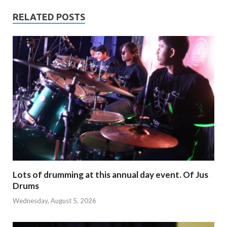
RELATED POSTS
Lots of drumming at this annual day event. Of Jus
Drums
Wednesday, August 5, 2026