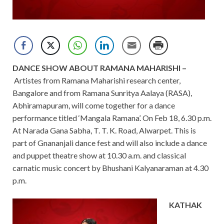
DANCE SHOW ABOUT RAMANA MAHARISHI –
Artistes from Ramana Maharishi research center,
Bangalore and from Ramana Sunritya Aalaya (RASA),
Abhiramapuram, will come together for a dance
performance titled ‘Mangala Ramana’. On Feb 18, 6.30 p.m.
At Narada Gana Sabha, T. T. K. Road, Alwarpet. This is
part of Gnananjali dance fest and will also include a dance
and puppet theatre show at 10.30 a.m. and classical
carnatic music concert by Bhushani Kalyanaraman at 4.30
p.m.
KATHAK