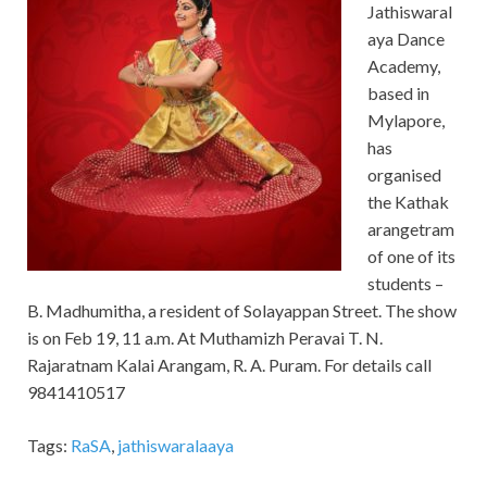
Jathiswaral
aya Dance
Academy,
based in
Mylapore,
has
organised
the Kathak
arangetram
of one of its
students –
B. Madhumitha, a resident of Solayappan Street. The show
is on Feb 19, 11 a.m. At Muthamizh Peravai T. N.
Rajaratnam Kalai Arangam, R. A. Puram. For details call
9841410517
Tags:
RaSA
,
jathiswaralaaya