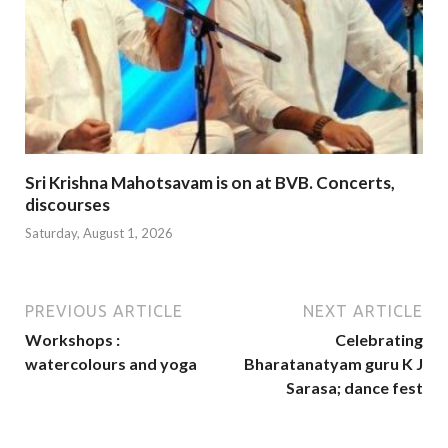
Sri Krishna Mahotsavam is on at BVB. Concerts,
discourses
Saturday, August 1, 2026
PREVIOUS ARTICLE
NEXT ARTICLE
Workshops :
Celebrating
watercolours and yoga
Bharatanatyam guru K J
Sarasa; dance fest