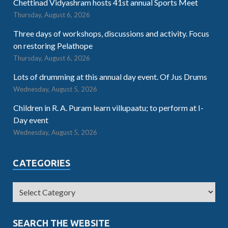
Chettinad Vidyashram hosts 41st annual Sports Meet
Thursday, August 6, 2026
Three days of workshops, discussions and activity. Focus
on restoring Pelathope
Thursday, August 6, 2026
Lots of drumming at this annual day event. Of Jus Drums
Wednesday, August 5, 2026
Children in R. A. Puram learn villupaatu; to perform at I-
Day event
Wednesday, August 5, 2026
CATEGORIES
SEARCH THE WEBSITE