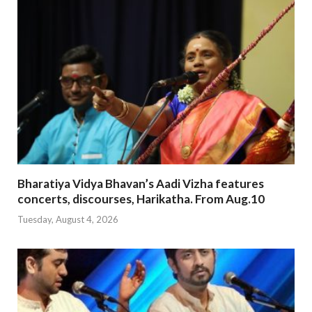
Bharatiya Vidya Bhavan’s Aadi Vizha features
concerts, discourses, Harikatha. From Aug.10
Tuesday, August 4, 2026