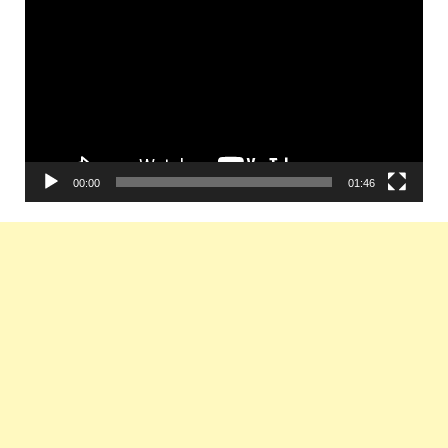
Player
00:00
01:46