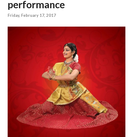
performance
Friday, February 17, 2017