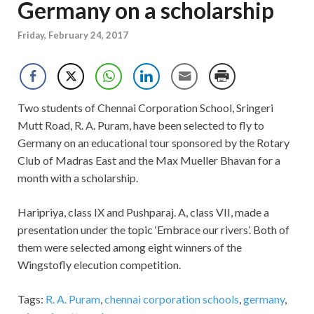
Germany on a scholarship
Friday, February 24, 2017
Two students of Chennai Corporation School, Sringeri
Mutt Road, R. A. Puram, have been selected to fly to
Germany on an educational tour sponsored by the Rotary
Club of Madras East and the Max Mueller Bhavan for a
month with a scholarship.
Haripriya, class IX and Pushparaj. A, class VII, made a
presentation under the topic ‘Embrace our rivers’. Both of
them were selected among eight winners of the
Wingstofly elecution competition.
Tags:
R. A. Puram
,
chennai corporation schools
,
germany
,