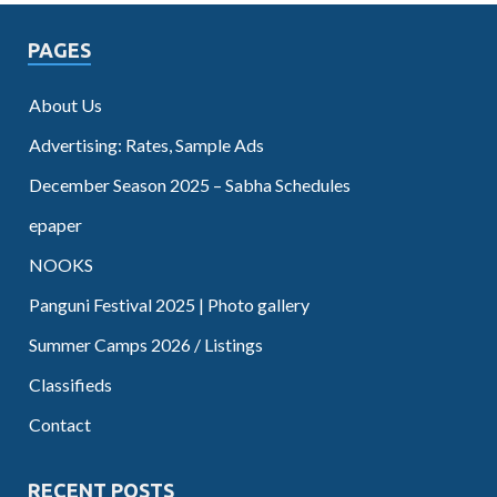
PAGES
About Us
Advertising: Rates, Sample Ads
December Season 2025 – Sabha Schedules
epaper
NOOKS
Panguni Festival 2025 | Photo gallery
Summer Camps 2026 / Listings
Classifieds
Contact
RECENT POSTS