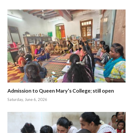
Admission to Queen Mary’s College; still open
Saturday, June 6, 2026