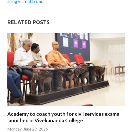
sringeri mutt road
RELATED POSTS
Academy to coach youth for civil services exams
launched in Vivekananda College
Monday, June 29, 2026