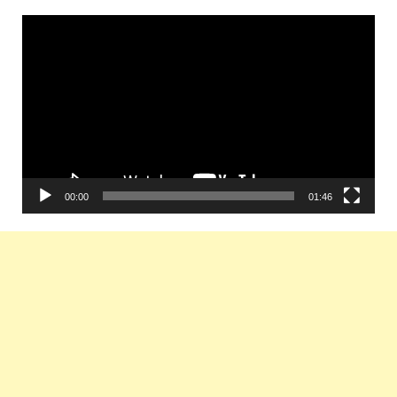
Video
Player
00:00
01:46