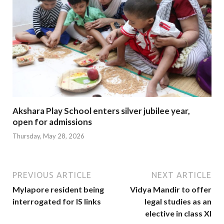
Akshara Play School enters silver jubilee year,
open for admissions
Thursday, May 28, 2026
PREVIOUS ARTICLE
NEXT ARTICLE
Mylapore resident being
Vidya Mandir to offer
interrogated for IS links
legal studies as an
elective in class XI