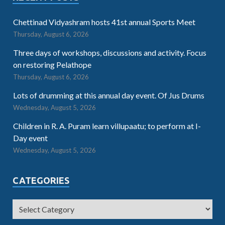
Chettinad Vidyashram hosts 41st annual Sports Meet
Thursday, August 6, 2026
Three days of workshops, discussions and activity. Focus
on restoring Pelathope
Thursday, August 6, 2026
Lots of drumming at this annual day event. Of Jus Drums
Wednesday, August 5, 2026
Children in R. A. Puram learn villupaatu; to perform at I-
Day event
Wednesday, August 5, 2026
CATEGORIES