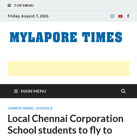
TOP MENU
Friday, August 7, 2026
M
Nei
news
T
Myl
MAIN MENU
CAMPUS NEWS
/
SCHOOLS
Local Chennai Corporation
School students to fly to