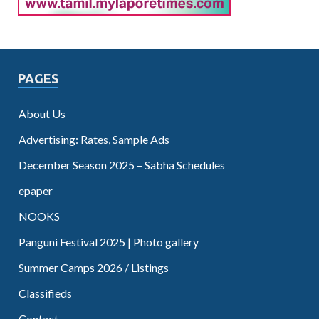
PAGES
About Us
Advertising: Rates, Sample Ads
December Season 2025 – Sabha Schedules
epaper
NOOKS
Panguni Festival 2025 | Photo gallery
Summer Camps 2026 / Listings
Classifieds
Contact