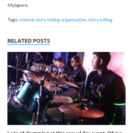
Mylapore.
Tags:
chennai story telling organisation
,
story telling
RELATED POSTS