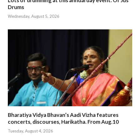
Lots of drumming at this annual day event. Of Jus
Drums
Wednesday, August 5, 2026
Bharatiya Vidya Bhavan’s Aadi Vizha features
concerts, discourses, Harikatha. From Aug.10
Tuesday, August 4, 2026