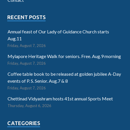
RECENT POSTS
Annual feast of Our Lady of Guidance Church starts
Aug.11
Friday, August 7, 2026
Mylapore Heritage Walk for seniors. Free. Aug.9 morning
Friday, August 7, 2026
Coffee table book to be released at golden jubilee A-Day
events of P. S. Senior. Aug.7 & 8
Friday, August 7, 2026
Chettinad Vidyashram hosts 41st annual Sports Meet
Thursday, August 6, 2026
CATEGORIES