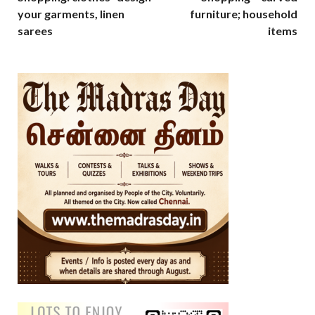
your garments, linen
furniture; household
sarees
items