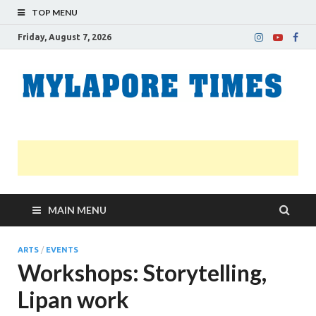
TOP MENU
Friday, August 7, 2026
M
Nei
news
T
Myl
MAIN MENU
ARTS
/
EVENTS
Workshops: Storytelling,
Lipan work