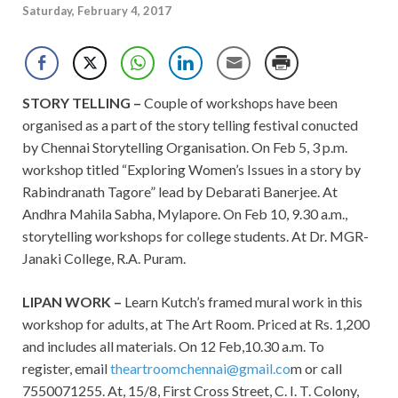
Saturday, February 4, 2017
STORY TELLING –
Couple of workshops have been
organised as a part of the story telling festival conucted
by Chennai Storytelling Organisation. On Feb 5, 3 p.m.
workshop titled “Exploring Women’s Issues in a story by
Rabindranath Tagore” lead by Debarati Banerjee. At
Andhra Mahila Sabha, Mylapore. On Feb 10, 9.30 a.m.,
storytelling workshops for college students. At Dr. MGR-
Janaki College, R.A. Puram.
LIPAN WORK –
Learn Kutch’s framed mural work in this
workshop for adults, at The Art Room. Priced at Rs. 1,200
and includes all materials. On 12 Feb,10.30 a.m. To
register, email
theartroomchennai@gmail.co
m or call
7550071255. At, 15/8, First Cross Street, C. I. T. Colony,