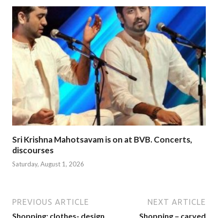
Sri Krishna Mahotsavam is on at BVB. Concerts,
discourses
Saturday, August 1, 2026
PREVIOUS ARTICLE
NEXT ARTICLE
Shopping: clothes- design
Shopping – carved