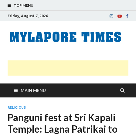
TOP MENU
Friday, August 7, 2026
M
Nei
news
T
Myl
MAIN MENU
RELIGIOUS
Panguni fest at Sri Kapali
Temple: Lagna Patrikai to