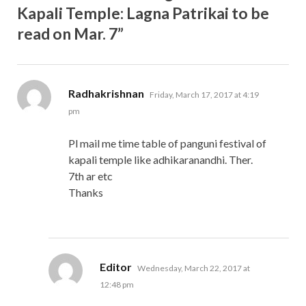
Kapali Temple: Lagna Patrikai to be
read on Mar. 7”
says:
Radhakrishnan
Friday, March 17, 2017 at 4:19
pm
Pl mail me time table of panguni festival of
kapali temple like adhikaranandhi. Ther.
7th ar etc
Thanks
says:
Editor
Wednesday, March 22, 2017 at
12:48 pm