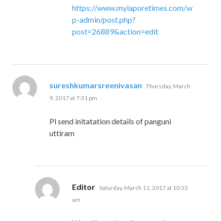
https://www.mylaporetimes.com/w
p-admin/post.php?
post=26889&action=edit
says:
sureshkumarsreenivasan
Thursday, March
9, 2017 at 7:31 pm
Pl send initatation details of panguni
uttiram
says:
Editor
Saturday, March 11, 2017 at 10:55
am