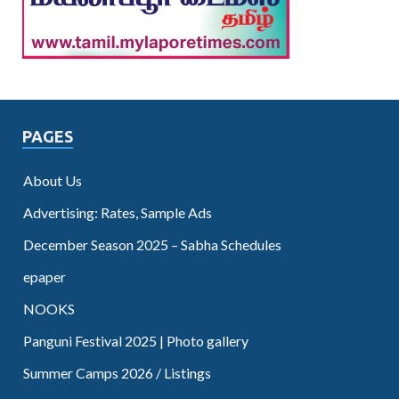
PAGES
About Us
Advertising: Rates, Sample Ads
December Season 2025 – Sabha Schedules
epaper
NOOKS
Panguni Festival 2025 | Photo gallery
Summer Camps 2026 / Listings