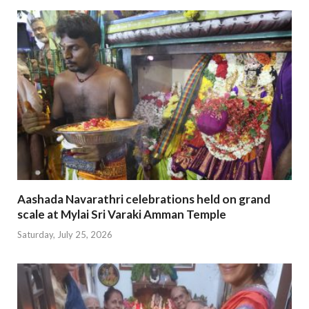
Aashada Navarathri celebrations held on grand
scale at Mylai Sri Varaki Amman Temple
Saturday, July 25, 2026