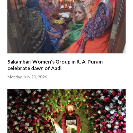
Sakambari Women’s Group in R. A. Puram
celebrate dawn of Aadi
Monday, July 20, 2026