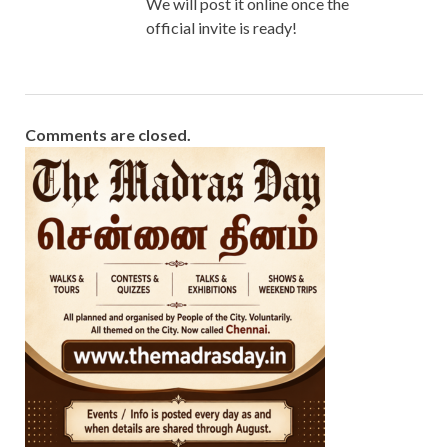
We will post it online once the
official invite is ready!
Comments are closed.