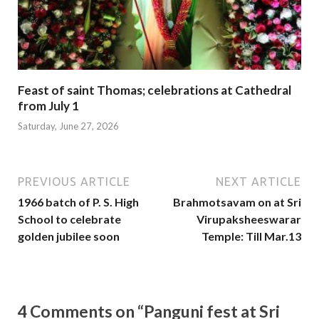
Feast of saint Thomas; celebrations at Cathedral
from July 1
Saturday, June 27, 2026
PREVIOUS ARTICLE
NEXT ARTICLE
1966 batch of P. S. High
Brahmotsavam on at Sri
School to celebrate
Virupaksheeswarar
golden jubilee soon
Temple: Till Mar.13
4 Comments on “Panguni fest at Sri