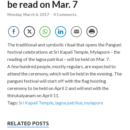
be read on Mar. 7
Monday, March 6, 2017
-
4 Comments.
The traditional and symbolic ritual that opens the Panguni
festival celebrations at Sri Kapali Temple, Mylapore – the
reading of the lagna patrikai – will be held on Mar. 7.
A few hundred people, mostly regulars, are expected to
attend the ceremony, which will be held in the evening. The
panguni festival will start off with the flag hoisting
ceremony to be held on April 2 and will end with the
thirukalyanam on April 11.
Tags:
Sri Kapali Temple
,
lagna patrikai
,
mylapore
RELATED POSTS