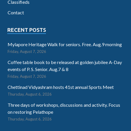
Classifieds
Contact
RECENT POSTS
Mylapore Heritage Walk for seniors. Free. Aug.9 morning
Friday, August 7, 2026
Coffee table book to be released at golden jubilee A-Day
events of P. S. Senior. Aug.7 & 8
Friday, August 7, 2026
Chettinad Vidyashram hosts 41st annual Sports Meet
Thursday, August 6, 2026
Three days of workshops, discussions and activity. Focus
on restoring Pelathope
Thursday, August 6, 2026