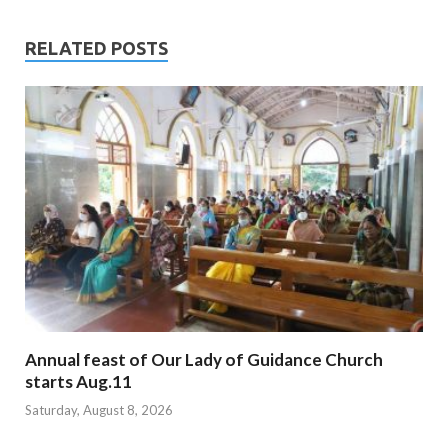
RELATED POSTS
Annual feast of Our Lady of Guidance Church
starts Aug.11
Saturday, August 8, 2026