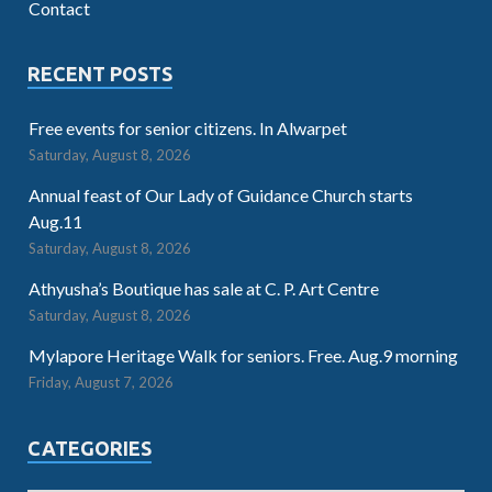
Contact
RECENT POSTS
Free events for senior citizens. In Alwarpet
Saturday, August 8, 2026
Annual feast of Our Lady of Guidance Church starts
Aug.11
Saturday, August 8, 2026
Athyusha’s Boutique has sale at C. P. Art Centre
Saturday, August 8, 2026
Mylapore Heritage Walk for seniors. Free. Aug.9 morning
Friday, August 7, 2026
CATEGORIES