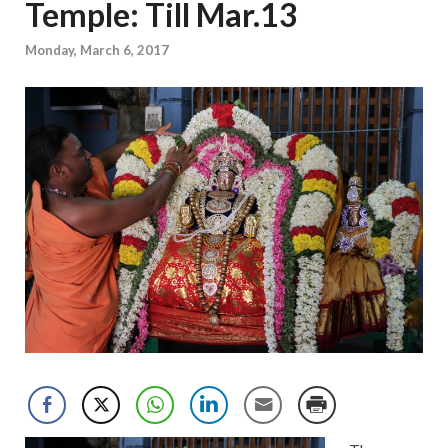
Temple: Till Mar.13
Monday, March 6, 2017