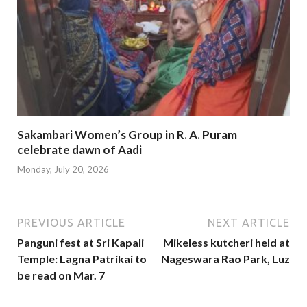
Sakambari Women’s Group in R. A. Puram
celebrate dawn of Aadi
Monday, July 20, 2026
PREVIOUS ARTICLE
NEXT ARTICLE
Panguni fest at Sri Kapali
Mikeless kutcheri held at
Temple: Lagna Patrikai to
Nageswara Rao Park, Luz
be read on Mar. 7