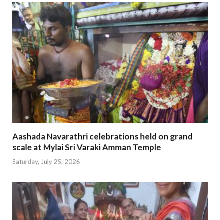
Aashada Navarathri celebrations held on grand
scale at Mylai Sri Varaki Amman Temple
Saturday, July 25, 2026