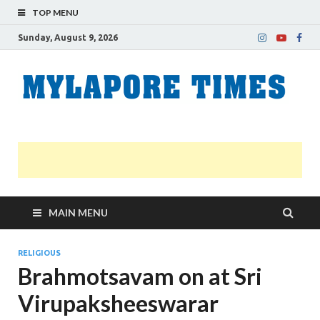
TOP MENU
Sunday, August 9, 2026
M
Nei
news
T
Myl
MAIN MENU
RELIGIOUS
Brahmotsavam on at Sri
Virupaksheeswarar