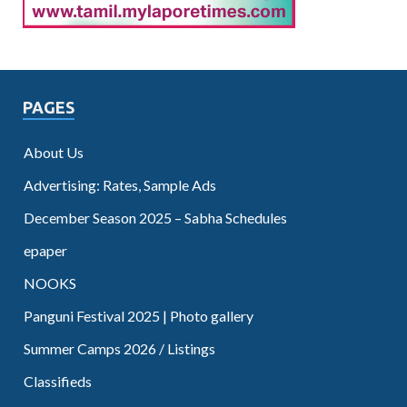
PAGES
About Us
Advertising: Rates, Sample Ads
December Season 2025 – Sabha Schedules
epaper
NOOKS
Panguni Festival 2025 | Photo gallery
Summer Camps 2026 / Listings
Classifieds