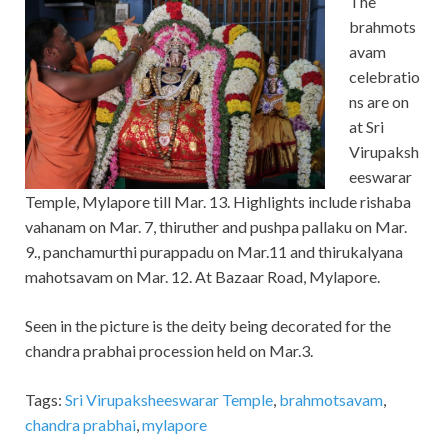
The
brahmots
avam
celebratio
ns are on
at Sri
Virupaksh
eeswarar
Temple, Mylapore till Mar. 13. Highlights include rishaba
vahanam on Mar. 7, thiruther and pushpa pallaku on Mar.
9., panchamurthi purappadu on Mar.11 and thirukalyana
mahotsavam on Mar. 12. At Bazaar Road, Mylapore.
Seen in the picture is the deity being decorated for the
chandra prabhai procession held on Mar.3.
Tags:
Sri Virupaksheeswarar Temple
,
brahmotsavam
,
chandra prabhai
,
mylapore