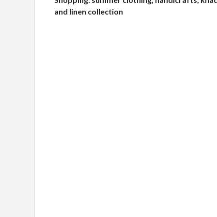
and linen collection