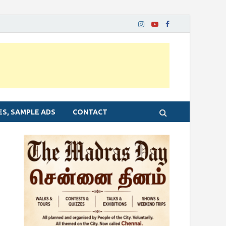
ES, SAMPLE ADS
CONTACT