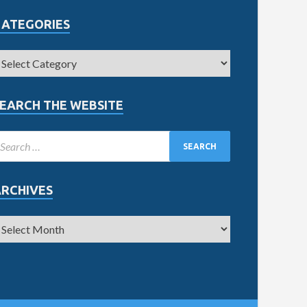
CATEGORIES
EARCH THE WEBSITE
ARCHIVES