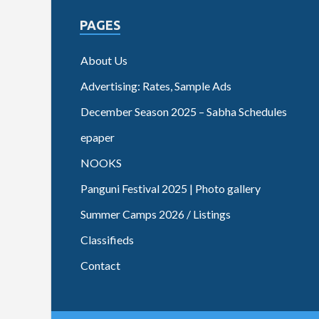
PAGES
About Us
Advertising: Rates, Sample Ads
December Season 2025 – Sabha Schedules
epaper
NOOKS
Panguni Festival 2025 | Photo gallery
Summer Camps 2026 / Listings
Classifieds
Contact