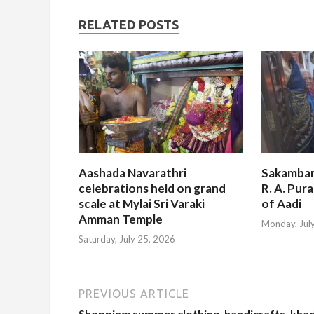
RELATED POSTS
Aashada Navarathri
Sakambar
celebrations held on grand
R. A. Pur
scale at Mylai Sri Varaki
of Aadi
Amman Temple
Monday, Jul
Saturday, July 25, 2026
PREVIOUS ARTICLE
Shopping: summer clothing, handicrafts, khad