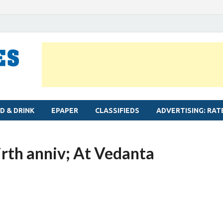
MYLAPORE TIMES
Neighbourhood newspaper for Mylapore
D & DRINK
EPAPER
CLASSIFIEDS
ADVERTISING: RAT
irth anniv; At Vedanta