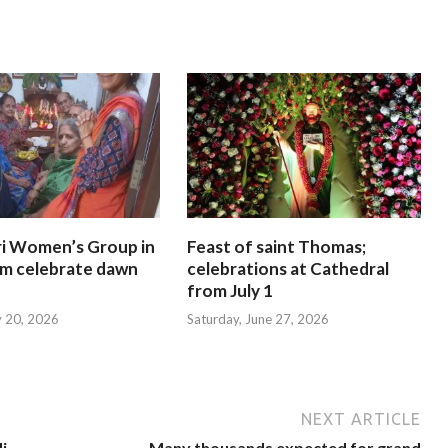
i Women’s Group in
Feast of saint Thomas;
am celebrate dawn
celebrations at Cathedral
from July 1
y 20, 2026
Saturday, June 27, 2026
NEXT ARTICLE
i
Many thousands expected for grand