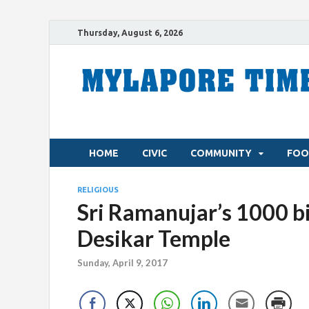
Thursday, August 6, 2026
HOME
CIVIC
COMMUNITY
FOO
RELIGIOUS
Sri Ramanujar’s 1000 b
Desikar Temple
Sunday, April 9, 2017