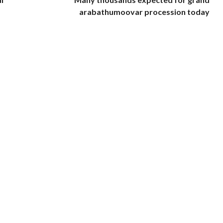
arabathumoovar procession today