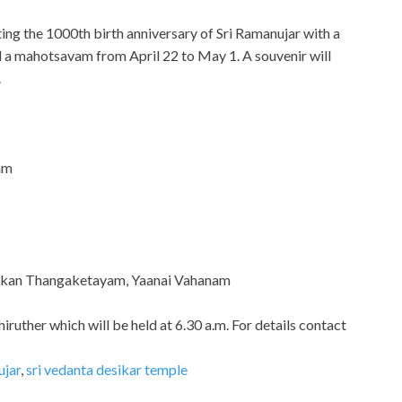
ing the 1000th birth anniversary of Sri Ramanujar with a
 a mahotsavam from April 22 to May 1. A souvenir will
.
am
esikan Thangaketayam, Yaanai Vahanam
hiruther which will be held at 6.30 a.m. For details contact
ujar
,
sri vedanta desikar temple