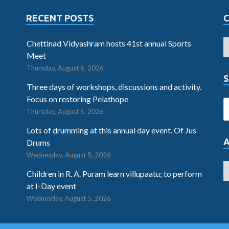
RECENT POSTS
Chettinad Vidyashram hosts 41st annual Sports
Meet
Thursday, August 6, 2026
S
Three days of workshops, discussions and activity.
Focus on restoring Pelathope
Thursday, August 6, 2026
Lots of drumming at this annual day event. Of Jus
Drums
Wednesday, August 5, 2026
Children in R. A. Puram learn villupaatu; to perform
at I-Day event
Wednesday, August 5, 2026