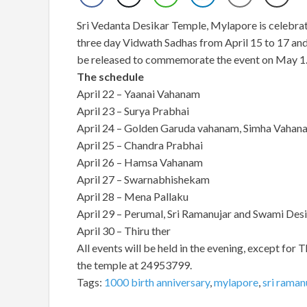
Sri Vedanta Desikar Temple, Mylapore is celebrat
three day Vidwath Sadhas from April 15 to 17 and
be released to commemorate the event on May 1
The schedule
April 22 – Yaanai Vahanam
April 23 – Surya Prabhai
April 24 – Golden Garuda vahanam, Simha Vahan
April 25 – Chandra Prabhai
April 26 – Hamsa Vahanam
April 27 – Swarnabhishekam
April 28 – Mena Pallaku
April 29 – Perumal, Sri Ramanujar and Swami D
April 30 – Thiru ther
All events will be held in the evening, except for T
the temple at 24953799.
Tags:
1000 birth anniversary
,
mylapore
,
sri raman