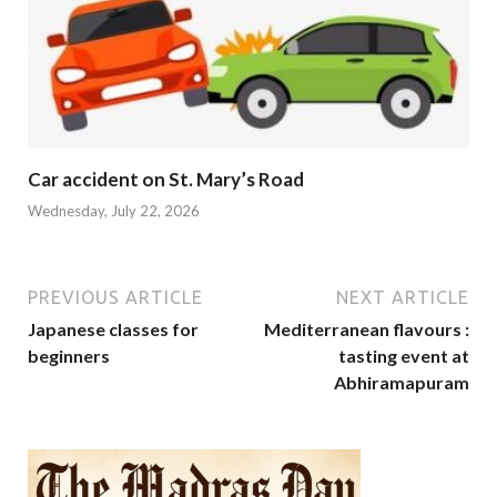
Car accident on St. Mary’s Road
Wednesday, July 22, 2026
PREVIOUS ARTICLE
NEXT ARTICLE
Japanese classes for
Mediterranean flavours :
beginners
tasting event at
Abhiramapuram