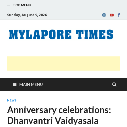
TOP MENU
Sunday, August 9, 2026
M
Nei
news
T
Myl
MAIN MENU
NEWS
Anniversary celebrations:
Dhanvantri Vaidyasala