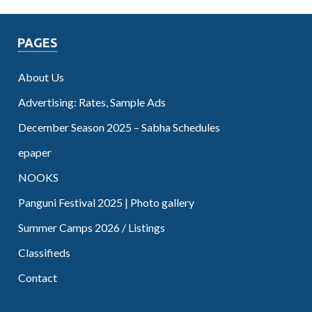
PAGES
About Us
Advertising: Rates, Sample Ads
December Season 2025 – Sabha Schedules
epaper
NOOKS
Panguni Festival 2025 | Photo gallery
Summer Camps 2026 / Listings
Classifieds
Contact