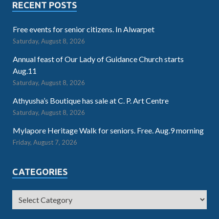
RECENT POSTS
Free events for senior citizens. In Alwarpet
Saturday, August 8, 2026
Annual feast of Our Lady of Guidance Church starts
Aug.11
Saturday, August 8, 2026
Athyusha’s Boutique has sale at C. P. Art Centre
Saturday, August 8, 2026
Mylapore Heritage Walk for seniors. Free. Aug.9 morning
Friday, August 7, 2026
CATEGORIES