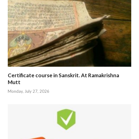
Certificate course in Sanskrit. At Ramakrishna
Mutt
Monday, July 27, 2026