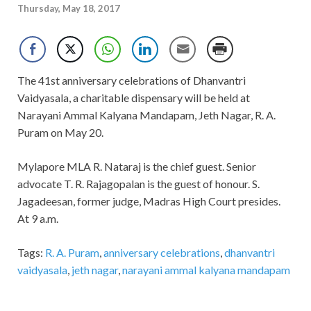
Thursday, May 18, 2017
The 41st anniversary celebrations of Dhanvantri
Vaidyasala, a charitable dispensary will be held at
Narayani Ammal Kalyana Mandapam, Jeth Nagar, R. A.
Puram on May 20.
Mylapore MLA R. Nataraj is the chief guest. Senior
advocate T. R. Rajagopalan is the guest of honour. S.
Jagadeesan, former judge, Madras High Court presides.
At 9 a.m.
Tags:
R. A. Puram
,
anniversary celebrations
,
dhanvantri
vaidyasala
,
jeth nagar
,
narayani ammal kalyana mandapam