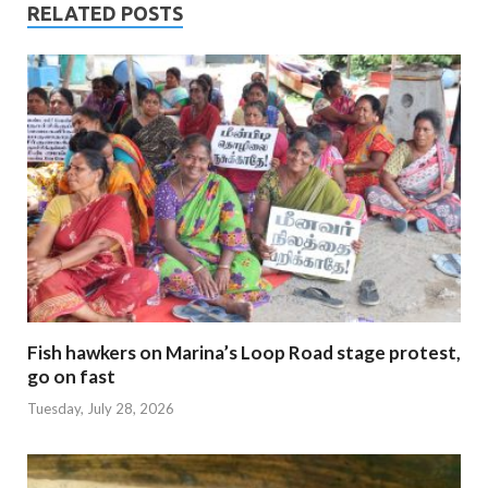
RELATED POSTS
Fish hawkers on Marina’s Loop Road stage protest,
go on fast
Tuesday, July 28, 2026