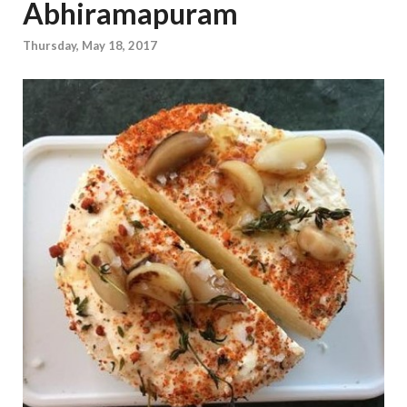
Abhiramapuram
Thursday, May 18, 2017