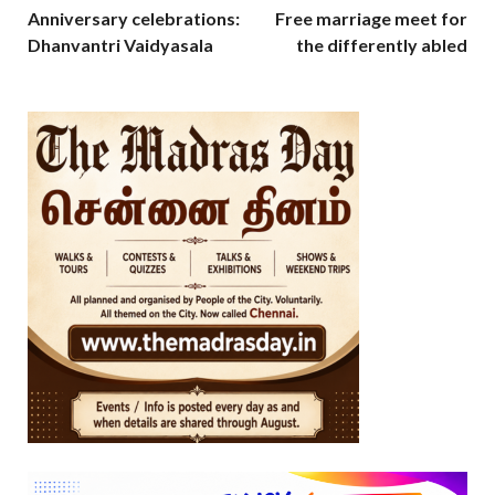
Anniversary celebrations:
Free marriage meet for
Dhanvantri Vaidyasala
the differently abled