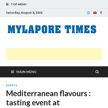
TOP MENU
Saturday, August 8, 2026
M
Nei
news
T
Myl
MAIN MENU
EVENTS
Mediterranean flavours :
tasting event at