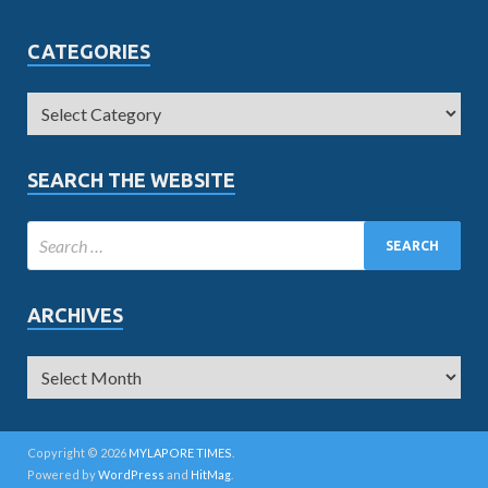
CATEGORIES
SEARCH THE WEBSITE
ARCHIVES
Copyright © 2026
MYLAPORE TIMES
.
Powered by
WordPress
and
HitMag
.