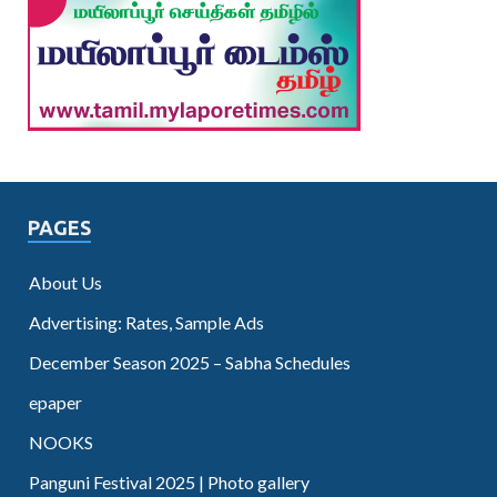
PAGES
About Us
Advertising: Rates, Sample Ads
December Season 2025 – Sabha Schedules
epaper
NOOKS
Panguni Festival 2025 | Photo gallery