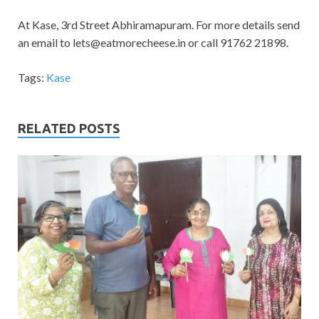
At Kase, 3rd Street Abhiramapuram. For more details send
an email to
lets@eatmorecheese.in
or call 91762 21898.
Tags:
Kase
RELATED POSTS