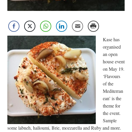
Kase has
organised
an open
house event
on May 19.
‘Flavours
of the
Mediterran
ean’ is the
theme for
the event.
Sample
some labneh, halloumi, Brie, mozzarella and Ruby and more.