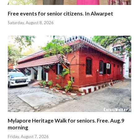
Free events for senior citizens. In Alwarpet
Saturday, August 8, 2026
Mylapore Heritage Walk for seniors. Free. Aug.9
morning
Friday, August 7, 2026