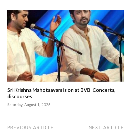
Sri Krishna Mahotsavam is on at BVB. Concerts,
discourses
Saturday, August 1, 2026
PREVIOUS ARTICLE
NEXT ARTICLE