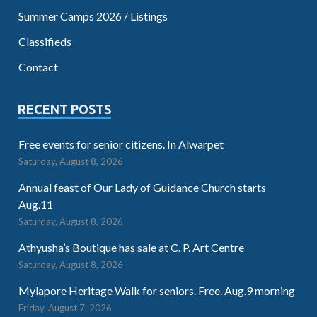
Summer Camps 2026 / Listings
Classifieds
Contact
RECENT POSTS
Free events for senior citizens. In Alwarpet
Saturday, August 8, 2026
Annual feast of Our Lady of Guidance Church starts
Aug.11
Saturday, August 8, 2026
Athyusha’s Boutique has sale at C. P. Art Centre
Saturday, August 8, 2026
Mylapore Heritage Walk for seniors. Free. Aug.9 morning
Friday, August 7, 2026