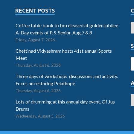
RECENT POSTS
Coffee table book to be released at golden jubilee
A-Day events of P. S. Senior. Aug.7 & 8
Friday, August 7, 2026
S
Chettinad Vidyashram hosts 41st annual Sports
Meet
Thursday, August 6, 2026
Three days of workshops, discussions and activity.
Focus on restoring Pelathope
Thursday, August 6, 2026
Lots of drumming at this annual day event. Of Jus
Drums
Wednesday, August 5, 2026