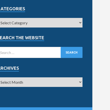
CATEGORIES
EARCH THE WEBSITE
ARCHIVES