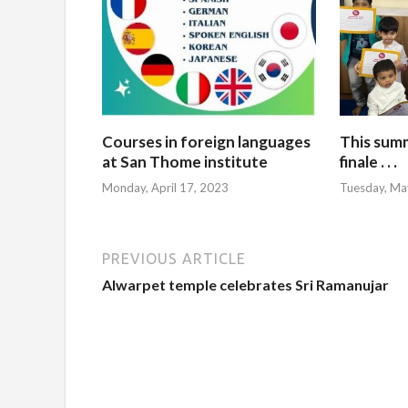
Courses in foreign languages
This sum
at San Thome institute
finale . . .
Monday, April 17, 2023
Tuesday, Ma
PREVIOUS ARTICLE
Alwarpet temple celebrates Sri Ramanujar