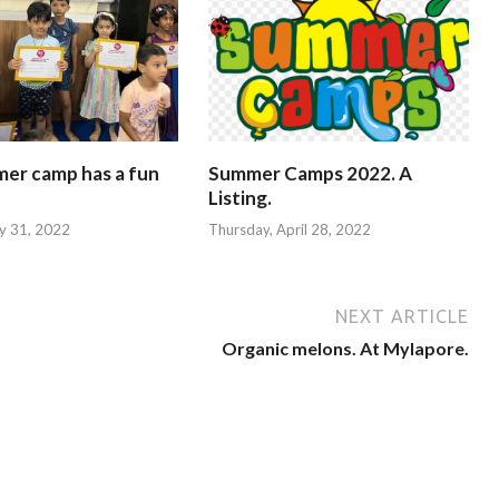
mer camp has a fun
Summer Camps 2022. A
Listing.
y 31, 2022
Thursday, April 28, 2022
NEXT ARTICLE
Organic melons. At Mylapore.