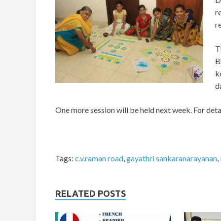
r
r
T
B
k
d
One more session will be held next week. For det
Tags:
c.v.raman road
,
gayathri sankaranarayanan
,
RELATED POSTS