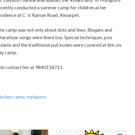
ecently conducted a summer camp for children at her
esidence at C. V. Raman Road, Alwarpet.
he camp was not only about dots and lines. Bhajans and
haratiyar songs were there too. Special techniques, poo
olams and the traditional puli kolam were covered at this six
ay camp.
ails contact her at 9840118711.
kolam camo
,
mylapore