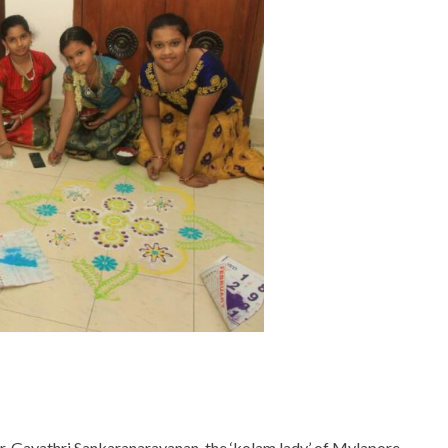
r. Gayathri Sankaranarayanan, the ‘kolam lady’ of Mylapore