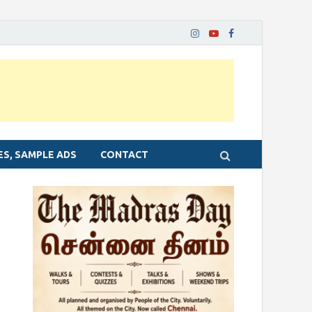
ES, SAMPLE ADS
CONTACT