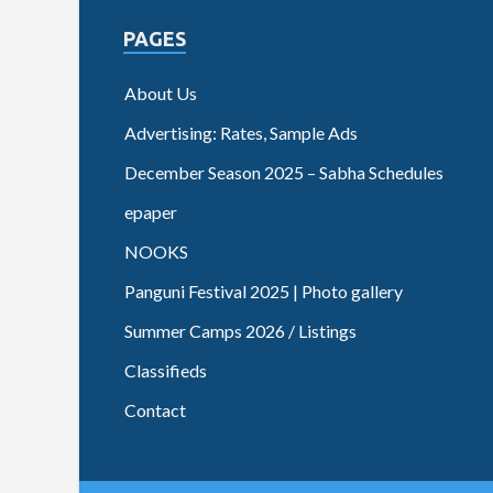
PAGES
About Us
Advertising: Rates, Sample Ads
December Season 2025 – Sabha Schedules
epaper
NOOKS
Panguni Festival 2025 | Photo gallery
Summer Camps 2026 / Listings
Classifieds
Contact