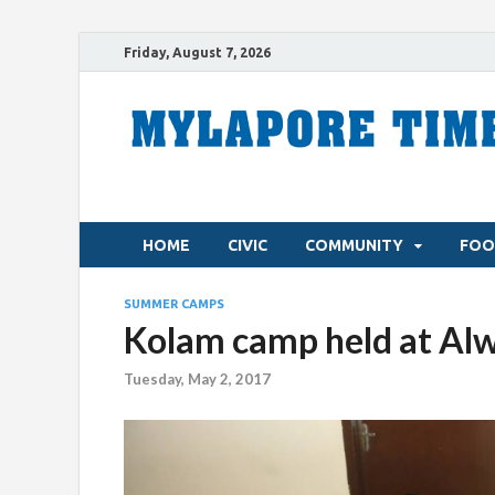
Friday, August 7, 2026
HOME
CIVIC
COMMUNITY
FOO
SUMMER CAMPS
Kolam camp held at Al
Tuesday, May 2, 2017