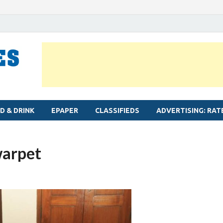
MYLAPORE TIMES
Neighbourhood newspaper for Mylapore
D & DRINK
EPAPER
CLASSIFIEDS
ADVERTISING: RAT
warpet