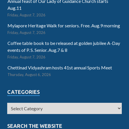
Annual feast of Our Lady of Guidance Church starts
Aug.11
Friday, August 7, 2026
Mylapore Heritage Walk for seniors. Free. Aug.9 morning
Friday, August 7, 2026
Coffee table book to be released at golden jubilee A-Day
events of P. S. Senior. Aug.7 & 8
Friday, August 7, 2026
Chettinad Vidyashram hosts 41st annual Sports Meet
Thursday, August 6, 2026
CATEGORIES
SEARCH THE WEBSITE