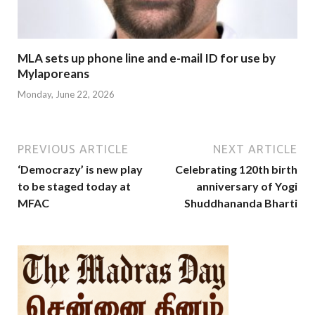
MLA sets up phone line and e-mail ID for use by
Mylaporeans
Monday, June 22, 2026
PREVIOUS ARTICLE
NEXT ARTICLE
‘Democrazy’ is new play
Celebrating 120th birth
to be staged today at
anniversary of Yogi
MFAC
Shuddhananda Bharti