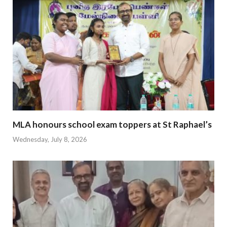
MLA honours school exam toppers at St Raphael’s
Wednesday, July 8, 2026