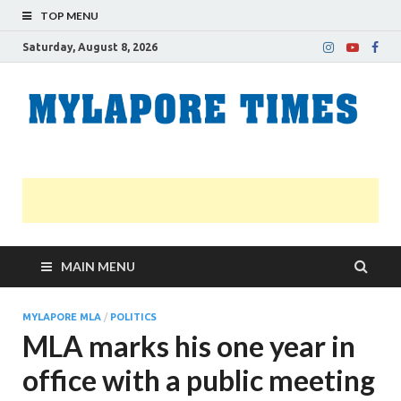
TOP MENU
Saturday, August 8, 2026
M
Nei
news
T
Myl
MAIN MENU
MYLAPORE MLA
/
POLITICS
MLA marks his one year in
office with a public meeting