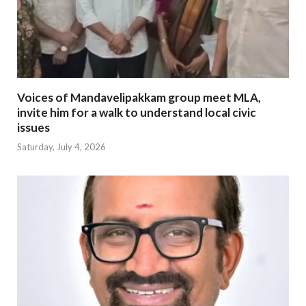
Voices of Mandavelipakkam group meet MLA,
invite him for a walk to understand local civic
issues
Saturday, July 4, 2026