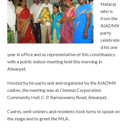
Nataraj
who is
from the
AIADMK
party
celebrate
d his one
year in office and as representative of this constituency
with a public indoor meeting held this morning in
Alwarpet.
Hosted by his party unit and organized by the AIADMK
cadres, the meeting was at Chennai Corporation
Community Hall, C. P. Ramaswamy Road, Alwarpet.
Cadres, well-wishers and residents took turns to speak on
the stage and to greet the MLA.