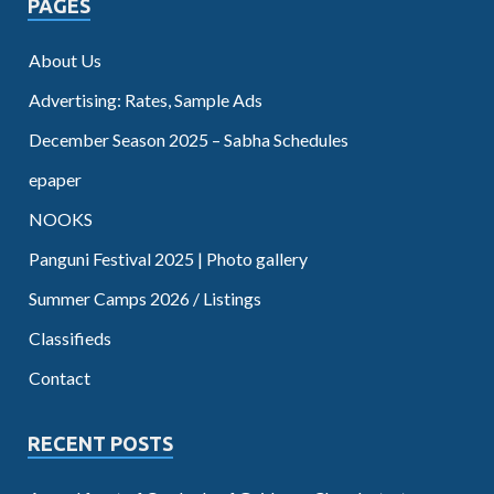
PAGES
About Us
Advertising: Rates, Sample Ads
December Season 2025 – Sabha Schedules
epaper
NOOKS
Panguni Festival 2025 | Photo gallery
Summer Camps 2026 / Listings
Classifieds
Contact
RECENT POSTS