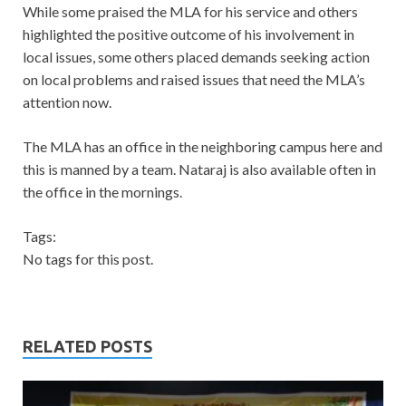
While some praised the MLA for his service and others
highlighted the positive outcome of his involvement in
local issues, some others placed demands seeking action
on local problems and raised issues that need the MLA’s
attention now.
The MLA has an office in the neighboring campus here and
this is manned by a team. Nataraj is also available often in
the office in the mornings.
Tags:
No tags for this post.
RELATED POSTS