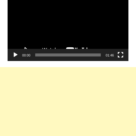
Player
00:00
01:46