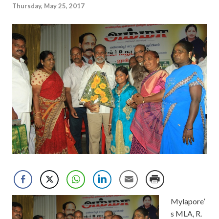
Thursday, May 25, 2017
Mylapore’
s MLA, R.