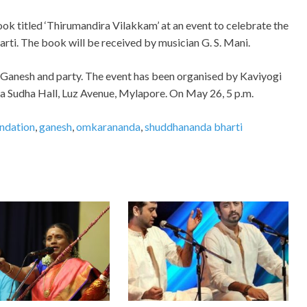
k titled ‘Thirumandira Vilakkam’ at an event to celebrate the
rti. The book will be received by musician G. S. Mani.
. Ganesh and party. The event has been organised by Kaviyogi
a Sudha Hall, Luz Avenue, Mylapore. On May 26, 5 p.m.
undation
,
ganesh
,
omkarananda
,
shuddhananda bharti