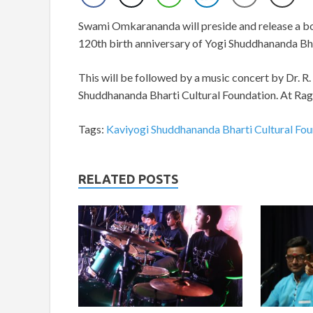
Swami Omkarananda will preside and release a boo
120th birth anniversary of Yogi Shuddhananda Bha
This will be followed by a music concert by Dr. R
Shuddhananda Bharti Cultural Foundation. At Rag
Tags:
Kaviyogi Shuddhananda Bharti Cultural Fo
RELATED POSTS