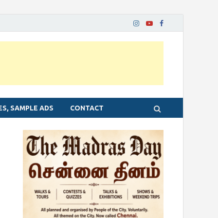
ES, SAMPLE ADS
CONTACT