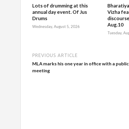
Lots of drumming at this
Bharatiya
annual day event. Of Jus
Vizha fea
Drums
discourse
Aug.10
Wednesday, August 5, 2026
Tuesday, Au
PREVIOUS ARTICLE
MLA marks his one year in office with a public
meeting