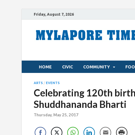
Friday, August 7, 2026
HOME
CIVIC
COMMUNITY
FOO
ARTS
/
EVENTS
Celebrating 120th birth
Shuddhananda Bharti
Thursday, May 25, 2017