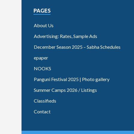
PAGES
About Us
Advertising: Rates, Sample Ads
December Season 2025 – Sabha Schedules
epaper
NOOKS
Panguni Festival 2025 | Photo gallery
Summer Camps 2026 / Listings
Classifieds
Contact