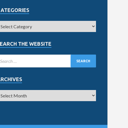
CATEGORIES
EARCH THE WEBSITE
ARCHIVES