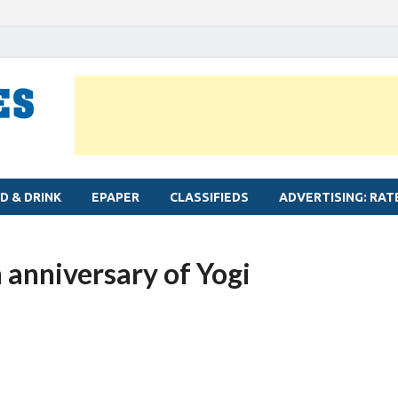
MYLAPORE TIMES
Neighbourhood newspaper for Mylapore
D & DRINK
EPAPER
CLASSIFIEDS
ADVERTISING: RAT
 anniversary of Yogi