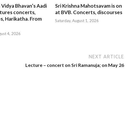
 Vidya Bhavan’s Aadi
Sri Krishna Mahotsavam is on
tures concerts,
at BVB. Concerts, discourses
s, Harikatha. From
Saturday, August 1, 2026
gust 4, 2026
NEXT ARTICLE
Lecture – concert on Sri Ramanuja; on May 26