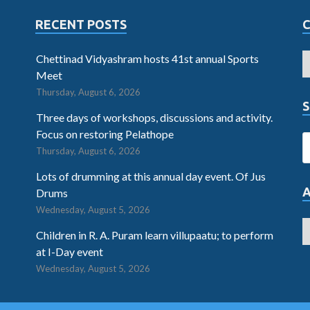
RECENT POSTS
Chettinad Vidyashram hosts 41st annual Sports
Meet
Thursday, August 6, 2026
S
Three days of workshops, discussions and activity.
Focus on restoring Pelathope
Thursday, August 6, 2026
Lots of drumming at this annual day event. Of Jus
Drums
Wednesday, August 5, 2026
Children in R. A. Puram learn villupaatu; to perform
at I-Day event
Wednesday, August 5, 2026